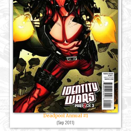
Deadpool Annual #1
(
Sep 2011
)