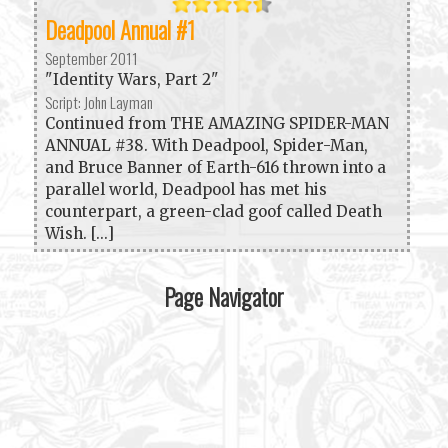
Deadpool Annual #1
September 2011
"Identity Wars, Part 2"
Script: John Layman
Continued from THE AMAZING SPIDER-MAN
ANNUAL #38. With Deadpool, Spider-Man,
and Bruce Banner of Earth-616 thrown into a
parallel world, Deadpool has met his
counterpart, a green-clad goof called Death
Wish. [...]
Page Navigator