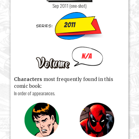
Sep 2011 (one-shot)
2011
N/A
Characters
most frequently found in this
comic book:
In order of appearances.