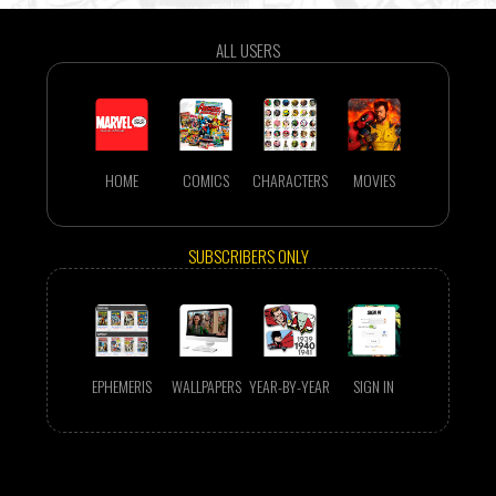
ALL USERS
HOME
COMICS
CHARACTERS
MOVIES
SUBSCRIBERS ONLY
EPHEMERIS
WALLPAPERS
YEAR-BY-YEAR
SIGN IN