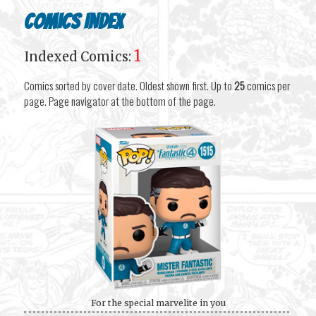
Comics Index
1
Indexed Comics:
Comics sorted by cover date. Oldest shown first. Up to
25
comics per
page. Page navigator at the bottom of the page.
For the special marvelite in you