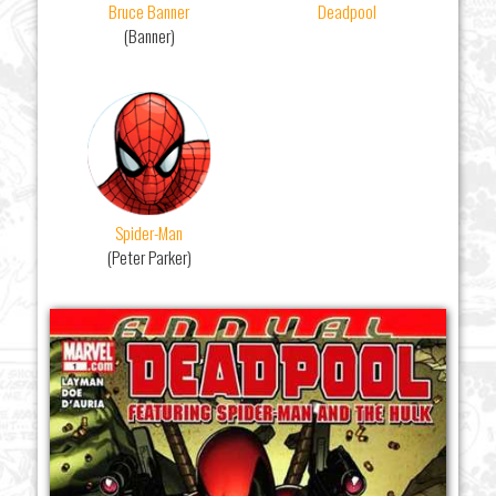
Bruce Banner
Deadpool
(Banner)
Spider-Man
(Peter Parker)