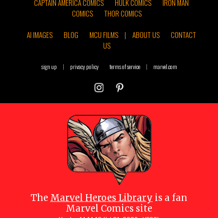
CAPTAIN AMERICA COMICS
HULK COMICS
IRON MAN
COMICS
THOR COMICS
AI IMAGES
BLOG
MCU FILMS
|
ABOUT US
CONTACT
US
sign up
|
privacy policy
terms of service
|
marvel.com
The
Marvel Heroes Library
is a fan
Marvel Comics site