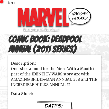
Menu
x
Top Menu
Home
Comics (This Month)
Comics (A-Z Index)
Comic Book:
Deadpool
Comics (Recently Reviewed)
Characters
Annual (2011 series)
Image Gallery
Description:
Movies
One-shot annual for the Merc With a Mouth is
Blog
part of the IDENTITY WARS story arc with
AMAZING SPIDER-MAN ANNUAL #38 and THE
Sign In
INCREDIBLE HULKS ANNUAL #1.
Data Sheet: