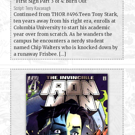
"First Sign Part 3 of 4: Burn Out"
Script: Terry Kavanagh
Continued from THOR #496.Teen Tony Stark,
ten years away from his right era, enrolls at
Columbia University to start his academic
year over from scratch. As he wanders the
campus he encounters a nerdy student
named Chip Walters who is knocked down by
a runaway Frisbee. [...]