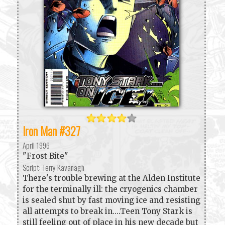
Iron Man #327
April 1996
"Frost Bite"
Script: Terry Kavanagh
There's trouble brewing at the Alden Institute
for the terminally ill: the cryogenics chamber
is sealed shut by fast moving ice and resisting
all attempts to break in....Teen Tony Stark is
still feeling out of place in his new decade but