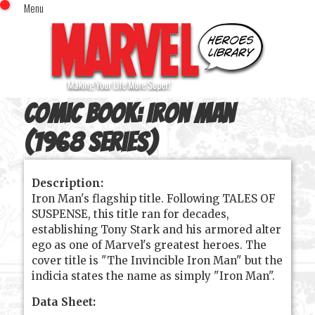
Menu
x
Top Menu
Home
Comics (This Month)
Comics (A-Z Index)
Comic Book:
Iron Man
Comics (Recently Reviewed)
Characters
(1968 series)
Image Gallery
Description:
Movies
Iron Man's flagship title. Following TALES OF
Blog
SUSPENSE, this title ran for decades,
establishing Tony Stark and his armored alter
Sign In
ego as one of Marvel's greatest heroes. The
cover title is "The Invincible Iron Man" but the
indicia states the name as simply "Iron Man".
Data Sheet: