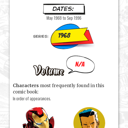
May 1968 to Sep 1996
1968
N/A
Characters
most frequently found in this
comic book:
In order of appearances.