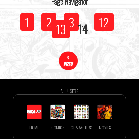
Page Navigator
1
2
3
...
12
13
14
ALL USERS
HOME
COMICS
CHARACTERS
MOVIES