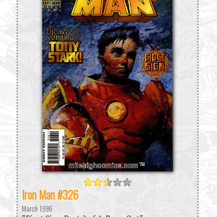
Iron Man #326
March 1996