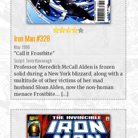
Iron Man #328
May 1996
"Call it Frostbite"
Script: Terry Kavanagh
Professor Meredith McCall Alden is frozen
solid during a New York blizzard, along with a
multitude of other victims of her mad
husband Sloan Alden, now the non-human
menace Frostbite.... [...]