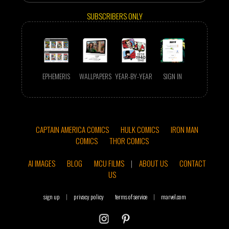
SUBSCRIBERS ONLY
EPHEMERIS
WALLPAPERS
YEAR-BY-YEAR
SIGN IN
CAPTAIN AMERICA COMICS
HULK COMICS
IRON MAN
COMICS
THOR COMICS
AI IMAGES
BLOG
MCU FILMS
|
ABOUT US
CONTACT
US
sign up
|
privacy policy
terms of service
|
marvel.com