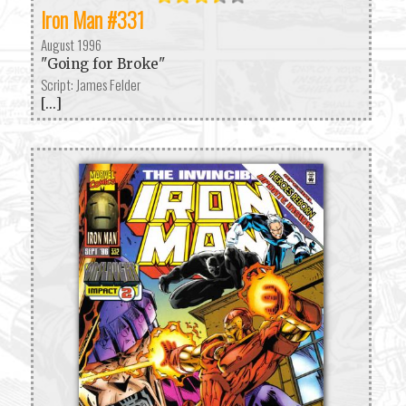
Iron Man #331
August 1996
"Going for Broke"
Script: James Felder
[...]