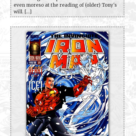
even moreso at the reading of (older) Tony's
will. [...]