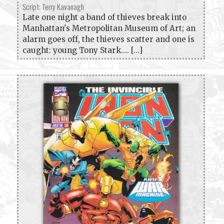
Script: Terry Kavanagh
Late one night a band of thieves break into
Manhattan's Metropolitan Museum of Art; an
alarm goes off, the thieves scatter and one is
caught: young Tony Stark.... [...]