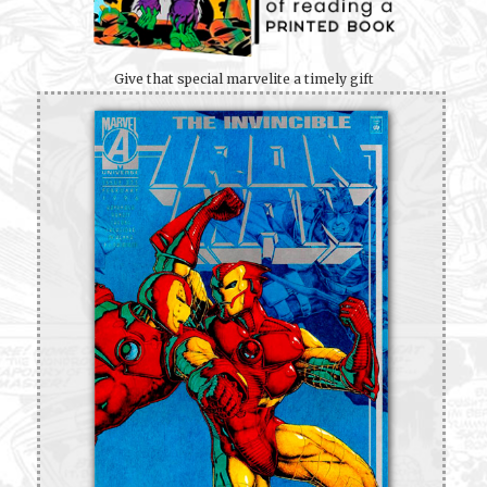
Give that special marvelite a timely gift