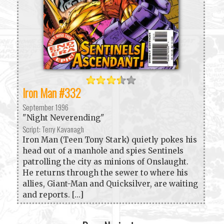
Iron Man #332
September 1996
"Night Neverending"
Script: Terry Kavanagh
Iron Man (Teen Tony Stark) quietly pokes his
head out of a manhole and spies Sentinels
patrolling the city as minions of Onslaught.
He returns through the sewer to where his
allies, Giant-Man and Quicksilver, are waiting
and reports. [...]