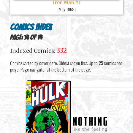
Iron Man #1
(
May 1968
)
Comics Index
Page: 14 of 14
332
Indexed Comics:
Comics sorted by cover date. Oldest shown first. Up to
25
comics per
page. Page navigator at the bottom of the page.