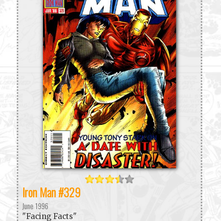
Iron Man #329
June 1996
"Facing Facts"