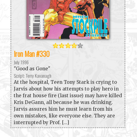
Iron Man #330
July 1996
"Good as Gone"
Script: Terry Kavanagh
At the hospital, Teen Tony Stark is crying to
Jarvis about how his attempts to play hero in
the frat house fire (last issue) may have killed
Kris DeGann, all because he was drinking.
Jarvis assures him he must learn from his
own mistakes, like everyone else. They are
interrupted by Prof. [...]