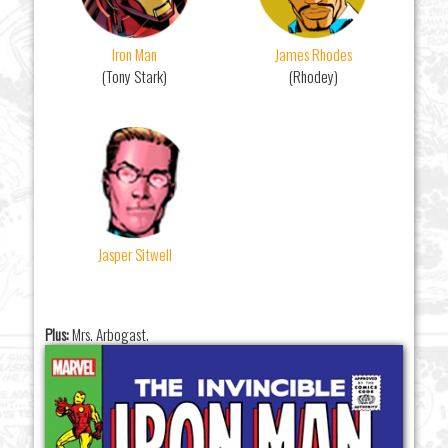
Iron Man
James Rhodes
(Tony Stark)
(Rhodey)
Jasper Sitwell
Plus:
Mrs. Arbogast.