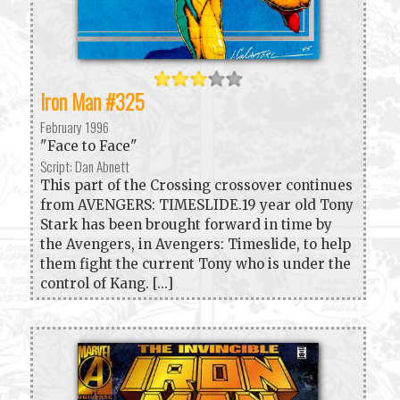
Iron Man #325
February 1996
"Face to Face"
Script: Dan Abnett
This part of the Crossing crossover continues
from AVENGERS: TIMESLIDE.19 year old Tony
Stark has been brought forward in time by
the Avengers, in Avengers: Timeslide, to help
them fight the current Tony who is under the
control of Kang. [...]