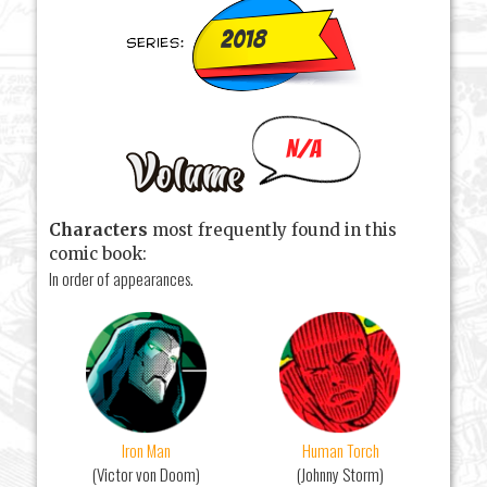
2018
N/A
Characters
most frequently found in this
comic book:
In order of appearances.
Iron Man
Human Torch
(Victor von Doom)
(Johnny Storm)