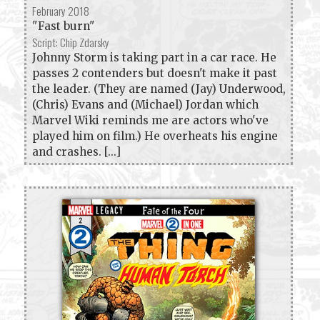
February 2018
"Fast burn"
Script: Chip Zdarsky
Johnny Storm is taking part in a car race. He
passes 2 contenders but doesn't make it past
the leader. (They are named (Jay) Underwood,
(Chris) Evans and (Michael) Jordan which
Marvel Wiki reminds me are actors who've
played him on film.) He overheats his engine
and crashes. [...]