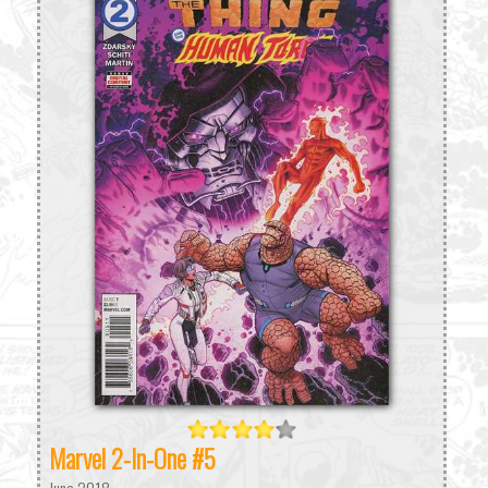
Marvel 2-In-One #5