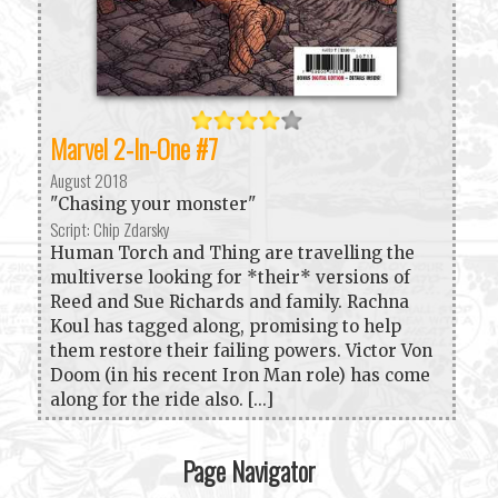
Marvel 2-In-One #7
August 2018
"Chasing your monster"
Script: Chip Zdarsky
Human Torch and Thing are travelling the
multiverse looking for *their* versions of
Reed and Sue Richards and family. Rachna
Koul has tagged along, promising to help
them restore their failing powers. Victor Von
Doom (in his recent Iron Man role) has come
along for the ride also. [...]
Page Navigator