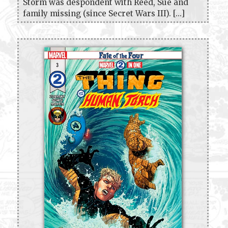
Storm was despondent with Reed, Sue and
family missing (since Secret Wars III). [...]