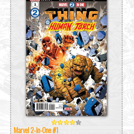
Marvel 2-In-One #1