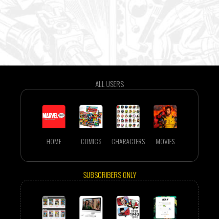
ALL USERS
HOME
COMICS
CHARACTERS
MOVIES
SUBSCRIBERS ONLY