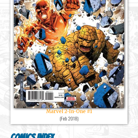
Marvel 2-In-One #1
(
Feb 2018
)
Comics Index