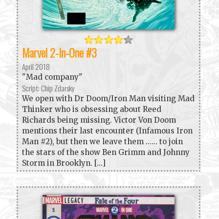
Marvel 2-In-One #3
April 2018
"Mad company"
Script: Chip Zdarsky
We open with Dr Doom/Iron Man visiting Mad
Thinker who is obsessing about Reed
Richards being missing. Victor Von Doom
mentions their last encounter (Infamous Iron
Man #2), but then we leave them ...... to join
the stars of the show Ben Grimm and Johnny
Storm in Brooklyn. [...]