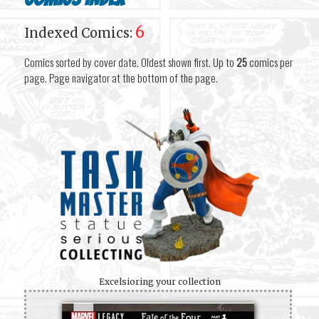
6
Indexed Comics:
Comics sorted by cover date. Oldest shown first. Up to
25
comics per
page. Page navigator at the bottom of the page.
Excelsioring your collection