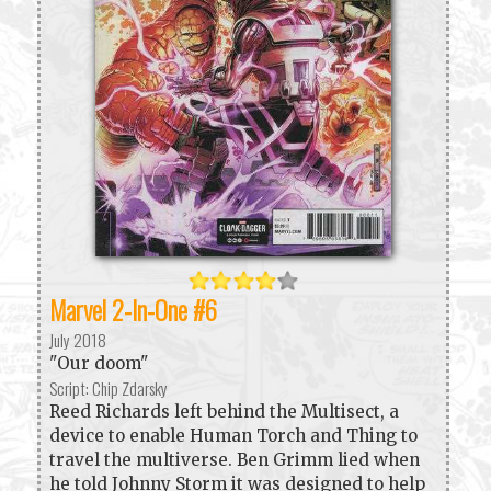
Marvel 2-In-One #6
July 2018
"Our doom"
Script: Chip Zdarsky
Reed Richards left behind the Multisect, a
device to enable Human Torch and Thing to
travel the multiverse. Ben Grimm lied when
he told Johnny Storm it was designed to help