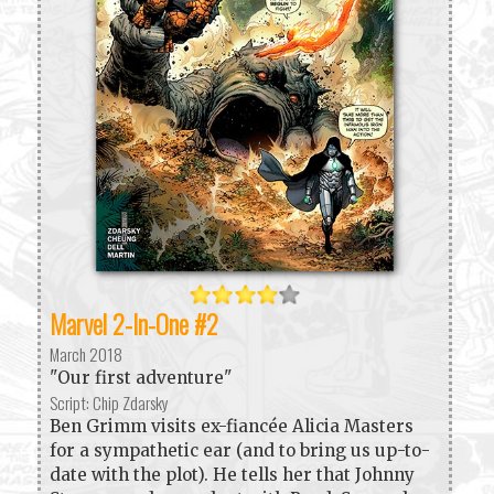
Marvel 2-In-One #2
March 2018
"Our first adventure"
Script: Chip Zdarsky
Ben Grimm visits ex-fiancée Alicia Masters
for a sympathetic ear (and to bring us up-to-
date with the plot). He tells her that Johnny