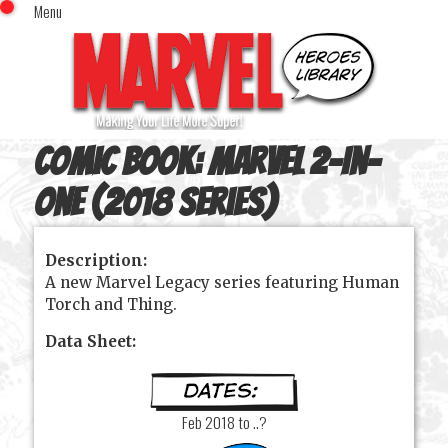
Menu
x
Top Menu
Home
Comics (This Month)
Comics (A-Z Index)
Comic Book:
Marvel 2-In-
Comics (Recently Reviewed)
Characters
One (2018 series)
Image Gallery
Description:
Movies
A new Marvel Legacy series featuring Human
Blog
Torch and Thing.
Sign In
Data Sheet:
Feb 2018 to ..?