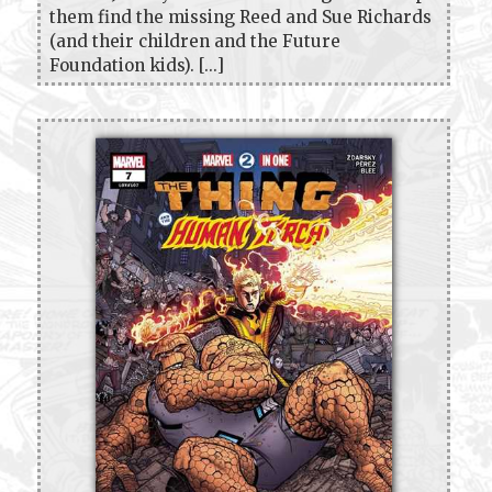
them find the missing Reed and Sue Richards
(and their children and the Future
Foundation kids). [...]