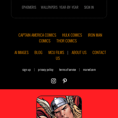
EPHEMERIS
WALLPAPERS
YEAR-BY-YEAR
SIGN IN
CAPTAIN AMERICA COMICS
HULK COMICS
IRON MAN
COMICS
THOR COMICS
AI IMAGES
BLOG
MCU FILMS
|
ABOUT US
CONTACT
US
sign up
|
privacy policy
terms of service
|
marvel.com