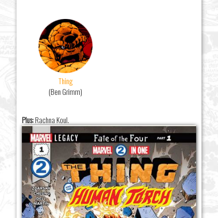
Thing
(Ben Grimm)
Plus:
Rachna Koul.