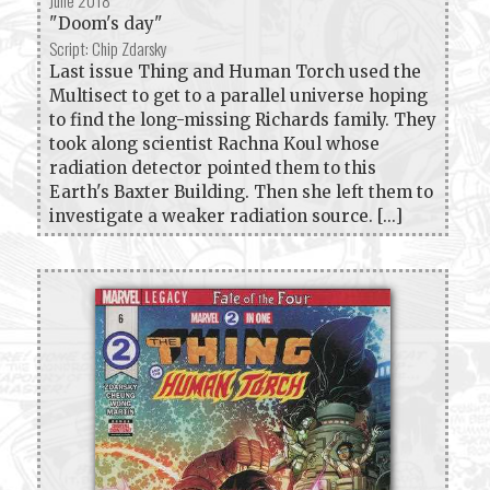
June 2018
"Doom's day"
Script: Chip Zdarsky
Last issue Thing and Human Torch used the
Multisect to get to a parallel universe hoping
to find the long-missing Richards family. They
took along scientist Rachna Koul whose
radiation detector pointed them to this
Earth's Baxter Building. Then she left them to
investigate a weaker radiation source. [...]