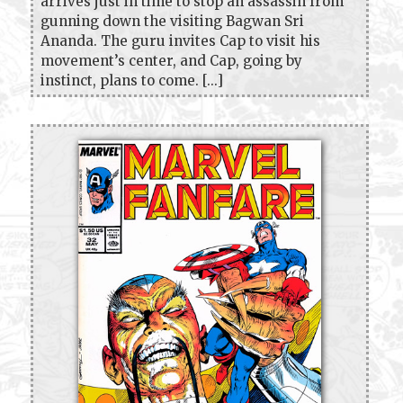
arrives just in time to stop an assassin from
gunning down the visiting Bagwan Sri
Ananda. The guru invites Cap to visit his
movement’s center, and Cap, going by
instinct, plans to come. [...]