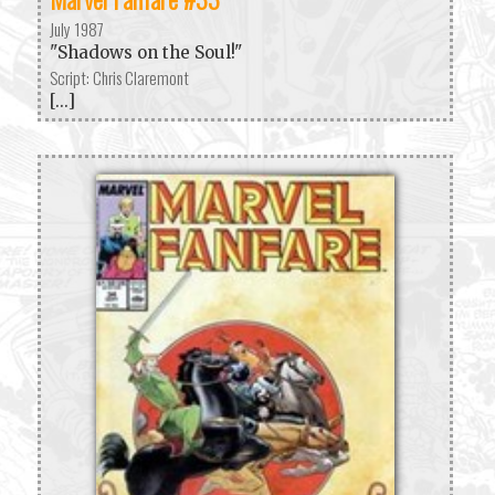
July 1987
"Shadows on the Soul!"
Script: Chris Claremont
[...]