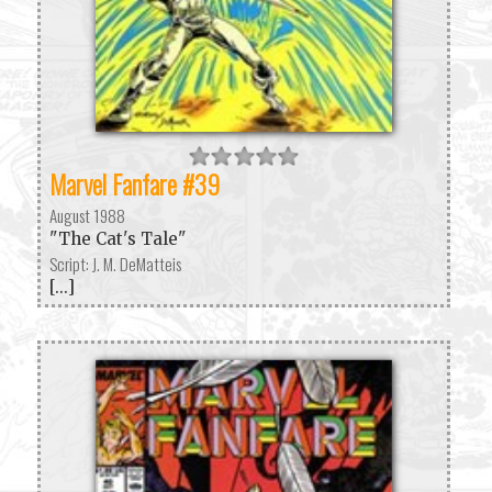
Marvel Fanfare #39
August 1988
"The Cat's Tale"
Script: J. M. DeMatteis
[...]