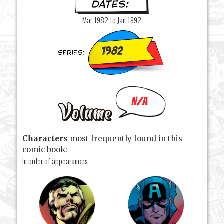
Mar 1982 to Jan 1992
1982
N/A
Characters
most frequently found in this
comic book:
In order of appearances.