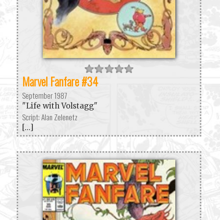
Marvel Fanfare #34
September 1987
"Life with Volstagg"
Script: Alan Zelenetz
[...]