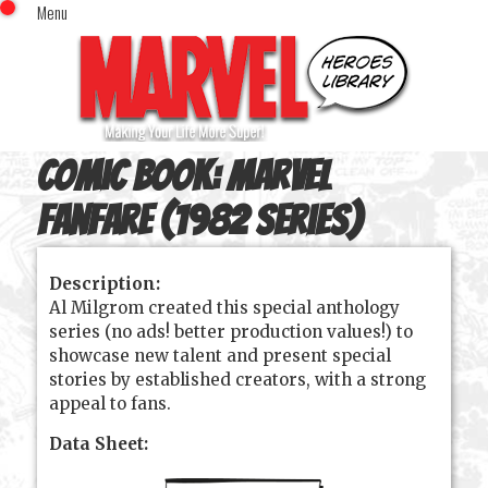
Menu
x
Top Menu
Home
Comics (This Month)
Comics (A-Z Index)
Comic Book:
Marvel
Comics (Recently Reviewed)
Characters
Fanfare (1982 series)
Image Gallery
Description:
Movies
Al Milgrom created this special anthology
Blog
series (no ads! better production values!) to
showcase new talent and present special
Sign In
stories by established creators, with a strong
appeal to fans.
Data Sheet: