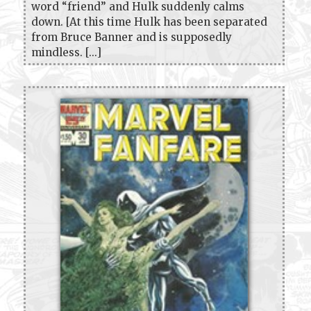
word “friend” and Hulk suddenly calms
down. [At this time Hulk has been separated
from Bruce Banner and is supposedly
mindless. [...]