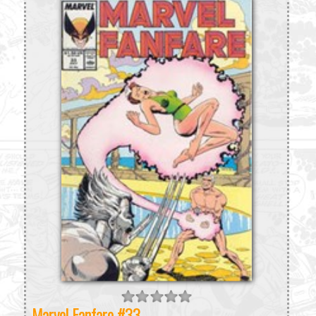
Marvel Fanfare #33