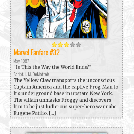
Marvel Fanfare #32
May 1987
"Is This the Way the World Ends?"
Script: J. M. DeMatteis
The Yellow Claw transports the unconscious
Captain America and the captive Frog-Man to
his underground base in upstate New York.
The villain unmasks Froggy and discovers
him to be just ludicrous super-hero wannabe
Eugene Patilio. [...]