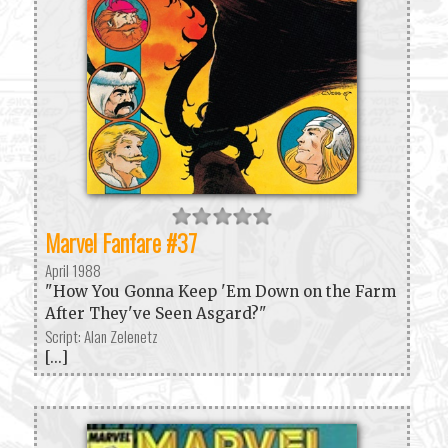
Marvel Fanfare #37
April 1988
"How You Gonna Keep 'Em Down on the Farm
After They've Seen Asgard?"
Script: Alan Zelenetz
[...]