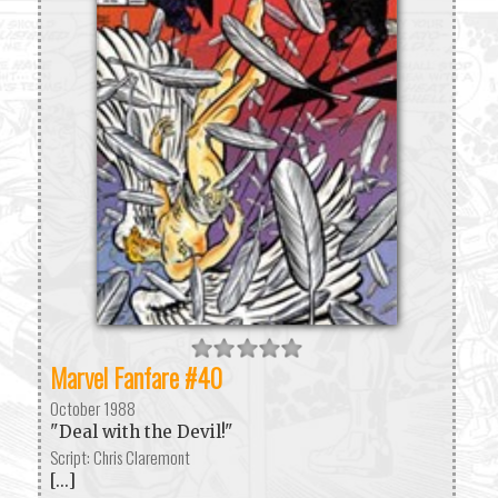
Marvel Fanfare #40
October 1988
"Deal with the Devil!"
Script: Chris Claremont
[...]