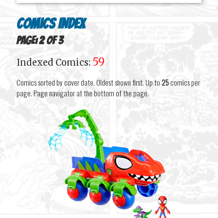
Comics Index
Page: 2 of 3
59
Indexed Comics:
Comics sorted by cover date. Oldest shown first. Up to
25
comics per
page. Page navigator at the bottom of the page.