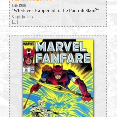
June 1988
"Whatever Happened to the Podunk Slam?"
Script: Jo Duffy
[...]