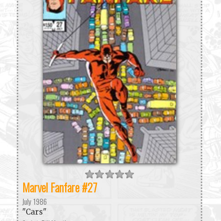
Marvel Fanfare #27
July 1986
"Cars"