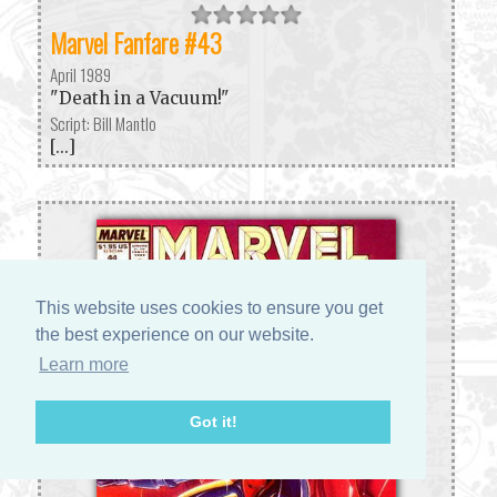
Marvel Fanfare #43
April 1989
"Death in a Vacuum!"
Script: Bill Mantlo
[...]
This website uses cookies to ensure you get
the best experience on our website.
Learn more
Got it!