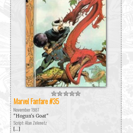
Marvel Fanfare #35
November 1987
"Hogun's Goat"
Script: Alan Zelenetz
[...]