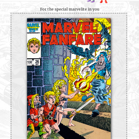
For the special marvelite in you