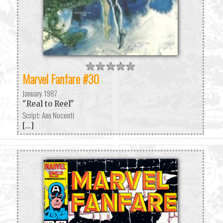
Marvel Fanfare #30
January 1987
"Real to Reel"
Script: Ann Nocenti
[...]