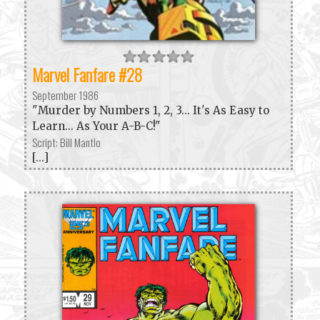
Marvel Fanfare #28
September 1986
"Murder by Numbers 1, 2, 3... It's As Easy to
Learn... As Your A-B-C!"
Script: Bill Mantlo
[...]