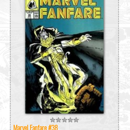
Marvel Fanfare #38