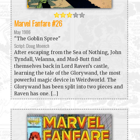
Marvel Fanfare #26
May 1986
"The Goblin Spree"
Script: Doug Moench
After escaping from the Sea of Nothing, John
Tyndall, Velanna, and Mud-Butt find
themselves back in Lord Raven’s castle,
learning the tale of the Glorywand, the most
powerful magic device in Weirdworld. The
Glorywand has been split into two pieces and
Raven has one. [...]