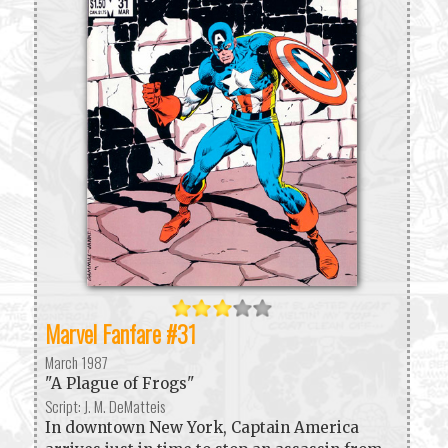
Marvel Fanfare #31
March 1987
"A Plague of Frogs"
Script: J. M. DeMatteis
In downtown New York, Captain America