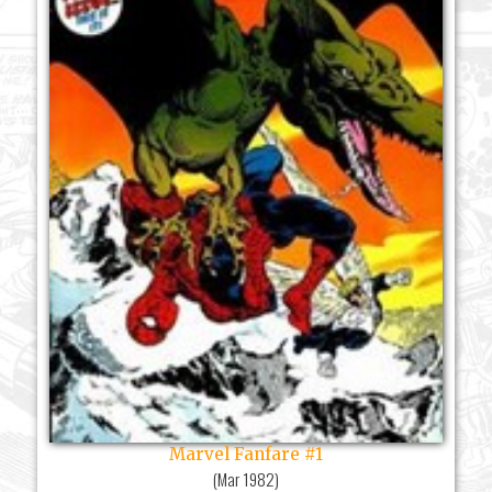
Marvel Fanfare #1
(
Mar 1982
)