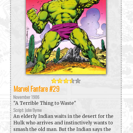
Marvel Fanfare #29
November 1986
"A Terrible Thing to Waste"
Script: John Byrne
An elderly Indian waits in the desert for the
Hulk who arrives and instinctively wants to
smash the old man. But the Indian says the