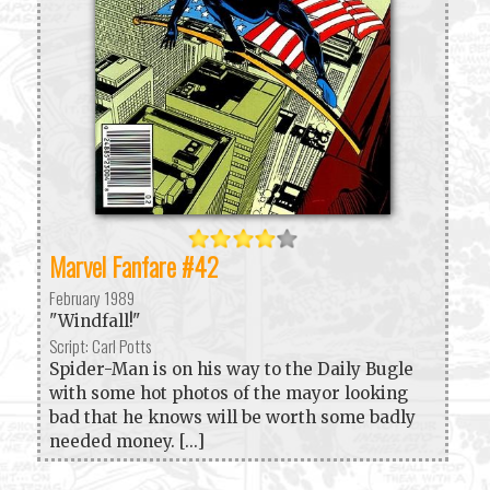
Marvel Fanfare #42
February 1989
"Windfall!"
Script: Carl Potts
Spider-Man is on his way to the Daily Bugle
with some hot photos of the mayor looking
bad that he knows will be worth some badly
needed money. [...]