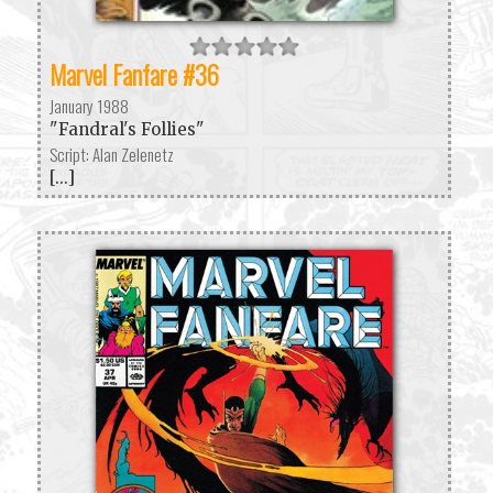
Marvel Fanfare #36
January 1988
"Fandral's Follies"
Script: Alan Zelenetz
[...]