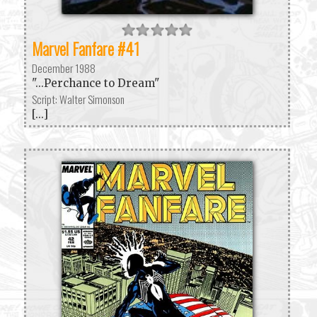
Marvel Fanfare #41
December 1988
"...Perchance to Dream"
Script: Walter Simonson
[...]