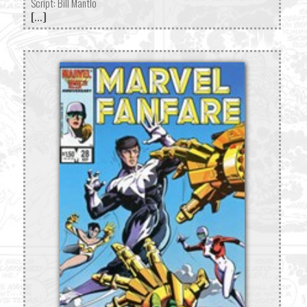
Script: Bill Mantlo
[...]