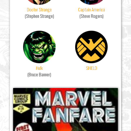
Doctor Strange
Captain America
(Stephen Strange)
(Steve Rogers)
Hulk
SHIELD
(Bruce Banner)