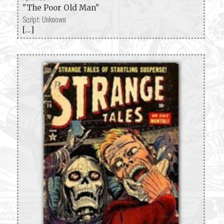
"The Poor Old Man"
Script: Unknown
[...]