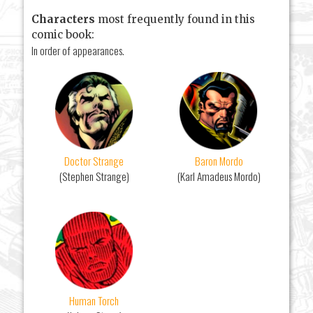
Characters
most frequently found in this
comic book:
In order of appearances.
Doctor Strange
Baron Mordo
(Stephen Strange)
(Karl Amadeus Mordo)
Human Torch