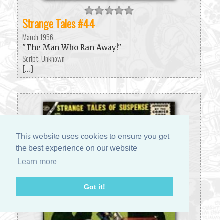
Strange Tales #44
March 1956
"The Man Who Ran Away!"
Script: Unknown
[...]
This website uses cookies to ensure you get
the best experience on our website.
Learn more
Got it!