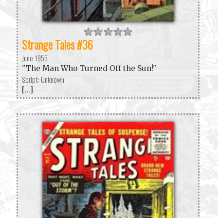
Strange Tales #36
June 1955
"The Man Who Turned Off the Sun!"
Script: Unknown
[...]