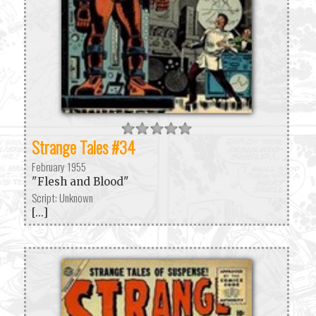
Strange Tales #34
February 1955
"Flesh and Blood"
Script: Unknown
[...]