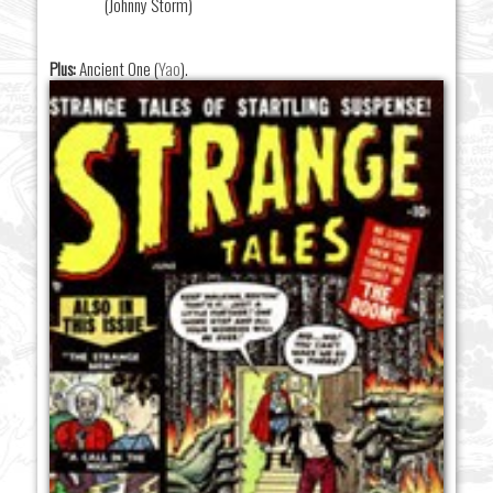
(Johnny Storm)
Plus:
Ancient One (
Yao
).