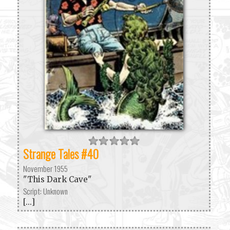
Strange Tales #40
November 1955
"This Dark Cave"
Script: Unknown
[...]