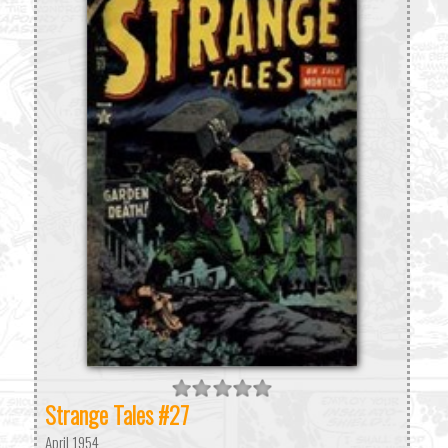
Strange Tales #27
April 1954