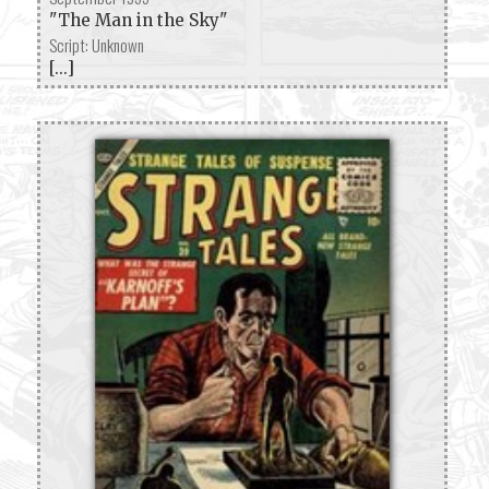
"The Man in the Sky"
Script: Unknown
[...]