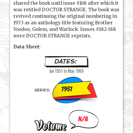
shared the book until issue #168 after which it
was retitled DOCTOR STRANGE. The book was
revived continuing the original numbering in
1973 as an anthology title featuring Brother
Voodoo, Golem, and Warlock. Issues #182-188
were DOCTOR STRANGE reprints.
Data Sheet:
Jun 1951 to May 1968
1951
N/A