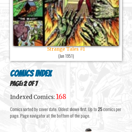
Strange Tales #1
(
Jun 1951
)
Comics Index
Page: 2 of 7
168
Indexed Comics:
Comics sorted by cover date. Oldest shown first. Up to
25
comics per
page. Page navigator at the bottom of the page.