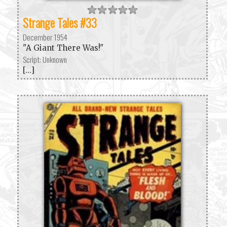
Strange Tales #33
December 1954
"A Giant There Was!"
Script: Unknown
[...]