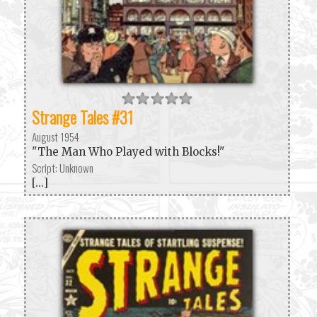
Strange Tales #31
August 1954
"The Man Who Played with Blocks!"
Script: Unknown
[...]