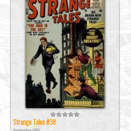
Strange Tales #38
September 1955