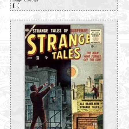
[...]