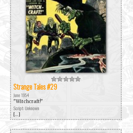
Strange Tales #29
June 1954
"Witchcraft!"
Script: Unknown
[...]