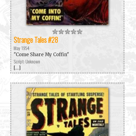
Strange Tales #28
May 1954
"Come Share My Coffin"
Script: Unknown
[...]