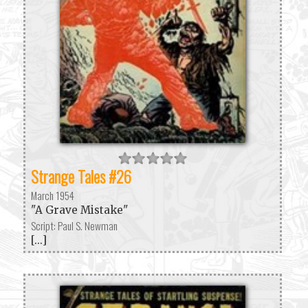
Strange Tales #26
March 1954
"A Grave Mistake"
Script: Paul S. Newman
[...]