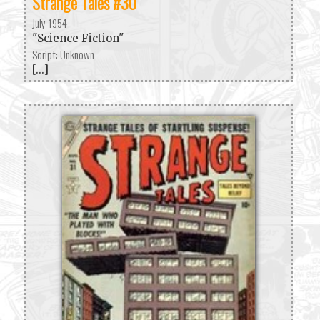
Strange Tales #30
July 1954
"Science Fiction"
Script: Unknown
[...]