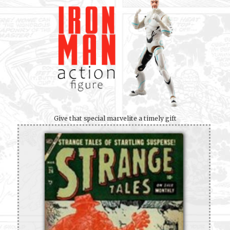
Give that special marvelite a timely gift