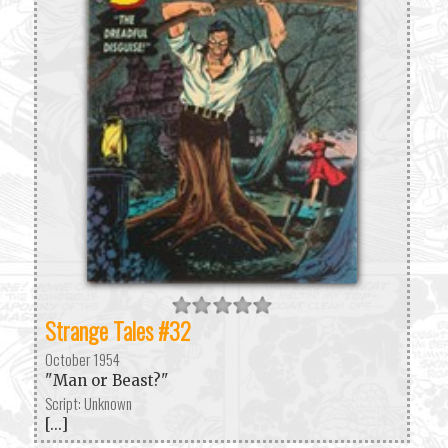
Strange Tales #32
October 1954
"Man or Beast?"
Script: Unknown
[...]