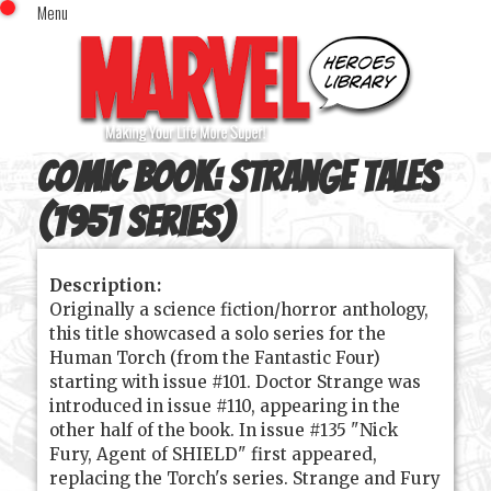
Menu
x
Top Menu
Home
Comics (This Month)
Comics (A-Z Index)
Comic Book:
Strange Tales
Comics (Recently Reviewed)
Characters
(1951 series)
Image Gallery
Description:
Movies
Originally a science fiction/horror anthology,
Blog
this title showcased a solo series for the
Human Torch (from the Fantastic Four)
Sign In
starting with issue #101. Doctor Strange was
introduced in issue #110, appearing in the
other half of the book. In issue #135 "Nick
Fury, Agent of SHIELD" first appeared,
replacing the Torch's series. Strange and Fury