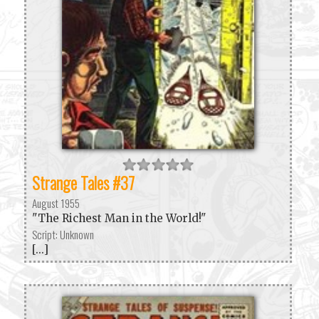
Strange Tales #37
August 1955
"The Richest Man in the World!"
Script: Unknown
[...]