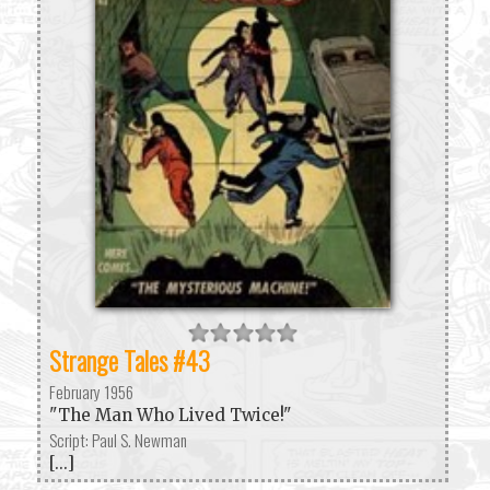
Strange Tales #43
February 1956
"The Man Who Lived Twice!"
Script: Paul S. Newman
[...]