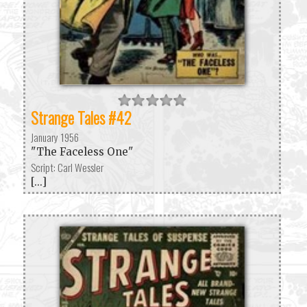
Strange Tales #42
January 1956
"The Faceless One"
Script: Carl Wessler
[...]