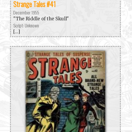
Strange Tales #41
December 1955
"The Riddle of the Skull"
Script: Unknown
[...]