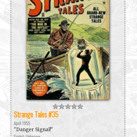
Strange Tales #35
April 1955
"Danger Signal!"
Script: Unknown