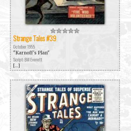
Strange Tales #39
October 1955
"Karnoff's Plan"
Script: Bill Everett
[...]