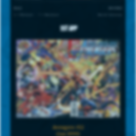
SCALE
UNIVERSE
1 = Minimum · 7 = Maximum
Marvel Universe
1st App
Avengers #12
(Jan 1999)