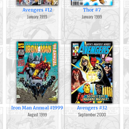
Avengers #12
Thor #7
January 1999
January 1999
Iron Man Annual #1999
Avengers #32
August 1999
September 2000