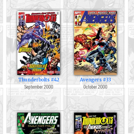
Thunderbolts #42
Avengers #33
September 2000
October 2000