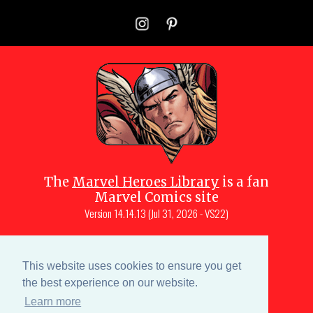
The
Marvel Heroes Library
is a fan
Marvel Comics site
Version
14.14.13 (Jul 31, 2026 - VS22)
Copyright © 1997-
2026
Julio Molina-
Muscara (creator, webmaster)
This website uses cookies to ensure you get
Site content is a collective effort by the
the best experience on our website.
MHL team
and Marvel aficionados
Learn more