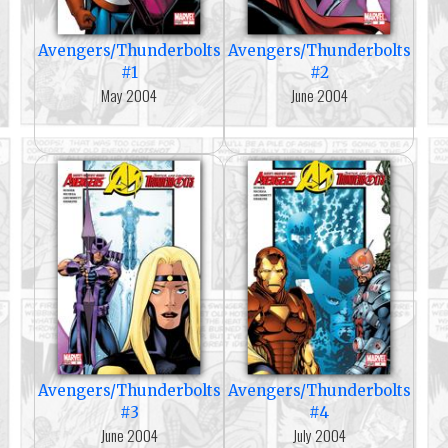
Avengers/Thunderbolts
Avengers/Thunderbolts
#1
#2
May 2004
June 2004
Avengers/Thunderbolts
Avengers/Thunderbolts
#3
#4
June 2004
July 2004