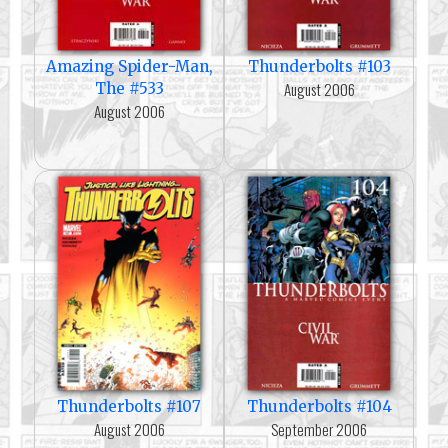
Amazing Spider-Man,
Thunderbolts #103
August 2006
The #533
August 2006
Thunderbolts #107
Thunderbolts #104
August 2006
September 2006