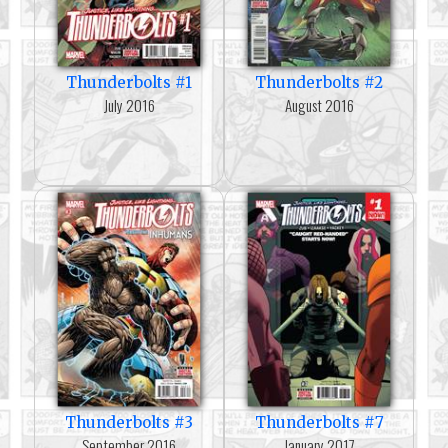
Thunderbolts #1
Thunderbolts #2
July 2016
August 2016
Thunderbolts #3
Thunderbolts #7
September 2016
January 2017