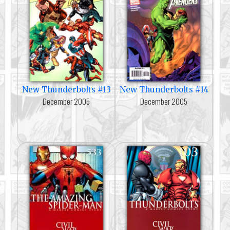
New Thunderbolts #13
New Thunderbolts #14
December 2005
December 2005