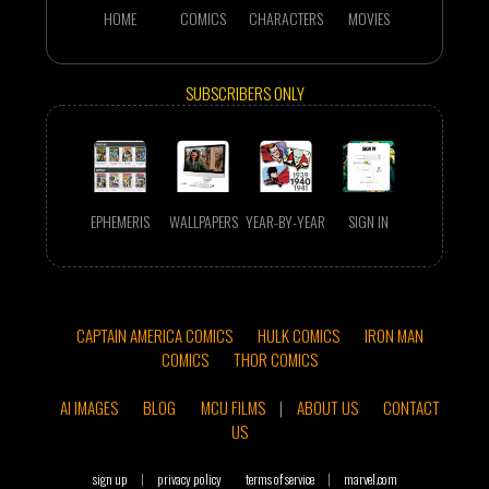
HOME
COMICS
CHARACTERS
MOVIES
SUBSCRIBERS ONLY
EPHEMERIS
WALLPAPERS
YEAR-BY-YEAR
SIGN IN
CAPTAIN AMERICA COMICS
HULK COMICS
IRON MAN
COMICS
THOR COMICS
AI IMAGES
BLOG
MCU FILMS
|
ABOUT US
CONTACT
US
sign up
|
privacy policy
terms of service
|
marvel.com