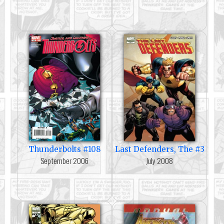
Thunderbolts #108
Last Defenders, The #3
September 2006
July 2008