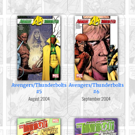
Avengers/Thunderbolts
Avengers/Thunderbolts
#5
#6
August 2004
September 2004