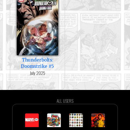
Thunderbolts:
Doomstrike #5
July 2025
ALL USERS