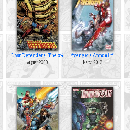
Last Defenders, The #4
Avengers Annual #1
August 2008
March 2012