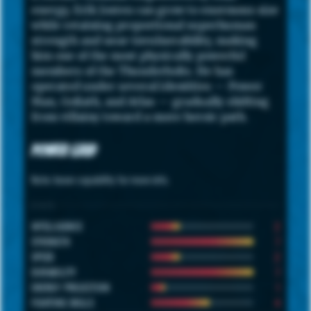
energy, Erik Josten can grow to enormous size
while retaining proportional superhuman
strength and near-invulnerability, making
him one of the most physically powerful
members of the Thunderbolts. He has
operated under several identities — Power
Man, Goliath, and Atlas — gradually shifting
from villainy toward a more heroic path.
Power Grid
Note: hover capability for more info.
STATS
2
INTELLIGENCE
7
STRENGTH
2
SPEED
7
DURABILITY
1
ENERGY PROJECTION
4
FIGHTING SKILLS