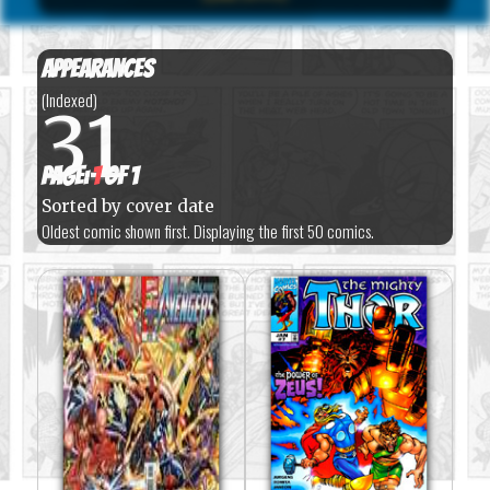
Appearances
(Indexed)
31
Page:
1
of 1
Sorted by cover date
Oldest comic shown first. Displaying the first 50 comics.