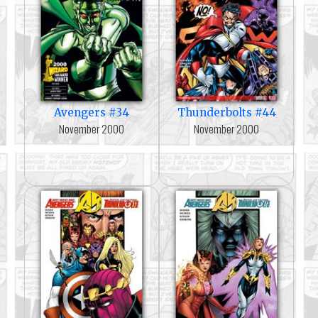
Avengers #34
Thunderbolts #44
November 2000
November 2000