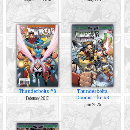
Thunderbolts #8
Thunderbolts:
February 2017
Doomstrike #3
June 2025