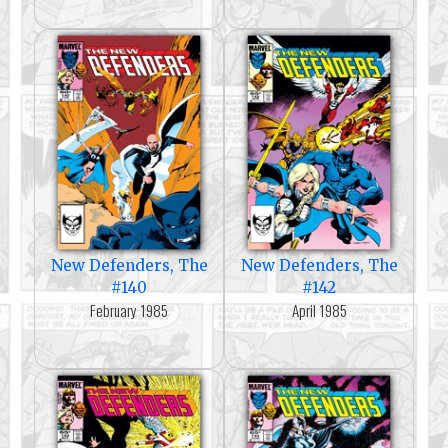
New Defenders, The
New Defenders, The
#140
#142
February 1985
April 1985