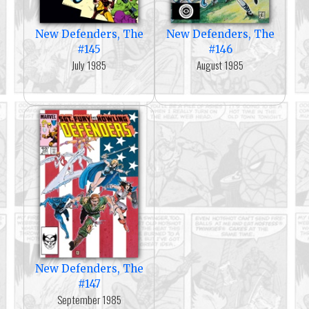
New Defenders, The
New Defenders, The
#145
#146
July 1985
August 1985
New Defenders, The
#147
September 1985