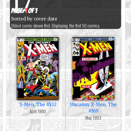
17
Page:
1
of 1
Sorted by cover date
Oldest comic shown first. Displaying the first 50 comics.
X-Men, The #132
Uncanny X-Men, The
April 1980
#169
May 1983