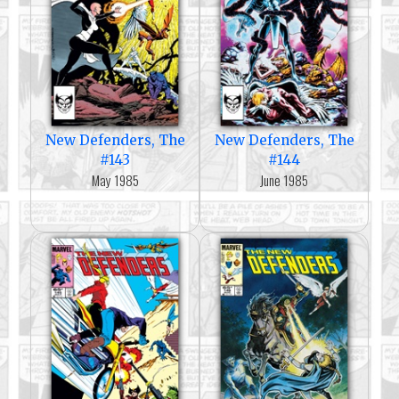
New Defenders, The
New Defenders, The
#143
#144
May 1985
June 1985