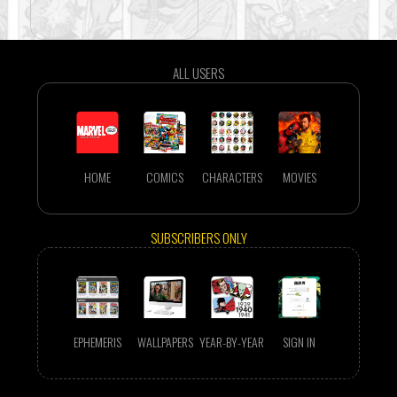
ALL USERS
HOME
COMICS
CHARACTERS
MOVIES
SUBSCRIBERS ONLY
EPHEMERIS
WALLPAPERS
YEAR-BY-YEAR
SIGN IN