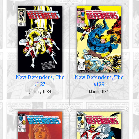
New Defenders, The
New Defenders, The
#127
#129
January 1984
March 1984