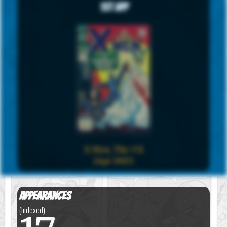
1st App
X-Men, The #31
(Apr 1967)
Appearances
(Indexed)