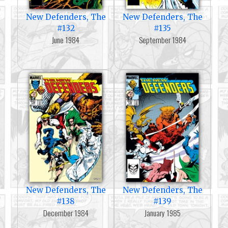
New Defenders, The
New Defenders, The
#132
#135
June 1984
September 1984
New Defenders, The
New Defenders, The
#138
#139
December 1984
January 1985