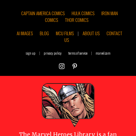
CAPTAIN AMERICA COMICS
HULK COMICS
IRON MAN
COMICS
THOR COMICS
AI IMAGES
BLOG
MCU FILMS
|
ABOUT US
CONTACT
US
sign up
|
privacy policy
terms of service
|
marvel.com
The
Marvel Heroes Library
is a fan