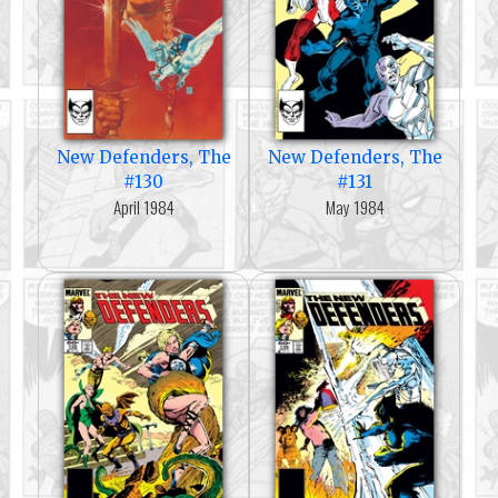
New Defenders, The
New Defenders, The
#130
#131
April 1984
May 1984