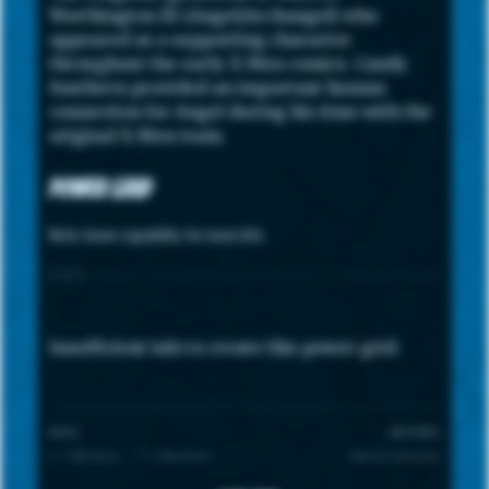
Worthington III (Angel/Archangel) who
appeared as a supporting character
throughout the early X-Men comics. Candy
Southern provided an important human
connection for Angel during his time with the
original X-Men team.
Power Grid
Note: hover capability for more info.
STATS
Insufficient info to create this power grid.
SCALE
UNIVERSE
1 = Minimum · 7 = Maximum
Marvel Universe