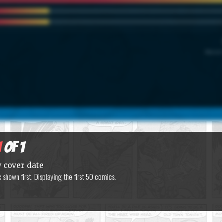
Marvel
1
of 1
y cover date
shown first. Displaying the first 50 comics.