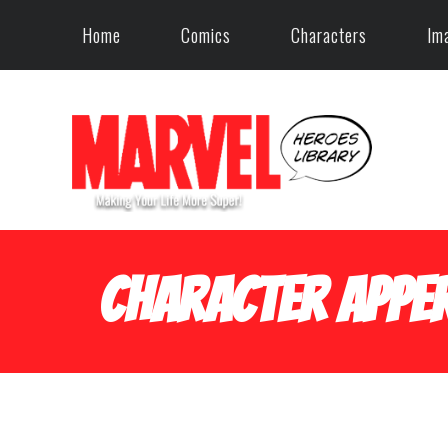
Home
Comics
Characters
Im
Character Apper