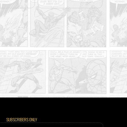
SUBSCRIBERS ONLY