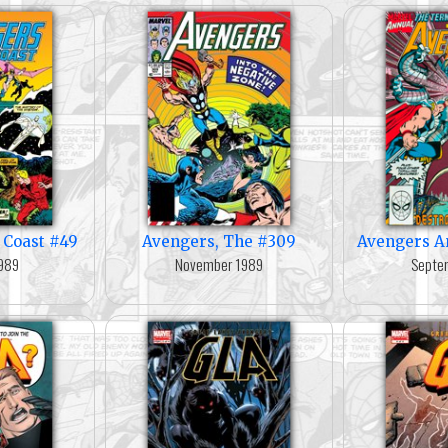
 Coast #49
Avengers, The #309
Avengers A
989
November 1989
Septe