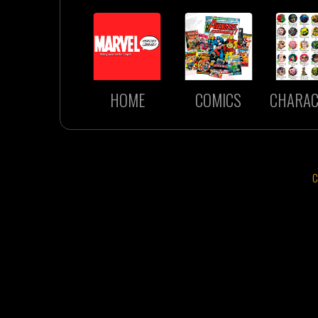
HOME
COMICS
CHARAC
C