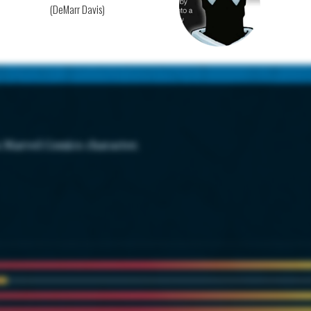
(DeMarr Davis)
s Marvel Comics character.