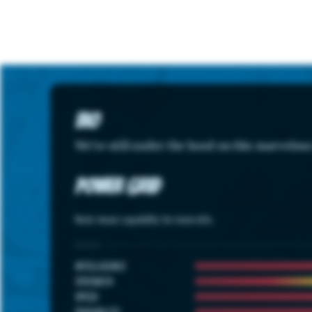
Bio
We're still under the hood on this marvelou
Power Grid
Note: hover capability for more info.
STATS
INTELLIGENCE
STRENGTH
SPEED
DURABILITY