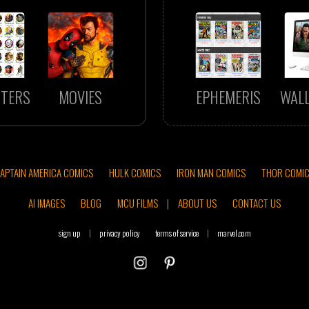
TERS
MOVIES
EPHEMERIS
WAL
APTAIN AMERICA COMICS
HULK COMICS
IRON MAN COMICS
THOR COMI
AI IMAGES
BLOG
MCU FILMS
|
ABOUT US
CONTACT US
sign up
|
privacy policy
terms of service
|
marvel.com