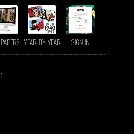
LPAPERS
YEAR-BY-YEAR
SIGN IN
CS