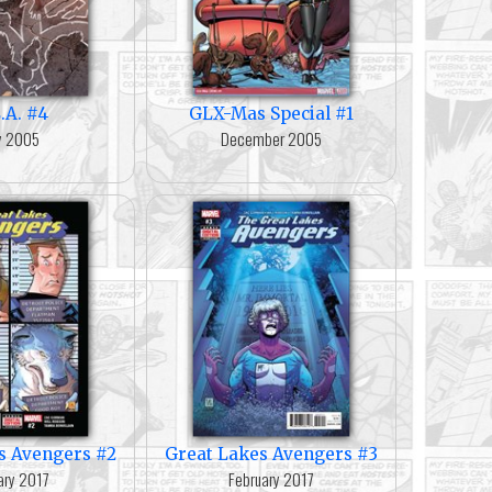
.A. #4
GLX-Mas Special #1
ly 2005
December 2005
s Avengers #2
Great Lakes Avengers #3
ary 2017
February 2017