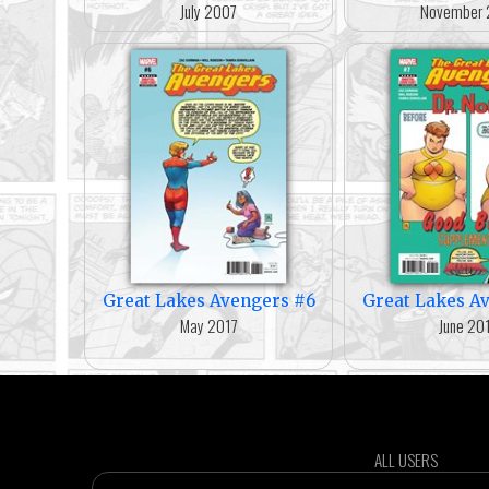
July 2007
November 
Great Lakes Avengers #6
Great Lakes A
May 2017
June 20
ALL USERS