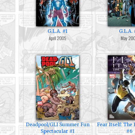
G.L.A. #1
G.L.A. 
April 2005
May 20
Deadpool/GLI Summer Fun
Fear Itself: Th
Spectacular #1
#6