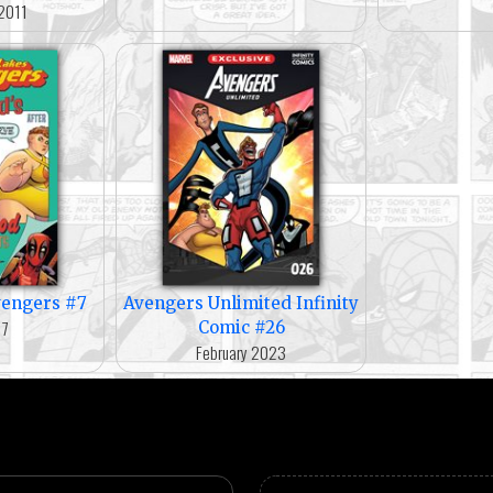
2011
vengers #7
Avengers Unlimited Infinity
17
Comic #26
February 2023