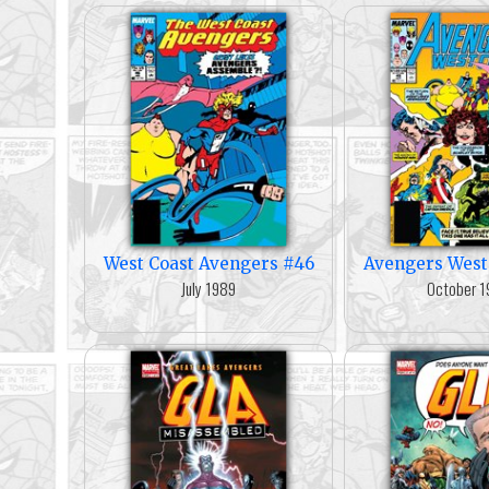
West Coast Avengers #46
Avengers West
July 1989
October 1