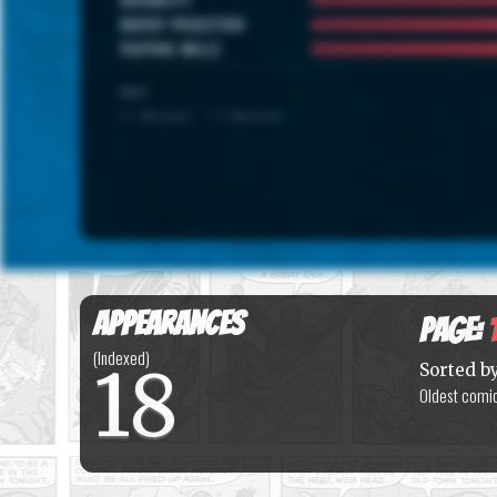
ENERGY PROJECTION
FIGHTING SKILLS
SCALE
1 = Minimum · 7 = Maximum
Appearances
Page:
(Indexed)
18
Sorted b
Oldest comic 