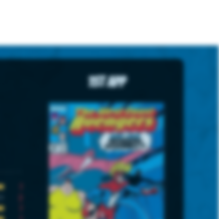
1st App
7
2
7
7