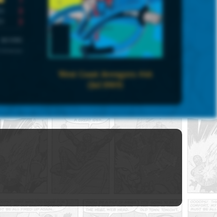
3
3
UNIVERSE
 Universe
West Coast Avengers #46
(Jul 1989)