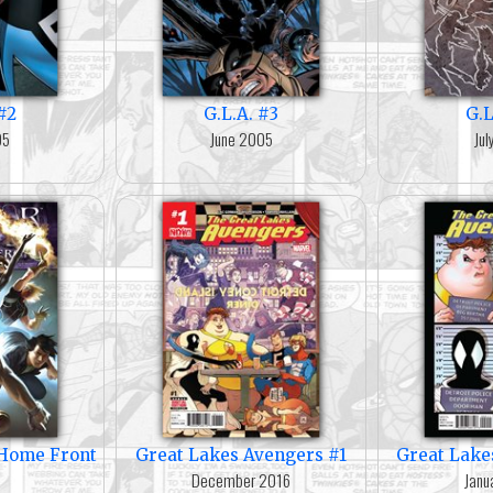
#2
G.L.A. #3
G.L
05
June 2005
Ju
e Home Front
Great Lakes Avengers #1
Great Lake
December 2016
Janu