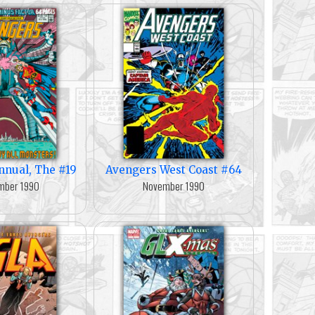
nnual, The #19
Avengers West Coast #64
mber 1990
November 1990