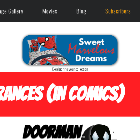
age Gallery
Movies
Blog
Subscribers
Excelsioring your collection
ances (in Comics)
Doorman