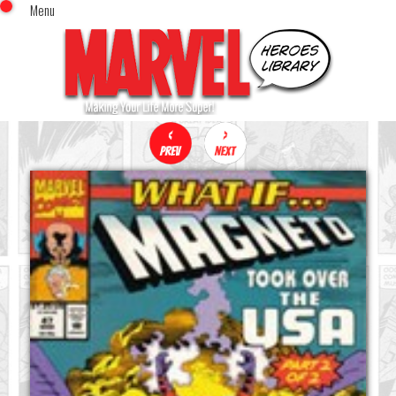
Menu
x
Top Menu
Home
Comics (This Month)
Comics (A-Z Index)
Comics (Recently Reviewed)
Characters
Image Gallery
Movies
Blog
Sign In