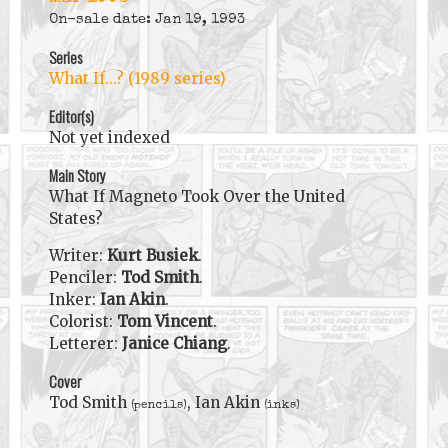
On-sale date: Jan 19, 1993
Series
What If...? (1989 series)
Editor(s)
Not yet indexed
Main Story
What If Magneto Took Over the United
States?
Writer:
Kurt Busiek
.
Penciler:
Tod Smith
.
Inker:
Ian Akin
.
Colorist:
Tom Vincent
.
Letterer:
Janice Chiang
.
Cover
Tod Smith
, Ian Akin
(pencils)
(inks)