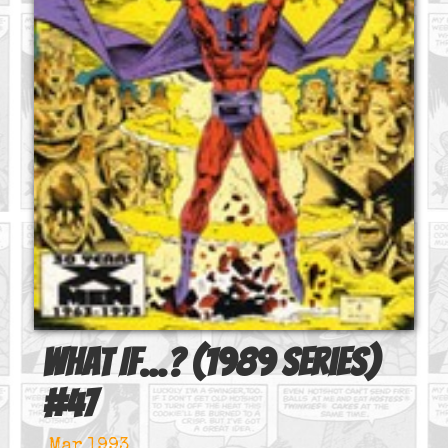
What If...? (1989 series)
#
47
Mar 1993