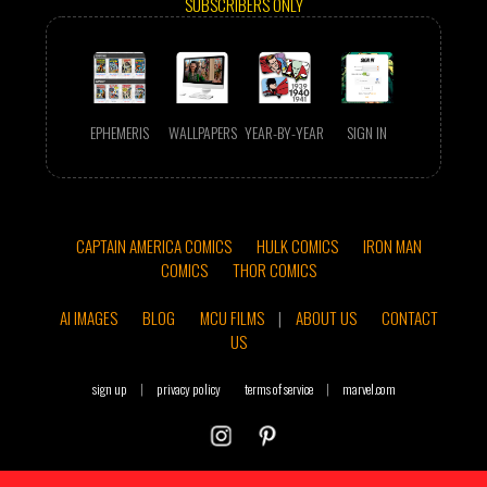
SUBSCRIBERS ONLY
EPHEMERIS
WALLPAPERS
YEAR-BY-YEAR
SIGN IN
CAPTAIN AMERICA COMICS
HULK COMICS
IRON MAN
COMICS
THOR COMICS
AI IMAGES
BLOG
MCU FILMS
|
ABOUT US
CONTACT
US
sign up
|
privacy policy
terms of service
|
marvel.com