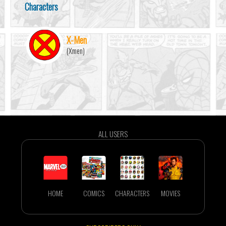
Characters
X-Men
(Xmen)
ALL USERS
HOME
COMICS
CHARACTERS
MOVIES