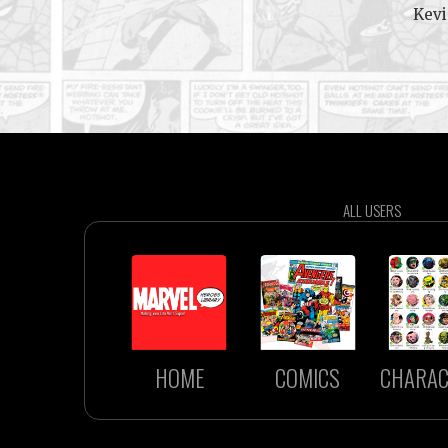
Kevi
ALL USERS
HOME
COMICS
CHARAC