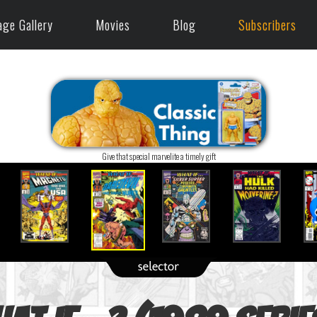
age Gallery
Movies
Blog
Subscribers
Give that special marvelite a timely gift