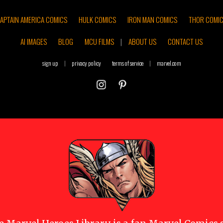
APTAIN AMERICA COMICS
HULK COMICS
IRON MAN COMICS
THOR COMI
AI IMAGES
BLOG
MCU FILMS
|
ABOUT US
CONTACT US
sign up
|
privacy policy
terms of service
|
marvel.com