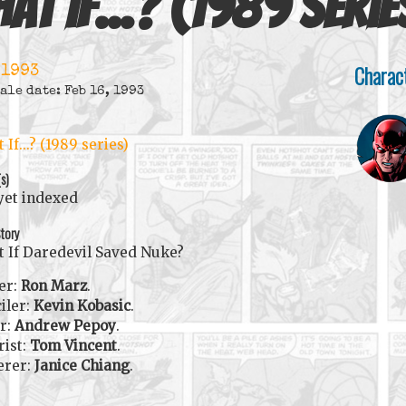
at If...? (1989 serie
Charac
 1993
ale date: Feb 16, 1993
 If...? (1989 series)
(s)
yet indexed
tory
 If Daredevil Saved Nuke?
er:
Ron Marz
.
iler:
Kevin Kobasic
.
r:
Andrew Pepoy
.
rist:
Tom Vincent
.
erer:
Janice Chiang
.