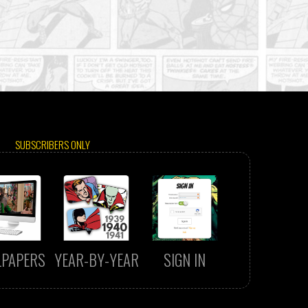
SUBSCRIBERS ONLY
LPAPERS
YEAR-BY-YEAR
SIGN IN