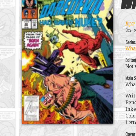
Wh
Apr
On-s
Series
What
Editor
Not 
Main S
What
Writ
Penc
Inke
Colo
Lett
Cover