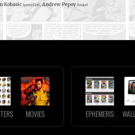
n Kobasic
, Andrew Pepoy
(pencils)
(inks)
TERS
MOVIES
EPHEMERIS
WAL