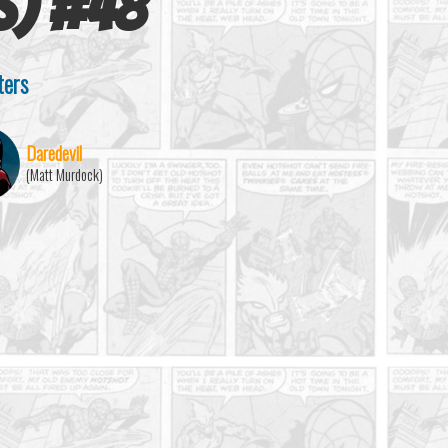
s)
#
48
ters
Daredevil
(Matt Murdock)