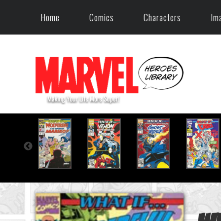
Home
Comics
Characters
Im