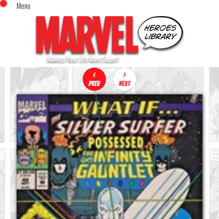
Menu
x
Top Menu
Home
Comics (This Month)
Comics (A-Z Index)
Comics (Recently Reviewed)
Characters
Image Gallery
Movies
Blog
Sign In