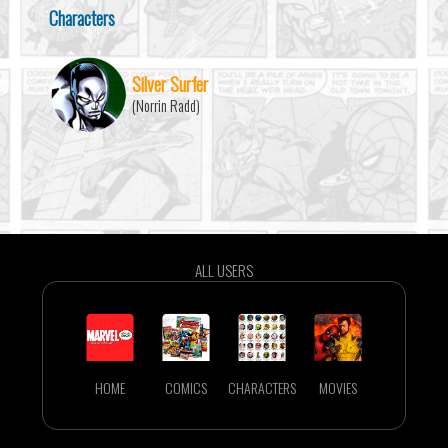
Characters
Silver Surfer
(Norrin Radd)
ALL USERS
HOME
COMICS
CHARACTERS
MOVIES