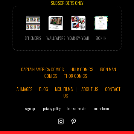
SUBSCRIBERS ONLY
EPHEMERIS
WALLPAPERS
YEAR-BY-YEAR
SIGN IN
CAPTAIN AMERICA COMICS
HULK COMICS
IRON MAN
COMICS
THOR COMICS
AI IMAGES
BLOG
MCU FILMS
|
ABOUT US
CONTACT
US
sign up
|
privacy policy
terms of service
|
marvel.com