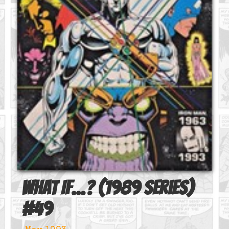
What If...? (1989 series)
#
49