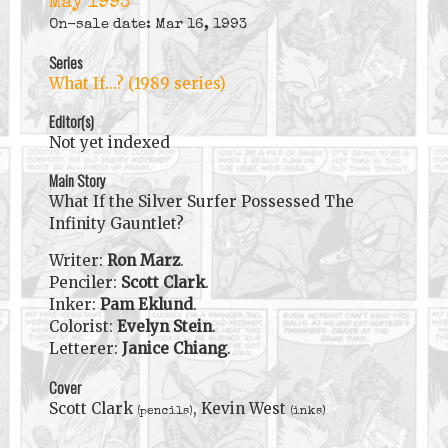
May 1993
On-sale date: Mar 16, 1993
Series
What If...? (1989 series)
Editor(s)
Not yet indexed
Main Story
What If the Silver Surfer Possessed The
Infinity Gauntlet?
Writer:
Ron Marz
.
Penciler:
Scott Clark
.
Inker:
Pam Eklund
.
Colorist:
Evelyn Stein
.
Letterer:
Janice Chiang
.
Cover
Scott Clark
, Kevin West
(pencils)
(inks)