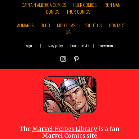
CAPTAIN AMERICA COMICS
HULK COMICS
IRON MAN
COMICS
THOR COMICS
AI IMAGES
BLOG
MCU FILMS
|
ABOUT US
CONTACT
US
sign up
|
privacy policy
terms of service
|
marvel.com
The
Marvel Heroes Library
is a fan
Marvel Comics site