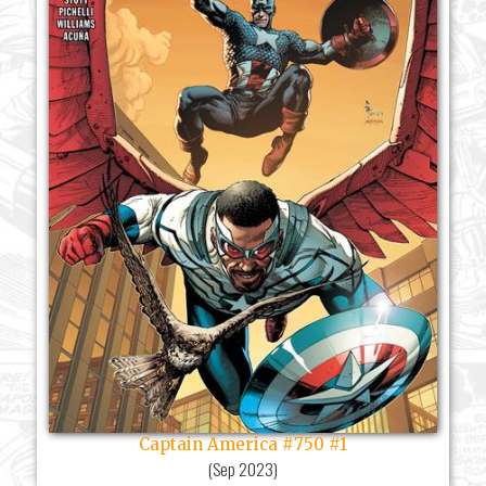
Captain America #750 #1
(
Sep 2023
)