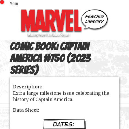
Menu
x
Top Menu
Home
Comics (This Month)
Comics (A-Z Index)
Comic Book:
Captain
Comics (Recently Reviewed)
Characters
America #750 (2023
Image Gallery
series)
Movies
Blog
Description:
Extra-large milestone issue celebrating the
Sign In
history of Captain America.
Data Sheet: