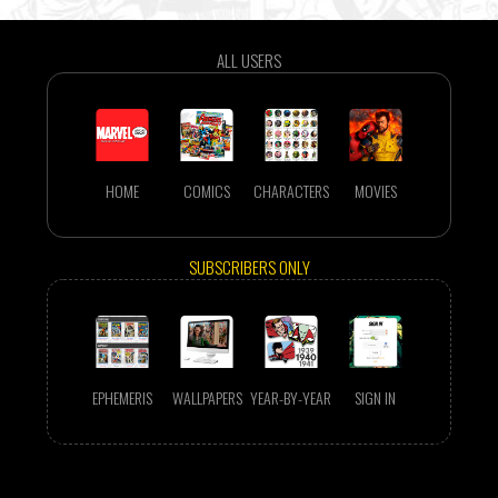
ALL USERS
HOME
COMICS
CHARACTERS
MOVIES
SUBSCRIBERS ONLY
EPHEMERIS
WALLPAPERS
YEAR-BY-YEAR
SIGN IN