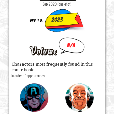
Sep 2023 (one-shot)
2023
N/A
Characters
most frequently found in this
comic book:
In order of appearances.