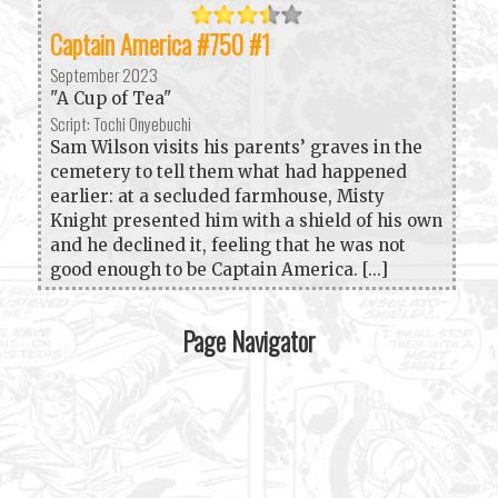
Captain America #750 #1
September 2023
"A Cup of Tea"
Script: Tochi Onyebuchi
Sam Wilson visits his parents’ graves in the
cemetery to tell them what had happened
earlier: at a secluded farmhouse, Misty
Knight presented him with a shield of his own
and he declined it, feeling that he was not
good enough to be Captain America. [...]
Page Navigator