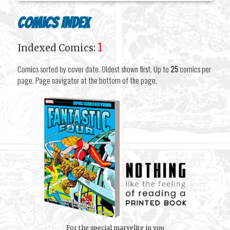
Comics Index
1
Indexed Comics:
Comics sorted by cover date. Oldest shown first. Up to
25
comics per
page. Page navigator at the bottom of the page.
For the special marvelite in you