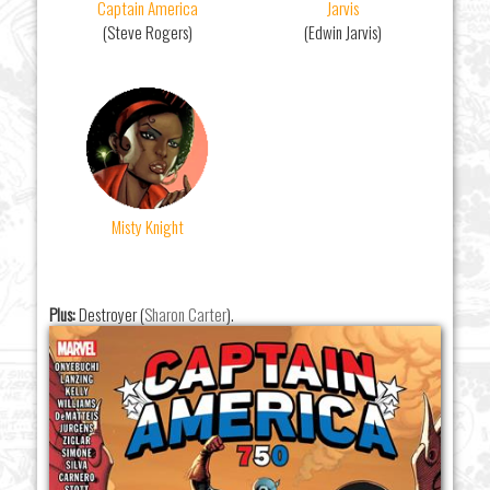
Captain America
Jarvis
(Steve Rogers)
(Edwin Jarvis)
Misty Knight
Plus:
Destroyer (
Sharon Carter
).