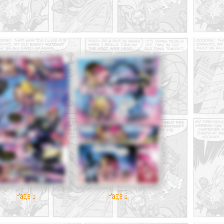
Page 5
Page 6