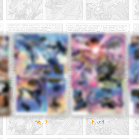
Page 3
Page 4