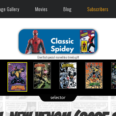
age Gallery
Movies
Blog
Subscribers
Give that special marvelite a timely gift