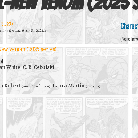
l-New Venom (2025 s
Charac
 2025
ale date: Apr 2, 2025
(None hav
New Venom (2025 series)
(s)
an White, C. B. Cebulski
m Kubert
, Laura Martin
(pencils/inks)
(colors)