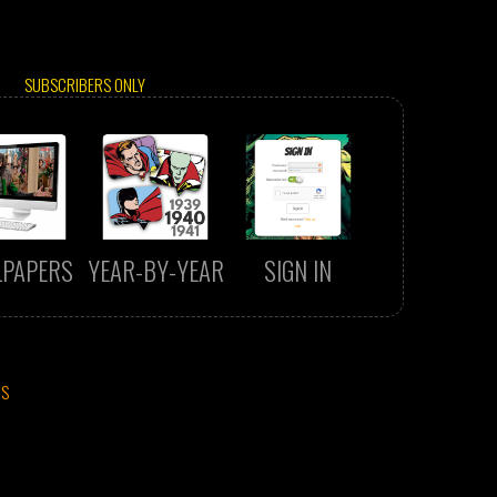
SUBSCRIBERS ONLY
LPAPERS
YEAR-BY-YEAR
SIGN IN
CS