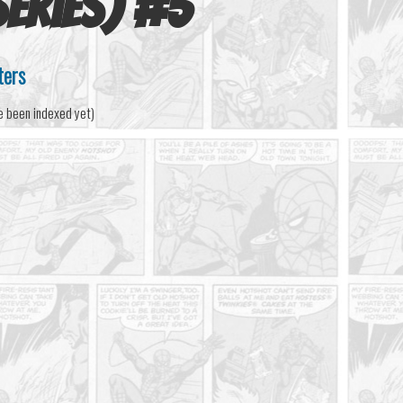
eries)
#
5
ters
e been indexed yet)