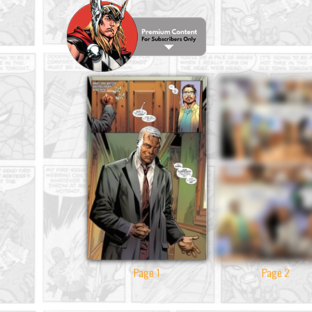
Page 1
Page 2