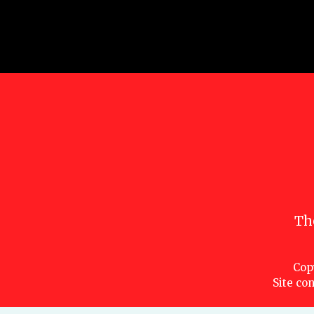
Th
Cop
Site con