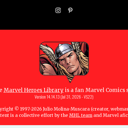
e
Marvel Heroes Library
is a fan Marvel Comics s
Version
14.14.13 (Jul 31, 2026 - VS22)
yright © 1997-
2026
Julio Molina-Muscara (creator, webmas
tent is a collective effort by the
MHL team
and Marvel afi