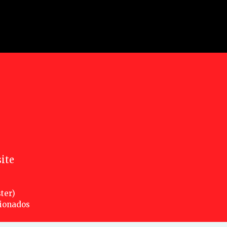
ite
ter)
cionados