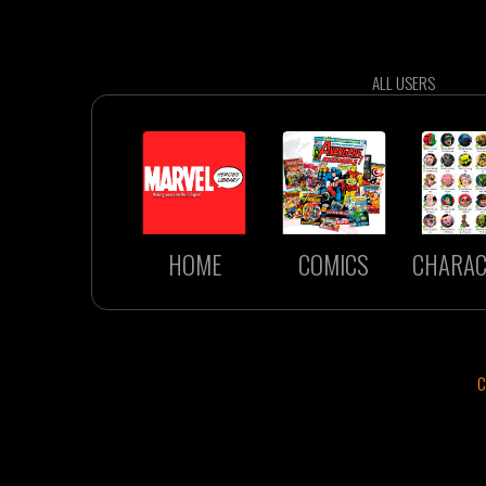
ALL USERS
HOME
COMICS
CHARAC
C