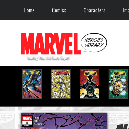
Home
Comics
Characters
Im