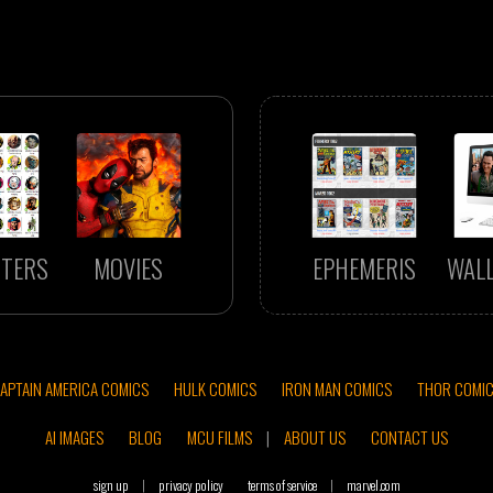
TERS
MOVIES
EPHEMERIS
WAL
APTAIN AMERICA COMICS
HULK COMICS
IRON MAN COMICS
THOR COMI
AI IMAGES
BLOG
MCU FILMS
|
ABOUT US
CONTACT US
sign up
|
privacy policy
terms of service
|
marvel.com