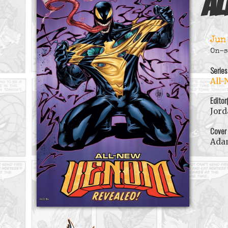
Al
Jun
On-s
Series
All-
Editor
Jord
Cover
Ada