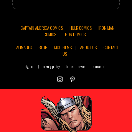
CAPTAIN AMERICA COMICS
HULK COMICS
IRON MAN
COMICS
THOR COMICS
AI IMAGES
BLOG
MCU FILMS
|
ABOUT US
CONTACT
US
sign up
|
privacy policy
terms of service
|
marvel.com