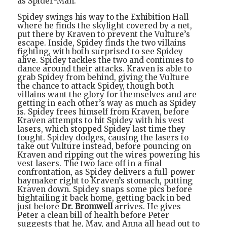
as Spider-Man.
Spidey swings his way to the Exhibition Hall
where he finds the skylight covered by a net,
put there by Kraven to prevent the Vulture’s
escape. Inside, Spidey finds the two villains
fighting, with both surprised to see Spidey
alive. Spidey tackles the two and continues to
dance around their attacks. Kraven is able to
grab Spidey from behind, giving the Vulture
the chance to attack Spidey, though both
villains want the glory for themselves and are
getting in each other’s way as much as Spidey
is. Spidey frees himself from Kraven, before
Kraven attempts to hit Spidey with his vest
lasers, which stopped Spidey last time they
fought. Spidey dodges, causing the lasers to
take out Vulture instead, before pouncing on
Kraven and ripping out the wires powering his
vest lasers. The two face off in a final
confrontation, as Spidey delivers a full-power
haymaker right to Kraven’s stomach, putting
Kraven down. Spidey snaps some pics before
hightailing it back home, getting back in bed
just before
Dr. Bromwell
arrives. He gives
Peter a clean bill of health before Peter
suggests that he, May, and Anna all head out to