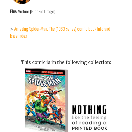
Plus
: Vulture (
Blackie Drago
).
Amazing Spider-Man, The (1963 series) comic book info and
>
issue index
This comic is in the following collection: