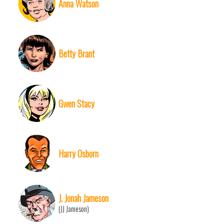
Anna Watson
Betty Brant
Gwen Stacy
Harry Osborn
J. Jonah Jameson
(JJ Jameson)