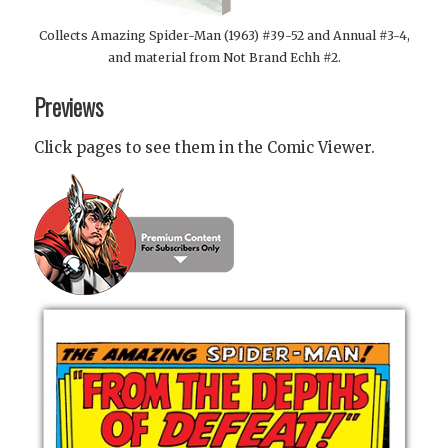
Collects Amazing Spider-Man (1963) #39-52 and Annual #3-4,
and material from Not Brand Echh #2.
Previews
Click pages to see them in the Comic Viewer.