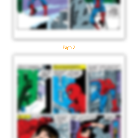
Page 2