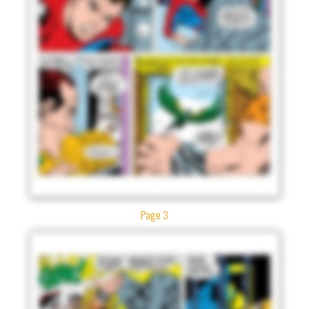
Page 3