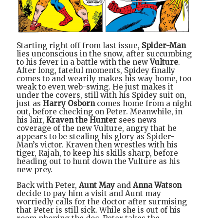
Starting right off from last issue,
Spider-Man
lies unconscious in the snow, after succumbing
to his fever in a battle with the new
Vulture
.
After long, fateful moments, Spidey finally
comes to and wearily makes his way home, too
weak to even web-swing. He just makes it
under the covers, still with his Spidey suit on,
just as
Harry Osborn
comes home from a night
out, before checking on Peter. Meanwhile, in
his lair,
Kraven the Hunter
sees news
coverage of the new Vulture, angry that he
appears to be stealing his glory as Spider-
Man’s victor. Kraven then wrestles with his
tiger, Rajah, to keep his skills sharp, before
heading out to hunt down the Vulture as his
new prey.
Back with Peter,
Aunt May
and
Anna Watson
decide to pay him a visit and Aunt may
worriedly calls for the doctor after surmising
that Peter is still sick. While she is out of his