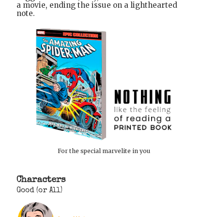
a movie, ending the issue on a lighthearted
note.
For the special marvelite in you
Characters
Good (or All)