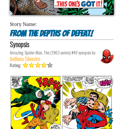
Story Name:
From the Depths of Defeat!
Synopsis
Amazing Spider-Man, The (1963 series) #49
synopsis by
Anthony Silvestro
Rating: