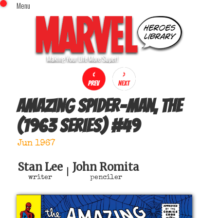
Menu
x
Top Menu
Home
Comics (This Month)
Comics (A-Z Index)
Comics (Recently Reviewed)
Characters
Amazing Spider-Man, The
Image Gallery
(1963 series)
#
49
Movies
Blog
Jun 1967
Sign In
Stan Lee
John Romita
|
writer
penciler