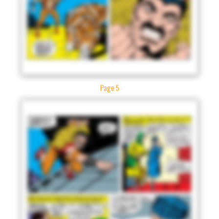
Page 5