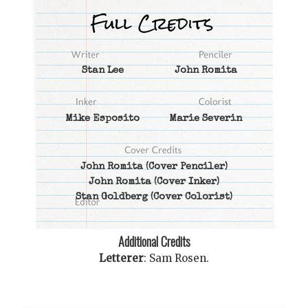
Stan Lee
John Romita
Mike Esposito
Marie Severin
John Romita
(Cover Penciler)
John Romita
(Cover Inker)
Stan Goldberg
(Cover Colorist)
Additional Credits
Letterer
:
Sam Rosen
.