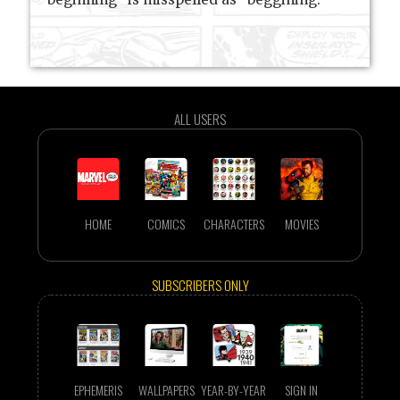
ALL USERS
HOME
COMICS
CHARACTERS
MOVIES
SUBSCRIBERS ONLY
EPHEMERIS
WALLPAPERS
YEAR-BY-YEAR
SIGN IN