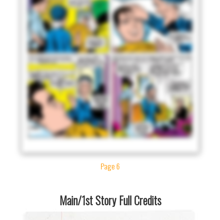
Page 6
Main/1st Story Full Credits