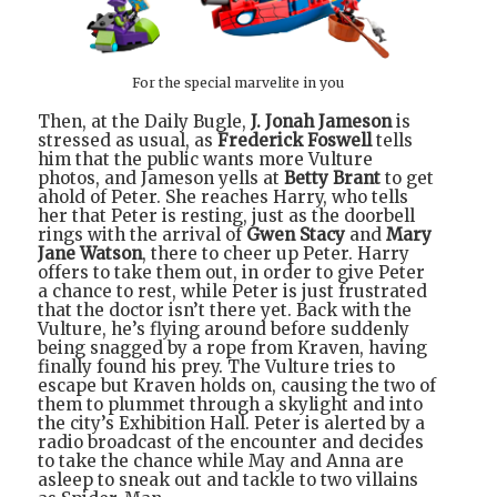
For the special marvelite in you
Then, at the Daily Bugle,
J. Jonah Jameson
is
stressed as usual, as
Frederick Foswell
tells
him that the public wants more Vulture
photos, and Jameson yells at
Betty Brant
to get
ahold of Peter. She reaches Harry, who tells
her that Peter is resting, just as the doorbell
rings with the arrival of
Gwen Stacy
and
Mary
Jane Watson
, there to cheer up Peter. Harry
offers to take them out, in order to give Peter
a chance to rest, while Peter is just frustrated
that the doctor isn’t there yet. Back with the
Vulture, he’s flying around before suddenly
being snagged by a rope from Kraven, having
finally found his prey. The Vulture tries to
escape but Kraven holds on, causing the two of
them to plummet through a skylight and into
the city’s Exhibition Hall. Peter is alerted by a
radio broadcast of the encounter and decides
to take the chance while May and Anna are
asleep to sneak out and tackle to two villains