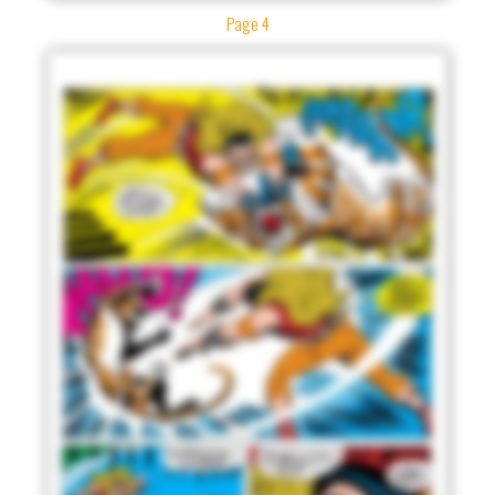
Page 4