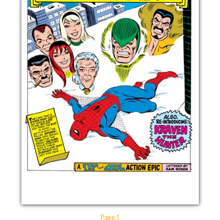
Page 1