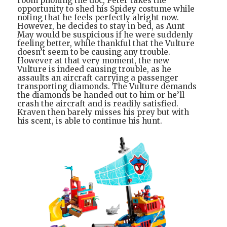
room phoning the doc, Peter takes the
opportunity to shed his Spidey costume while
noting that he feels perfectly alright now.
However, he decides to stay in bed, as Aunt
May would be suspicious if he were suddenly
feeling better, while thankful that the Vulture
doesn’t seem to be causing any trouble.
However at that very moment, the new
Vulture is indeed causing trouble, as he
assaults an aircraft carrying a passenger
transporting diamonds. The Vulture demands
the diamonds be handed out to him or he’ll
crash the aircraft and is readily satisfied.
Kraven then barely misses his prey but with
his scent, is able to continue his hunt.