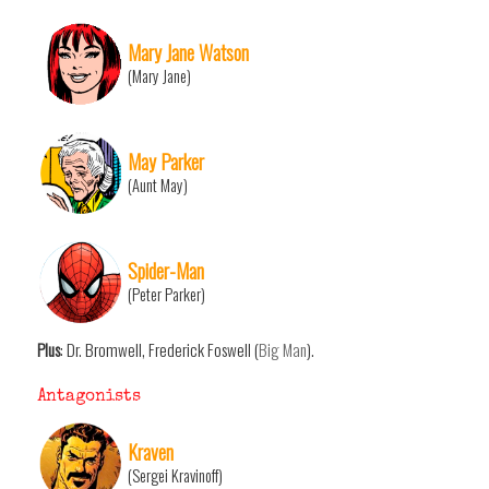
Mary Jane Watson
(Mary Jane)
May Parker
(Aunt May)
Spider-Man
(Peter Parker)
Plus
: Dr. Bromwell, Frederick Foswell (
Big Man
).
Antagonists
Kraven
(Sergei Kravinoff)