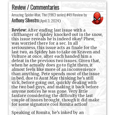
Review / Commentaries
Amazing Spider-Man, The (1963 series) #49 Review by
Anthony Silvestro
(
April 3, 2024
)
Review:
After ending last issue with a
cliffhanger of Spidey knocked out in the snow,
this issue reveals he is indeed okay! Phew,
was worried there for a sec. In all
seriousness, this issue acts as finale for the
last two, as Spidey has to take on Kraven and
Vulture at once, after each handed him a
defeat in the previous two issues. Given that,
when he actually does go to fight them, it
almost feels like more of an inconvenience
than anything. Pete spends most of the issue
in bed, due to Aunt May thinking he’s still
sick, before going out, quickly dealing with
the two bad guys, and making it back before
anyone notices he was gone. Very little
fanfare considering the difficulty the last
couple of issues brought, though it did make
for some signature cool Romita action!
Speaking of Romita, he’s inked by an