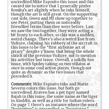
uncredited Mike Esposito this issue and this
caused me to notice that I generally prefer
Romita’s art slightly when he inks himself,
though the art is still great. On the supporting
cast side, Gwen and MJ show up together to
see Peter, putting them on noticeably
friendlier terms than they were before. Last
we saw the two together, they were acting a
bit frosty to each other, so this was a sudden,
weird change. There’s also a weird line from
Vulture, claiming his robbery of the aircraft in
this issue to be the “first airborne act of
piracy” despite y’know, that being the whole
shtick of the previous Vulture, not to mention
his activities last issue. Overall, a solidly fun
issue, with Spidey taking on two villains at
once in some cool action pieces, though not
quite as dynamic as the two issues that
preceded it.
Comments:
Mike Esposito inks and Marie
Severin colors this issue, but both go
uncredited. Kraven has a pet tiger named
Rajah in this issue, the same name as the tiger
in Aladdin, as well as a title for Indian rulers.
On page 7, there’s an instance where the word
“beginning” is misspelled as “beggining.”