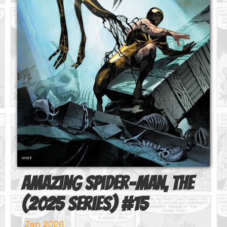
Amazing Spider-Man, The
(2025 series)
#
15
Jan 2026