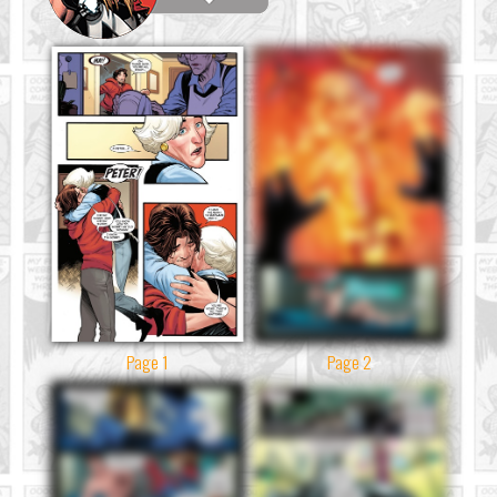
Page 1
Page 2