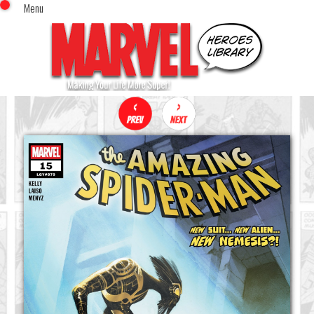
Menu
x
Top Menu
Home
Comics (This Month)
Comics (A-Z Index)
Comics (Recently Reviewed)
Characters
Image Gallery
Movies
Blog
Sign In