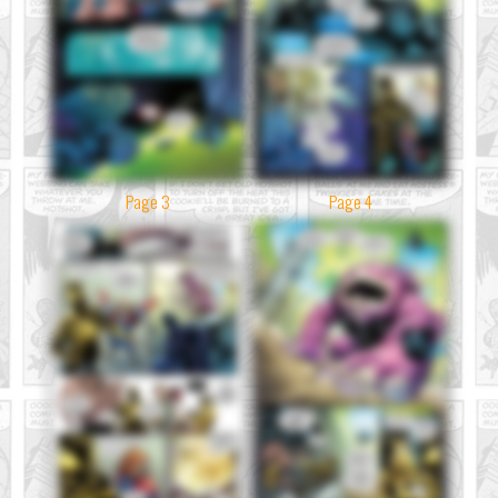
Page 3
Page 4