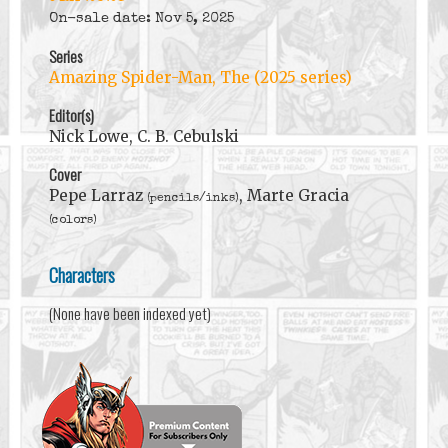
On-sale date: Nov 5, 2025
Series
Amazing Spider-Man, The (2025 series)
Editor(s)
Nick Lowe, C. B. Cebulski
Cover
Pepe Larraz
, Marte Gracia
(pencils/inks)
(colors)
Characters
(None have been indexed yet)