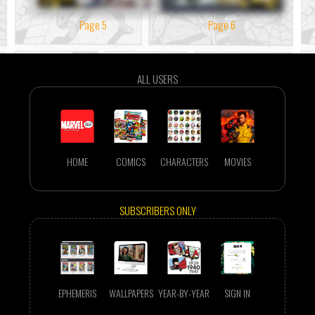
Page 5
Page 6
ALL USERS
HOME
COMICS
CHARACTERS
MOVIES
SUBSCRIBERS ONLY
EPHEMERIS
WALLPAPERS
YEAR-BY-YEAR
SIGN IN