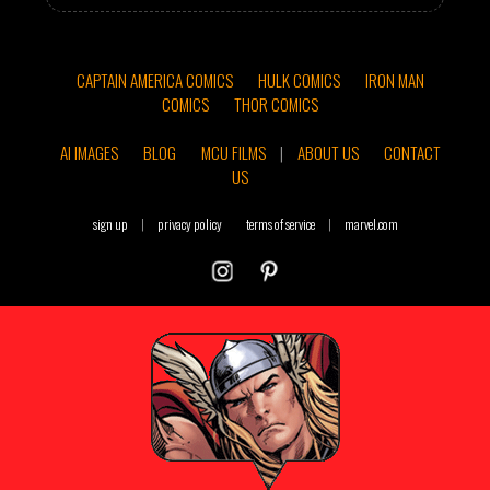
CAPTAIN AMERICA COMICS
HULK COMICS
IRON MAN
COMICS
THOR COMICS
AI IMAGES
BLOG
MCU FILMS
|
ABOUT US
CONTACT
US
sign up
|
privacy policy
terms of service
|
marvel.com