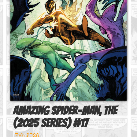
Amazing Spider-Man, The
(2025 series)
#
17
Feb 2026