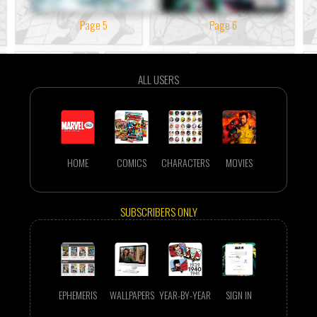
Page 5
Page 6
ALL USERS
HOME
COMICS
CHARACTERS
MOVIES
SUBSCRIBERS ONLY
EPHEMERIS
WALLPAPERS
YEAR-BY-YEAR
SIGN IN