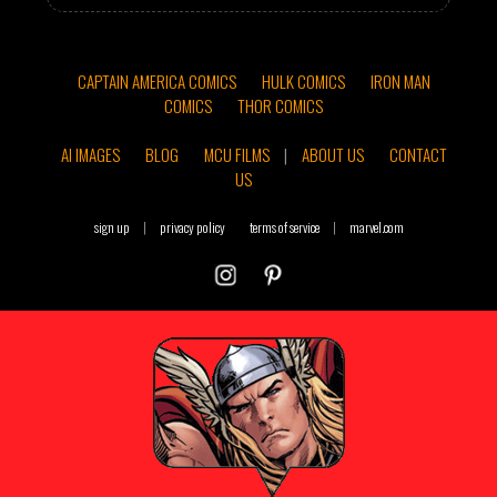
CAPTAIN AMERICA COMICS
HULK COMICS
IRON MAN
COMICS
THOR COMICS
AI IMAGES
BLOG
MCU FILMS
|
ABOUT US
CONTACT
US
sign up
|
privacy policy
terms of service
|
marvel.com