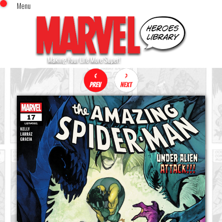
Menu
x
Top Menu
Home
Comics (This Month)
Comics (A-Z Index)
Comics (Recently Reviewed)
Characters
Image Gallery
Movies
Blog
Sign In