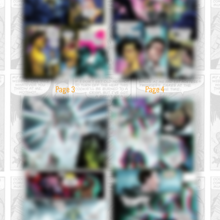
Page 3
Page 4