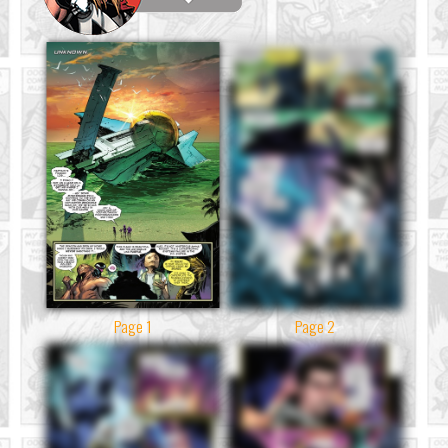
Page 1
Page 2