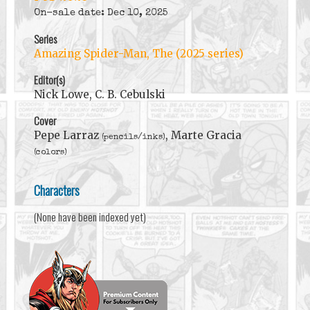
On-sale date: Dec 10, 2025
Series
Amazing Spider-Man, The (2025 series)
Editor(s)
Nick Lowe, C. B. Cebulski
Cover
Pepe Larraz
, Marte Gracia
(pencils/inks)
(colors)
Characters
(None have been indexed yet)