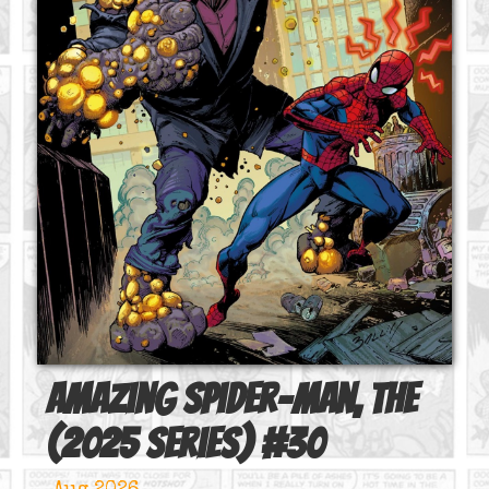
Amazing Spider-Man, The
(2025 series)
#
30