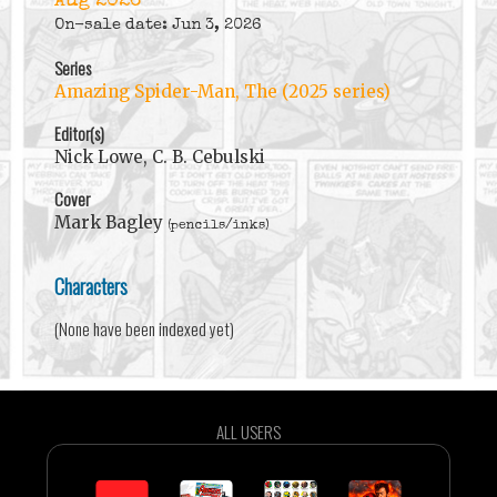
Aug 2026
On-sale date: Jun 3, 2026
Series
Amazing Spider-Man, The (2025 series)
Editor(s)
Nick Lowe, C. B. Cebulski
Cover
Mark Bagley
(pencils/inks)
Characters
(None have been indexed yet)
ALL USERS