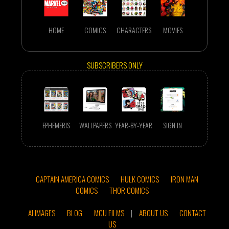
HOME
COMICS
CHARACTERS
MOVIES
SUBSCRIBERS ONLY
EPHEMERIS
WALLPAPERS
YEAR-BY-YEAR
SIGN IN
CAPTAIN AMERICA COMICS
HULK COMICS
IRON MAN
COMICS
THOR COMICS
AI IMAGES
BLOG
MCU FILMS
|
ABOUT US
CONTACT
US