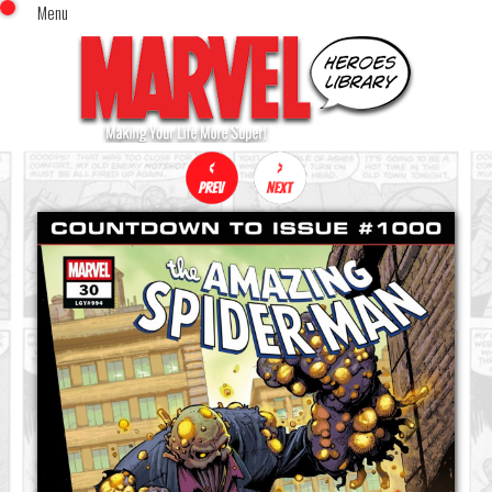
Menu
x
Top Menu
Home
Comics (This Month)
Comics (A-Z Index)
Comics (Recently Reviewed)
Characters
Image Gallery
Movies
Blog
Sign In