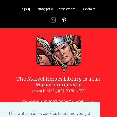
sign up
|
privacy policy
terms of service
|
marvel.com
The
Marvel Heroes Library
is a fan
Marvel Comics site
Version
14.14.13 (Jul 31, 2026 - VS22)
Copyright © 1997-
2026
Julio Molina-
Muscara (creator, webmaster)
Site content is a collective effort by the
This website uses cookies to ensure you get