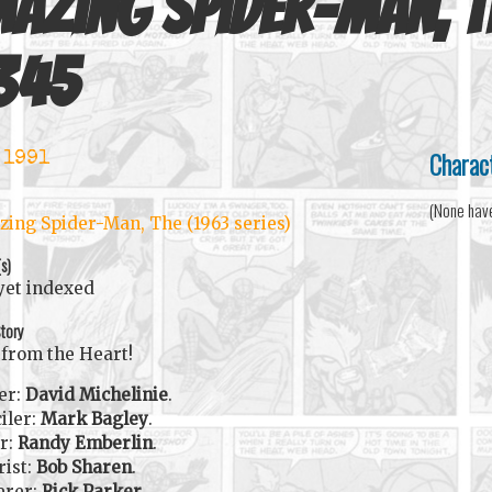
azing Spider-Man, T
345
Charac
 1991
(None hav
ing Spider-Man, The (1963 series)
(s)
yet indexed
tory
from the Heart!
er:
David Michelinie
.
iler:
Mark Bagley
.
r:
Randy Emberlin
.
rist:
Bob Sharen
.
erer:
Rick Parker
.