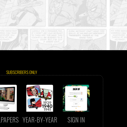
SUBSCRIBERS ONLY
LPAPERS
YEAR-BY-YEAR
SIGN IN