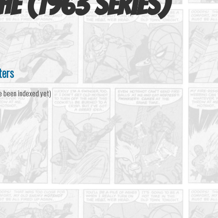
he (1963 series)
ters
e been indexed yet)