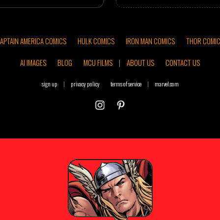
APTAIN AMERICA COMICS
HULK COMICS
IRON MAN COMICS
THOR COMI
AI IMAGES
BLOG
MCU FILMS
|
ABOUT US
CONTACT US
sign up
|
privacy policy
terms of service
|
marvel.com