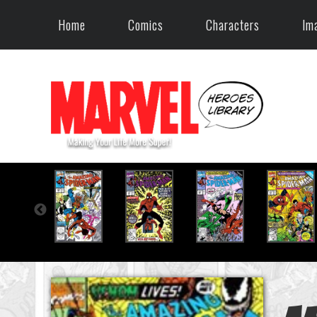
Home
Comics
Characters
Im