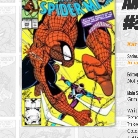
Am
#
Mar
Series
Amaz
Editor
Not 
Main S
Gun 
Writ
Penc
Inke
Colo
Lett