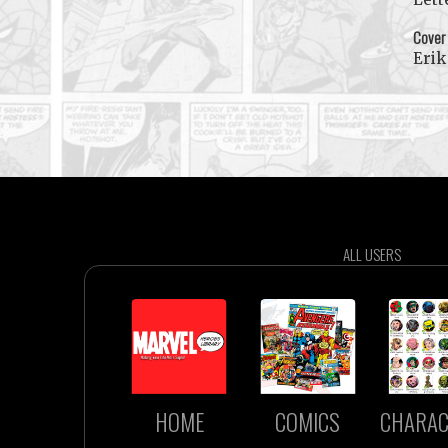
Cover
Erik
ALL USERS
HOME
COMICS
CHARAC