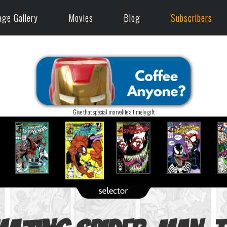
age Gallery
Movies
Blog
Subscribers
Give that special marvelite a timely gift