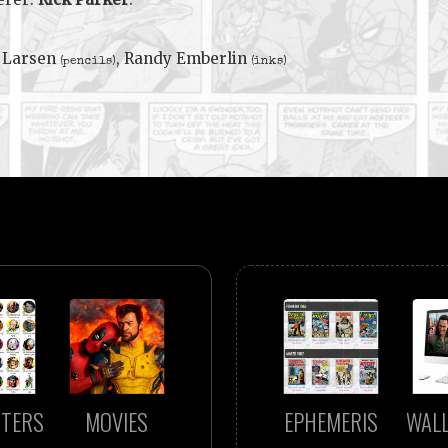
 Larsen
, Randy Emberlin
(pencils)
(inks)
TERS
MOVIES
EPHEMERIS
WAL