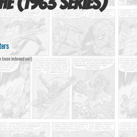
he (1963 series)
ters
e been indexed yet)