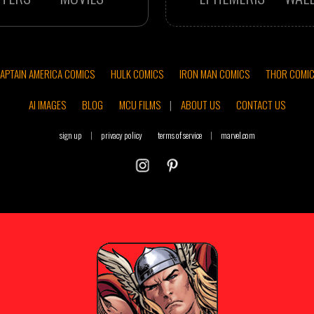
APTAIN AMERICA COMICS
HULK COMICS
IRON MAN COMICS
THOR COMI
AI IMAGES
BLOG
MCU FILMS
|
ABOUT US
CONTACT US
sign up
|
privacy policy
terms of service
|
marvel.com