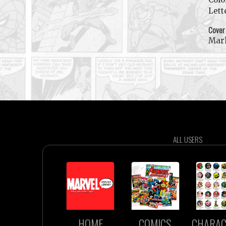
Lett
Cover
Mar
ALL USERS
HOME
COMICS
CHARAC