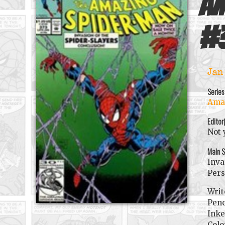
Am
#
Jan
Series
Amaz
Editor
Not 
Main S
Inva
Pers
Writ
Penc
Inke
Colo