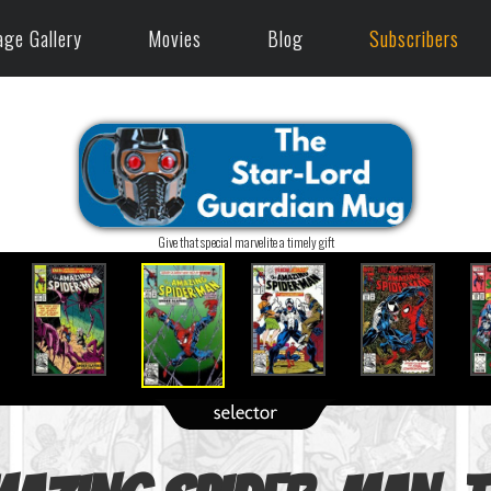
age Gallery
Movies
Blog
Subscribers
Give that special marvelite a timely gift