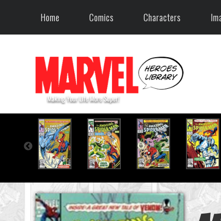
Home
Comics
Characters
Im