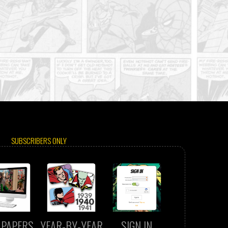
SUBSCRIBERS ONLY
LPAPERS
YEAR-BY-YEAR
SIGN IN