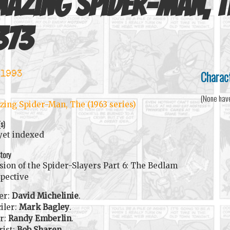
azing Spider-Man, T
373
Charac
 1993
(None hav
ing Spider-Man, The (1963 series)
(s)
yet indexed
tory
sion of the Spider-Slayers Part 6: The Bedlam
pective
er:
David Michelinie
.
iler:
Mark Bagley
.
r:
Randy Emberlin
.
rist:
Bob Sharen
.