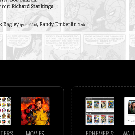
erer:
Richard Starkings
.
k Bagley
, Randy Emberlin
(pencils)
(inks)
TERS
MOVIES
EPHEMERIS
WAL