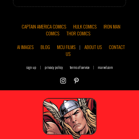
CAPTAIN AMERICA COMICS
HULK COMICS
IRON MAN
COMICS
THOR COMICS
AI IMAGES
BLOG
MCU FILMS
|
ABOUT US
CONTACT
US
sign up
|
privacy policy
terms of service
|
marvel.com