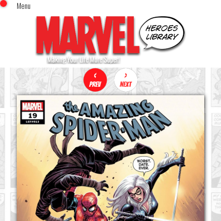
Menu
x
Top Menu
Home
Comics (This Month)
Comics (A-Z Index)
Comics (Recently Reviewed)
Characters
Image Gallery
Movies
Blog
Sign In