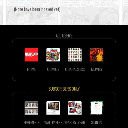
(None have been indexed yet)
ALL USERS
HOME
COMICS
CHARACTERS
MOVIES
SUBSCRIBERS ONLY
EPHEMERIS
WALLPAPERS
YEAR-BY-YEAR
SIGN IN