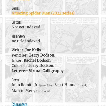
Series
Amazing Spider-Man (2022 series)
Editor(s)
Not yet indexed
Main Story
no title indexed
Writer:
Joe Kelly
.
Penciler:
Terry Dodson
.
Inker:
Rachel Dodson
.
Colorist:
Terry Dodson
.
Letterer:
Virtual Calligraphy
.
Cover
John Romita Jr.
, Scott Hanna
,
(pencils)
(inks)
Marcio Menyz
(colors)
Characters