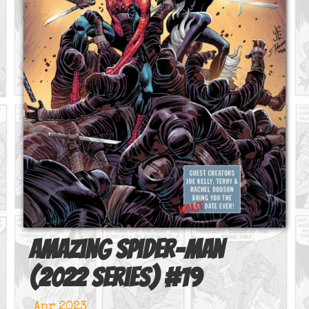
Amazing Spider-Man
(2022 series)
#
19
Apr 2023