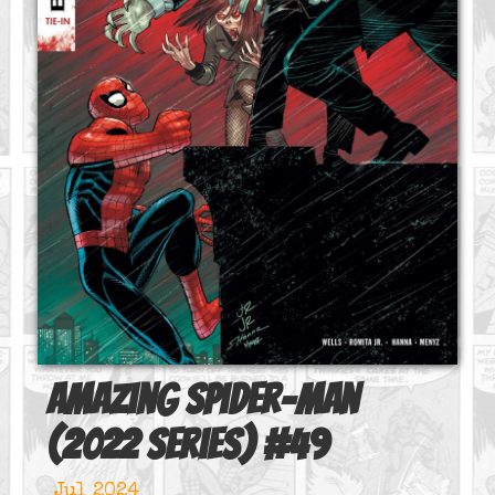
Amazing Spider-Man
(2022 series)
#
49
Jul 2024