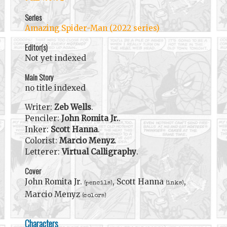
Series
Amazing Spider-Man (2022 series)
Editor(s)
Not yet indexed
Main Story
no title indexed
Writer:
Zeb Wells
.
Penciler:
John Romita Jr.
.
Inker:
Scott Hanna
.
Colorist:
Marcio Menyz
.
Letterer:
Virtual Calligraphy
.
Cover
John Romita Jr.
, Scott Hanna
,
(pencils)
(inks)
Marcio Menyz
(colors)
Characters