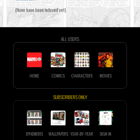
(None have been indexed yet)
ALL USERS
HOME
COMICS
CHARACTERS
MOVIES
SUBSCRIBERS ONLY
EPHEMERIS
WALLPAPERS
YEAR-BY-YEAR
SIGN IN