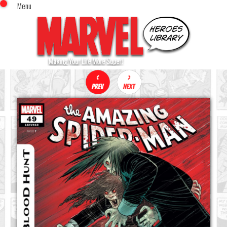
Menu
x
Top Menu
Home
Comics (This Month)
Comics (A-Z Index)
Comics (Recently Reviewed)
Characters
Image Gallery
Movies
Blog
Sign In