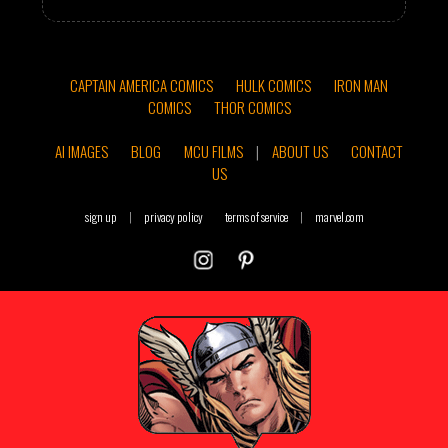
CAPTAIN AMERICA COMICS
HULK COMICS
IRON MAN
COMICS
THOR COMICS
AI IMAGES
BLOG
MCU FILMS
|
ABOUT US
CONTACT
US
sign up
|
privacy policy
terms of service
|
marvel.com