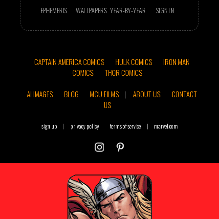
EPHEMERIS
WALLPAPERS
YEAR-BY-YEAR
SIGN IN
CAPTAIN AMERICA COMICS
HULK COMICS
IRON MAN
COMICS
THOR COMICS
AI IMAGES
BLOG
MCU FILMS
|
ABOUT US
CONTACT
US
sign up
|
privacy policy
terms of service
|
marvel.com