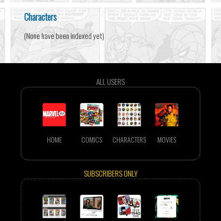
Characters
(None have been indexed yet)
ALL USERS
HOME
COMICS
CHARACTERS
MOVIES
SUBSCRIBERS ONLY