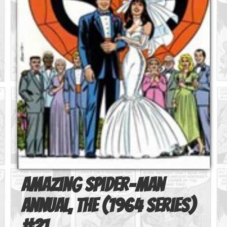
Amazing Spider-Man
Annual, The (1964 series)
#
21