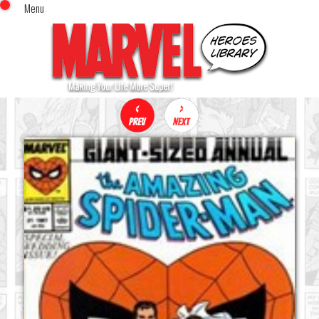
Menu
x
Top Menu
Home
Comics (This Month)
Comics (A-Z Index)
Comics (Recently Reviewed)
Characters
Image Gallery
Movies
Blog
Sign In