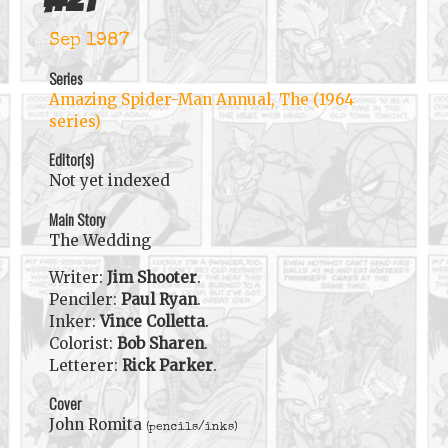
Sep 1987
Series
Amazing Spider-Man Annual, The (1964
series)
Editor(s)
Not yet indexed
Main Story
The Wedding
Writer:
Jim Shooter
.
Penciler:
Paul Ryan
.
Inker:
Vince Colletta
.
Colorist:
Bob Sharen
.
Letterer:
Rick Parker
.
Cover
John Romita
(pencils/inks)