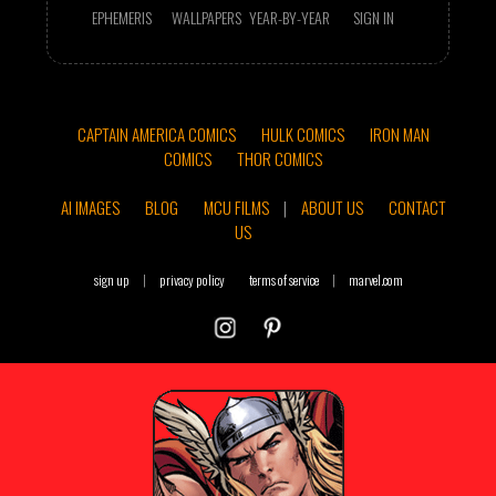
EPHEMERIS
WALLPAPERS
YEAR-BY-YEAR
SIGN IN
CAPTAIN AMERICA COMICS
HULK COMICS
IRON MAN
COMICS
THOR COMICS
AI IMAGES
BLOG
MCU FILMS
|
ABOUT US
CONTACT
US
sign up
|
privacy policy
terms of service
|
marvel.com