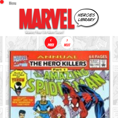
Menu
x
Top Menu
Home
Comics (This Month)
Comics (A-Z Index)
Comics (Recently Reviewed)
Characters
Image Gallery
Movies
Blog
Sign In