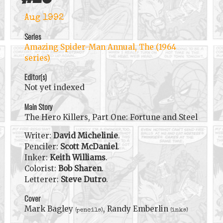
Aug 1992
Series
Amazing Spider-Man Annual, The (1964
series)
Editor(s)
Not yet indexed
Main Story
The Hero Killers, Part One: Fortune and Steel
Writer:
David Michelinie
.
Penciler:
Scott McDaniel
.
Inker:
Keith Williams
.
Colorist:
Bob Sharen
.
Letterer:
Steve Dutro
.
Cover
Mark Bagley
, Randy Emberlin
(pencils)
(inks)