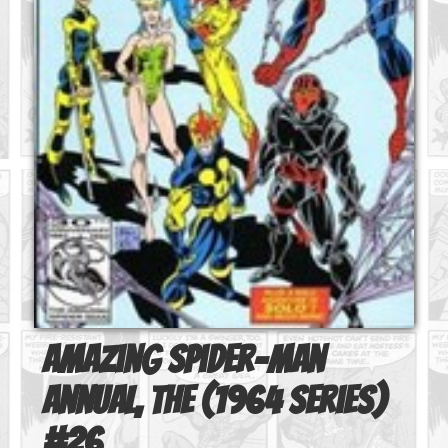
Amazing Spider-Man
Annual, The (1964 series)
#
26