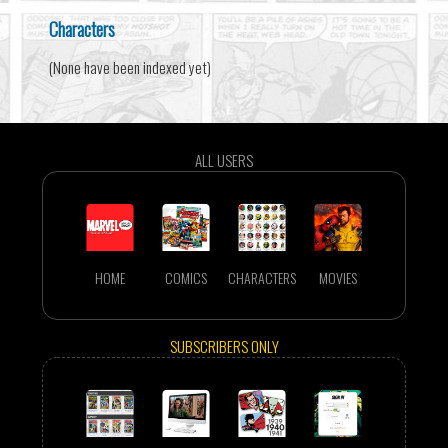
Characters
(None have been indexed yet)
ALL USERS
HOME
COMICS
CHARACTERS
MOVIES
SUBSCRIBERS ONLY