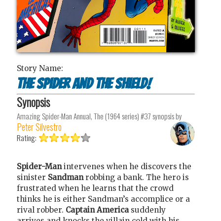
Story Name:
The Spider and the Shield!
Synopsis
Amazing Spider-Man Annual, The (1964 series) #37
synopsis by
Peter Silvestro
Rating:
Spider-Man
intervenes when he discovers the
sinister
Sandman
robbing a bank. The hero is
frustrated when he learns that the crowd
thinks he is either Sandman’s accomplice or a
rival robber.
Captain America
suddenly
arrives and knocks the villain cold with his