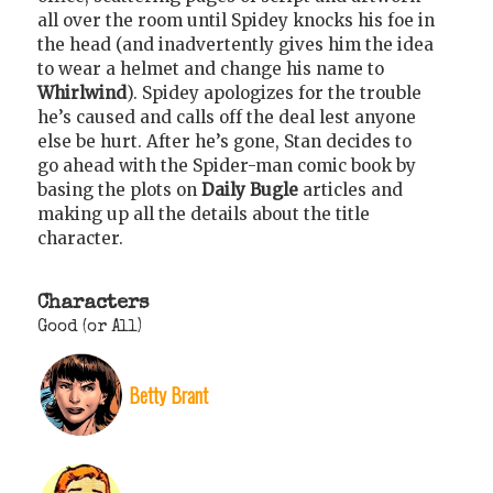
all over the room until Spidey knocks his foe in
the head (and inadvertently gives him the idea
to wear a helmet and change his name to
Whirlwind
). Spidey apologizes for the trouble
he’s caused and calls off the deal lest anyone
else be hurt. After he’s gone, Stan decides to
go ahead with the Spider-man comic book by
basing the plots on
Daily Bugle
articles and
making up all the details about the title
character.
Characters
Good (or All)
Betty Brant