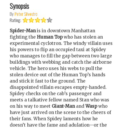
Synopsis
By
Peter Silvestro
Rating:
Spider-Man
is in downtown Manhattan
fighting the
Human Top
who has stolen an
experimental cyclotron. The windy villain uses
his powers to flip an occupied taxi at Spidey
who manages to fill the gap between two large
buildings with webbing and catch the airborne
vehicle. The hero uses his webs to pull the
stolen device out of the Human Top’s hands
and stick it fast to the ground. The
disappointed villain escapes empty-handed.
Spidey checks on the cab’s passenger and
meets a talkative fellow named Stan who was
on his way to meet
Giant-Man
and
Wasp
who
have just arrived on the scene to the cheers of
their fans. When Spidey laments how he
doesn’t have the fame and adulation—or the