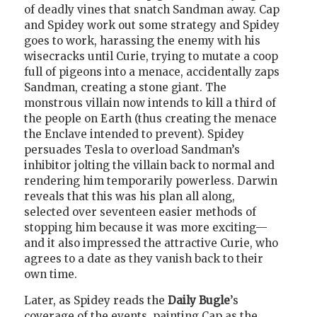
of deadly vines that snatch Sandman away. Cap
and Spidey work out some strategy and Spidey
goes to work, harassing the enemy with his
wisecracks until Curie, trying to mutate a coop
full of pigeons into a menace, accidentally zaps
Sandman, creating a stone giant. The
monstrous villain now intends to kill a third of
the people on Earth (thus creating the menace
the Enclave intended to prevent). Spidey
persuades Tesla to overload Sandman’s
inhibitor jolting the villain back to normal and
rendering him temporarily powerless. Darwin
reveals that this was his plan all along,
selected over seventeen easier methods of
stopping him because it was more exciting—
and it also impressed the attractive Curie, who
agrees to a date as they vanish back to their
own time.
Later, as Spidey reads the
Daily Bugle
’s
coverage of the events, painting Cap as the