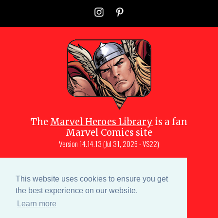
The
Marvel Heroes Library
is a fan
Marvel Comics site
Version
14.14.13 (Jul 31, 2026 - VS22)
Copyright © 1997-
2026
Julio Molina-
Muscara (creator, webmaster)
This website uses cookies to ensure you get
Site content is a collective effort by the
the best experience on our website.
MHL team
and Marvel aficionados
Learn more