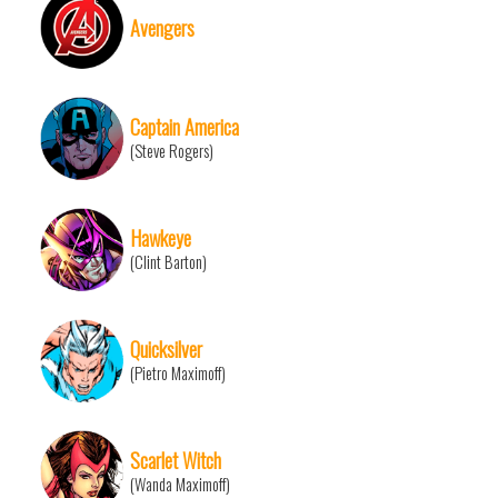
Avengers
Captain America
(Steve Rogers)
Hawkeye
(Clint Barton)
Quicksilver
(Pietro Maximoff)
Scarlet Witch
(Wanda Maximoff)