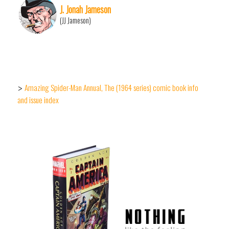
J. Jonah Jameson
(JJ Jameson)
Amazing Spider-Man Annual, The (1964 series) comic book info
>
and issue index