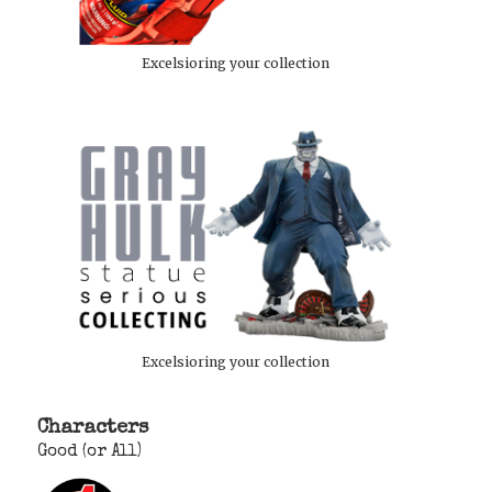
Excelsioring your collection
Excelsioring your collection
Characters
Good (or All)