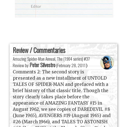
Review / Commentaries
Amazing Spider-Man Annual, The (1964 series) #37
Peter Silvestro
Review by
(
February 28, 2011
)
Comments 2: The second story is
presented as a new installment of UNTOLD
TALES OF SPIDER-MAN and prefaced with a
brief history of that classic title. Though the
story clearly takes place before the
appearance of AMAZING FANTASY #15 in
August 1962, we see copies of DAREDEVIL #8
(June 1965), AVENGERS #19 (August 1965) and
#26 (March 1966), and TALES TO ASTONISH