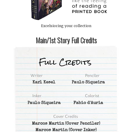
Excelsioring your collection
Main/1st Story Full Credits
Karl Kesel
Paulo Siqueira
Paulo Siqueira
Fabio d'Auria
Marcos Martin
(Cover Penciler)
Marcos Martin
(Cover Inker)