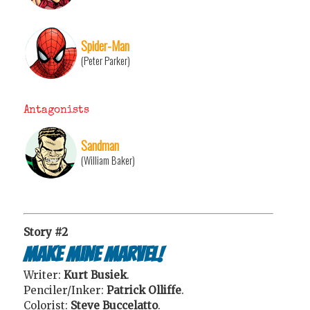
Spider-Man
(Peter Parker)
Antagonists
Sandman
(William Baker)
Story #2
Make Mine Marvel!
Writer:
Kurt Busiek
.
Penciler/Inker:
Patrick Olliffe
.
Colorist:
Steve Buccelatto
.