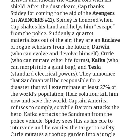
shield. After the dust clears, Cap thanks
Spidey for coming to the aid of the
Avengers
(in
AVENGERS #11
). Spidey is honored when
Cap shakes his hand and helps him "escape"
from the police. Suddenly a quartet
materializes out of the air: they are an
Enclave
of rogue scholars from the future,
Darwin
(who can evolve and devolve himself),
Curie
(who can mutate other life forms),
Kafka
(who
can morph into a giant bug), and
Tesla
(standard electrical powers). They announce
that Sandman will be responsible for a
disaster that will exterminate at least 27% of
the world’s population; their solution: kill him
now and save the world. Captain America
refuses to comply, so while Darwin attacks the
hero, Kafka extracts the Sandman from the
police vehicle. Spidey sees this as his cue to
intervene and he carries the target to safety.
Curie mutates a rooftop garden into a jungle