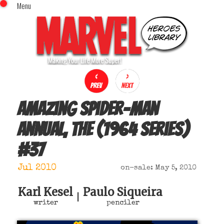
Menu
x
Top Menu
Home
Comics (This Month)
Comics (A-Z Index)
Comics (Recently Reviewed)
Characters
Amazing Spider-Man
Image Gallery
Annual, The (1964 series)
Movies
#
37
Blog
Sign In
Jul 2010
on-sale: May 5, 2010
Karl Kesel
Paulo Siqueira
|
writer
penciler