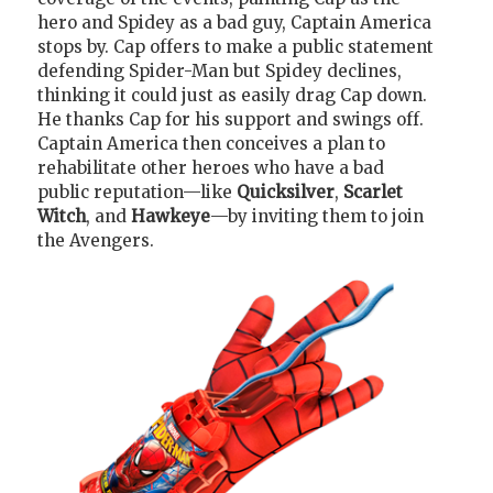
hero and Spidey as a bad guy, Captain America
stops by. Cap offers to make a public statement
defending Spider-Man but Spidey declines,
thinking it could just as easily drag Cap down.
He thanks Cap for his support and swings off.
Captain America then conceives a plan to
rehabilitate other heroes who have a bad
public reputation—like
Quicksilver
,
Scarlet
Witch
, and
Hawkeye
—by inviting them to join
the Avengers.