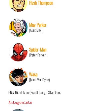
Flash Thompson
May Parker
(Aunt May)
Spider-Man
(Peter Parker)
Wasp
(Janet Van Dyne)
Plus
: Giant-Man (
Scott Lang
), Stan Lee.
Antagonists