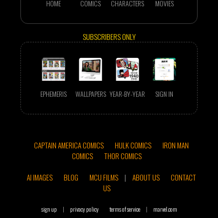
HOME
COMICS
CHARACTERS
MOVIES
SUBSCRIBERS ONLY
EPHEMERIS
WALLPAPERS
YEAR-BY-YEAR
SIGN IN
CAPTAIN AMERICA COMICS
HULK COMICS
IRON MAN
COMICS
THOR COMICS
AI IMAGES
BLOG
MCU FILMS
|
ABOUT US
CONTACT
US
sign up
|
privacy policy
terms of service
|
marvel.com