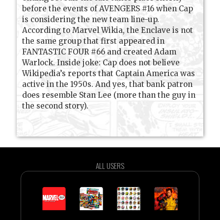
before the events of AVENGERS #16 when Cap
is considering the new team line-up.
According to Marvel Wikia, the Enclave is not
the same group that first appeared in
FANTASTIC FOUR #66 and created Adam
Warlock. Inside joke: Cap does not believe
Wikipedia’s reports that Captain America was
active in the 1950s. And yes, that bank patron
does resemble Stan Lee (more than the guy in
the second story).
ALL USERS