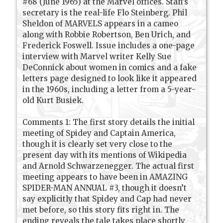
#68 (June 1965) at the Marvel offices. Stan’s
secretary is the real-life Flo Steinberg. Phil
Sheldon of MARVELS appears in a cameo
along with Robbie Robertson, Ben Urich, and
Frederick Foswell. Issue includes a one-page
interview with Marvel writer Kelly Sue
DeConnick about women in comics and a fake
letters page designed to look like it appeared
in the 1960s, including a letter from a 5-year-
old Kurt Busiek.
Comments 1: The first story details the initial
meeting of Spidey and Captain America,
though it is clearly set very close to the
present day with its mentions of Wikipedia
and Arnold Schwarzenegger. The actual first
meeting appears to have been in AMAZING
SPIDER-MAN ANNUAL #3, though it doesn’t
say explicitly that Spidey and Cap had never
met before, so this story fits right in. The
ending reveals the tale takes place shortly