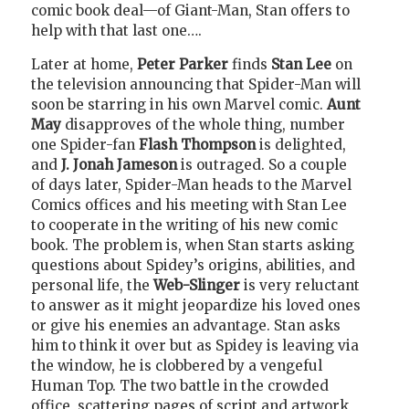
comic book deal—of Giant-Man, Stan offers to
help with that last one….
Later at home,
Peter Parker
finds
Stan Lee
on
the television announcing that Spider-Man will
soon be starring in his own Marvel comic.
Aunt
May
disapproves of the whole thing, number
one Spider-fan
Flash Thompson
is delighted,
and
J. Jonah Jameson
is outraged. So a couple
of days later, Spider-Man heads to the Marvel
Comics offices and his meeting with Stan Lee
to cooperate in the writing of his new comic
book. The problem is, when Stan starts asking
questions about Spidey’s origins, abilities, and
personal life, the
Web-Slinger
is very reluctant
to answer as it might jeopardize his loved ones
or give his enemies an advantage. Stan asks
him to think it over but as Spidey is leaving via
the window, he is clobbered by a vengeful
Human Top. The two battle in the crowded
office, scattering pages of script and artwork