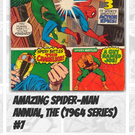
Amazing Spider-Man
Annual, The (1964 series)
#
7