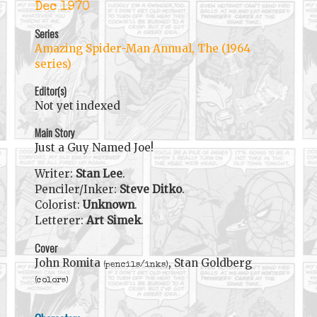
Dec 1970
Series
Amazing Spider-Man Annual, The (1964
series)
Editor(s)
Not yet indexed
Main Story
Just a Guy Named Joe!
Writer:
Stan Lee
.
Penciler/Inker:
Steve Ditko
.
Colorist:
Unknown
.
Letterer:
Art Simek
.
Cover
John Romita
, Stan Goldberg
(pencils/inks)
(colors)