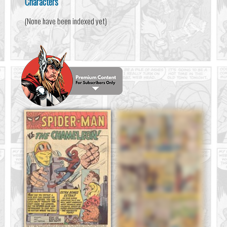
Characters
(None have been indexed yet)