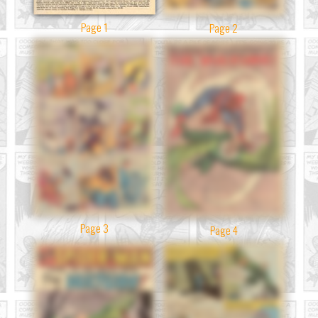
Page 1
Page 2
Page 3
Page 4