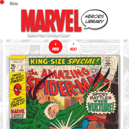
Menu
x
Top Menu
Home
Comics (This Month)
Comics (A-Z Index)
Comics (Recently Reviewed)
Characters
Image Gallery
Movies
Blog
Sign In