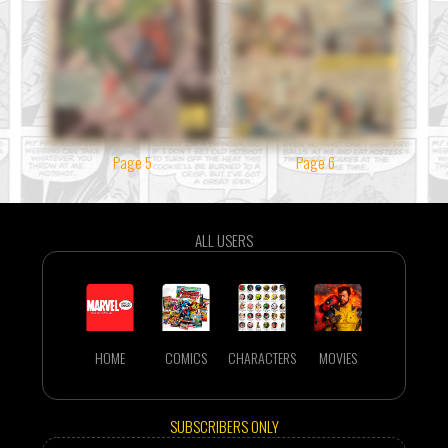
Page 5
Page 6
ALL USERS
HOME
COMICS
CHARACTERS
MOVIES
SUBSCRIBERS ONLY