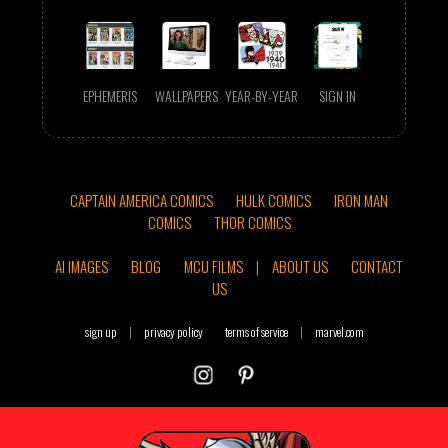
EPHEMERIS
WALLPAPERS
YEAR-BY-YEAR
SIGN IN
CAPTAIN AMERICA COMICS
HULK COMICS
IRON MAN
COMICS
THOR COMICS
AI IMAGES
BLOG
MCU FILMS
|
ABOUT US
CONTACT
US
sign up
|
privacy policy
terms of service
|
marvel.com