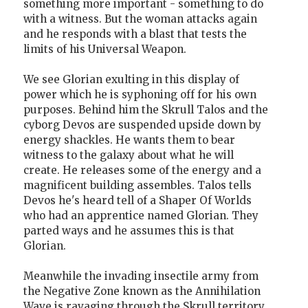
something more important - something to do
with a witness. But the woman attacks again
and he responds with a blast that tests the
limits of his Universal Weapon.
We see Glorian exulting in this display of
power which he is syphoning off for his own
purposes. Behind him the Skrull Talos and the
cyborg Devos are suspended upside down by
energy shackles. He wants them to bear
witness to the galaxy about what he will
create. He releases some of the energy and a
magnificent building assembles. Talos tells
Devos he's heard tell of a Shaper Of Worlds
who had an apprentice named Glorian. They
parted ways and he assumes this is that
Glorian.
Meanwhile the invading insectile army from
the Negative Zone known as the Annihilation
Wave is ravaging through the Skrull territory