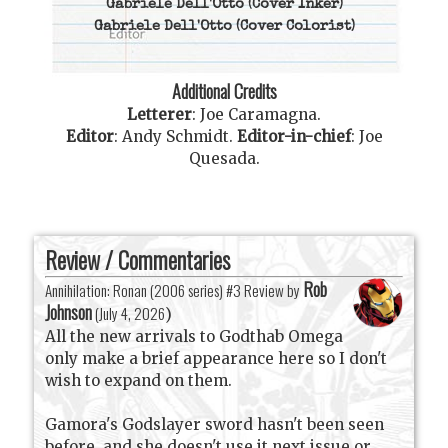
Gabriele Dell'Otto
(Cover Inker)
Gabriele Dell'Otto
(Cover Colorist)
Additional Credits
Letterer
:
Joe Caramagna
.
Editor
:
Andy Schmidt
.
Editor-in-chief
:
Joe
Quesada
.
Review / Commentaries
Rob
Annihilation: Ronan (2006 series) #3 Review by
Johnson
(
July 4, 2026
)
All the new arrivals to Godthab Omega
only make a brief appearance here so I don't
wish to expand on them.
Gamora's Godslayer sword hasn't been seen
before, and she doesn't use it next issue or