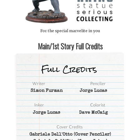
For the special marvelite in you
Main/1st Story Full Credits
Simon Furman
Jorge Lucas
Jorge Lucas
Dave McCaig
Gabriele Dell'Otto
(Cover Penciler)