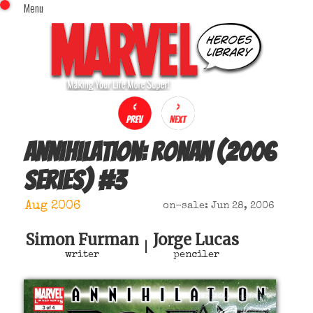
Menu
x
Top Menu
Home
Comics (This Month)
Comics (A-Z Index)
Comics (Recently Reviewed)
Characters
Annihilation: Ronan (2006
Image Gallery
series)
#
3
Movies
Blog
Aug 2006
on-sale: Jun 28, 2006
Sign In
Simon Furman
Jorge Lucas
|
writer
penciler