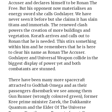
Accuser and declares himself to be Ronan The
Free. But his opponent now materialises an
energy sword she calls Godslayer. We have
never seen it before but she claims it has slain
titans and immortals. The renewed clash
powers the creation of more buildings and
vegetation. Korath arrives and calls out to
Ronan that he is needed. This stirs something
within him and he remembers that he is here
to clear his name as Ronan The Accuser.
Godslayer and Universal Weapon collide in the
biggest display of power yet and both
combatants are stunned.
There have been many more spacecraft
attracted to Godthab Omega and as their
passengers disembark we see among them
Gun Runner (wrongly coloured green), former
Kree prime minister Zarek, the Dakkamite
Quantum and the Elder Of The Universe