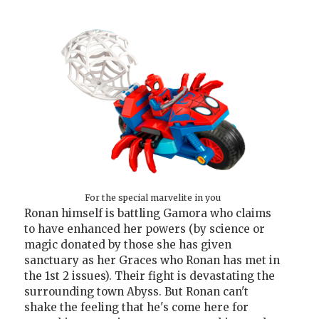
For the special marvelite in you
Ronan himself is battling Gamora who claims
to have enhanced her powers (by science or
magic donated by those she has given
sanctuary as her Graces who Ronan has met in
the 1st 2 issues). Their fight is devastating the
surrounding town Abyss. But Ronan can't
shake the feeling that he's come here for