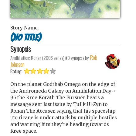
Story Name:
(no title)
Synopsis
Rob
Annihilation: Ronan (2006 series) #3
synopsis by
Johnson
Rating:
On the planet Godthab Omega on the edge of
the Andromeda Galaxy on Annihilation Day +
95 the Kree Korath The Pursuer hears a
message sent last issue by Tullk Ul-Zyn to
Ronan The Accuser saying that his spaceship
Torricane is under attack by multiple hostiles
and warning him they're heading towards
Kree space.