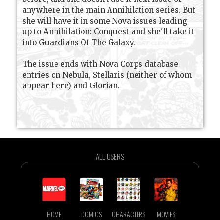
anywhere in the main Annihilation series. But
she will have it in some Nova issues leading
up to Annihilation: Conquest and she'll take it
into Guardians Of The Galaxy.
The issue ends with Nova Corps database
entries on Nebula, Stellaris (neither of whom
appear here) and Glorian.
ALL USERS
HOME
COMICS
CHARACTERS
MOVIES