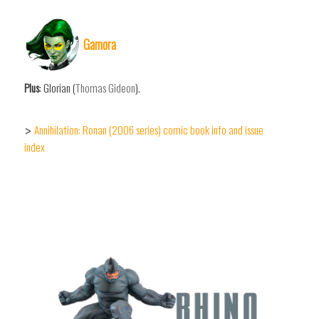
Gamora
Plus
: Glorian (
Thomas Gideon
).
Annihilation: Ronan (2006 series) comic book info and issue
>
index