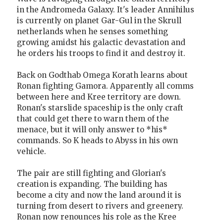
in the Andromeda Galaxy. It's leader Annihilus
is currently on planet Gar-Gul in the Skrull
netherlands when he senses something
growing amidst his galactic devastation and
he orders his troops to find it and destroy it.
Back on Godthab Omega Korath learns about
Ronan fighting Gamora. Apparently all comms
between here and Kree territory are down.
Ronan's starslide spaceship is the only craft
that could get there to warn them of the
menace, but it will only answer to *his*
commands. So K heads to Abyss in his own
vehicle.
The pair are still fighting and Glorian's
creation is expanding. The building has
become a city and now the land around it is
turning from desert to rivers and greenery.
Ronan now renounces his role as the Kree