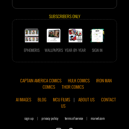
SUBSCRIBERS ONLY
EPHEMERIS
WALLPAPERS
YEAR-BY-YEAR
SIGN IN
CAPTAIN AMERICA COMICS
HULK COMICS
IRON MAN
COMICS
THOR COMICS
AI IMAGES
BLOG
MCU FILMS
|
ABOUT US
CONTACT
US
sign up
|
privacy policy
terms of service
|
marvel.com