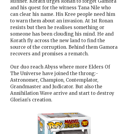
Runner. Korath urges Ronan to forget Gamora
and his quest for the witness Tana Nile who
can clear his name. His Kree people need him
to warn them about an invasion. At 1st Ronan
resists but then he realises something or
someone has been clouding his mind. He and
Korath fly across the new land to find the
source of the corruption. Behind them Gamora
recovers and promises a rematch.
Our duo reach Abyss where more Elders Of
The Universe have joined the throng:-
Astronomer, Champion, Contemplator,
Grandmaster and Judicator. But also the
Annihilation Wave arrive and start to destroy
Glorian's creation.