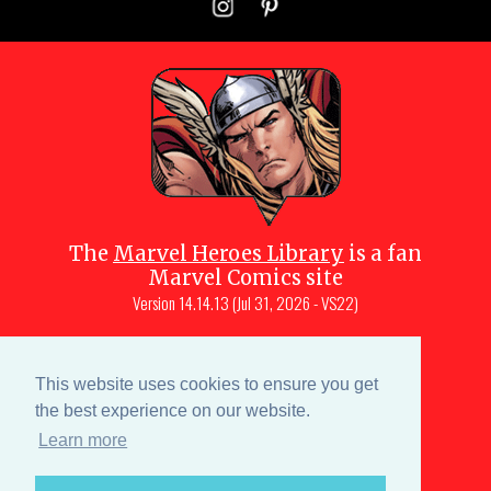
The
Marvel Heroes Library
is a fan
Marvel Comics site
Version
14.14.13 (Jul 31, 2026 - VS22)
Copyright © 1997-
2026
Julio Molina-
Muscara (creator, webmaster)
This website uses cookies to ensure you get
Site content is a collective effort by the
the best experience on our website.
MHL team
and Marvel aficionados
Learn more
Characters are copyright © Marvel or their respective