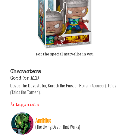
For the special marvelite in you
Characters
Good (or All)
Devos The Devastator, Korath the Pursuer, Ronan (
Accuser
), Talos
(
Talos the Tamed
).
Antagonists
Annihilus
(The Living Death That Walks)