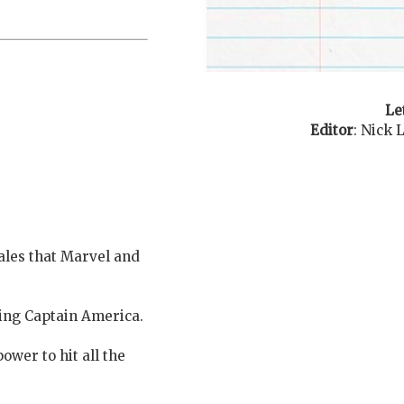
Le
Editor
:
Nick 
tales that Marvel and
ting Captain America.
ower to hit all the