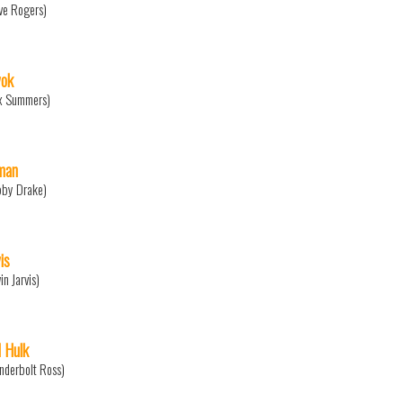
ve Rogers)
ok
x Summers)
man
bby Drake)
is
in Jarvis)
 Hulk
nderbolt Ross)