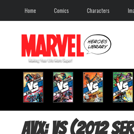
Home
Comics
Characters
Im
AvX: Vs (2012 ser