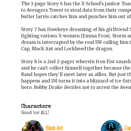
The 1-page Story 6 has the X-School's janitor To
to Avengers Tower to steal data from their comp
butler Jarvis catches him and punches him out o
Story 7 has Hawkeye dreaming of his girlfrien
fighting various X-women (Emma Frost, Storm an
dream is interrupted by the real SW calling him t
Cap, Black Ant and Lockheed the dragon.
Story 8 is a 2nd 2-pager wherein Iron Fist smas
and he can't collect himself together because the
Rand hopes they'll meet later as allies. But just
happens and IM turns it into a blizzard of ice fis
hero. Bobby Drake decides not to arrest the Aven
Characters
Good (or All)
Black Ant
Cap