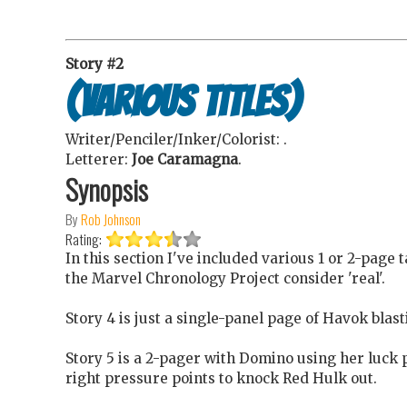
Story #2
(various titles)
Writer/Penciler/Inker/Colorist:
.
Letterer:
Joe Caramagna
.
Synopsis
By
Rob Johnson
Rating:
In this section I've included various 1 or 2-page 
the Marvel Chronology Project consider 'real'.
Story 4 is just a single-panel page of Havok blas
Story 5 is a 2-pager with Domino using her luck p
right pressure points to knock Red Hulk out.