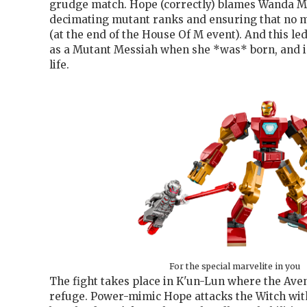
grudge match. Hope (correctly) blames Wanda M
decimating mutant ranks and ensuring that no 
(at the end of the House Of M event). And this le
as a Mutant Messiah when she *was* born, and in 
life.
For the special marvelite in you
The fight takes place in K'un-Lun where the Ave
refuge. Power-mimic Hope attacks the Witch wi