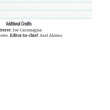
Additional Credits
tterer
:
Joe Caramagna
.
Lowe
.
Editor-in-chief
:
Axel Alonso
.