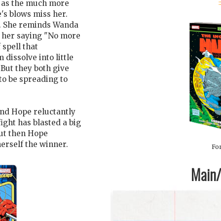
:
s as the much more
s blows miss her.
s. She reminds Wanda
s her saying "No more
 spell that
dissolve into little
 But they both give
to be spreading to
 and Hope reluctantly
ight has blasted a big
ut then Hope
erself the winner.
For
Main/1