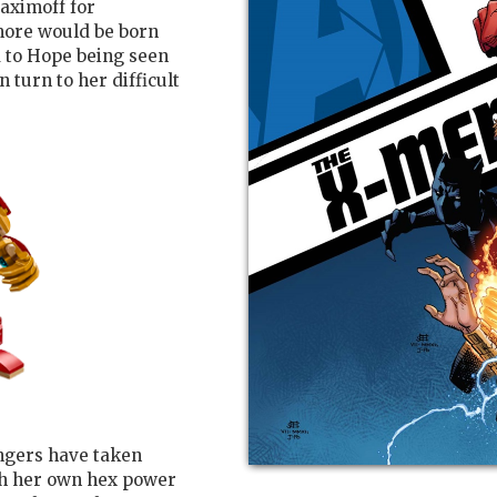
aximoff for
more would be born
d to Hope being seen
turn to her difficult
ngers have taken
th her own hex power