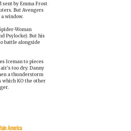
ad sent by Emma Frost
uters. But Avengers
f a window.
d Spider-Woman
d Psylocke). But his
o battle alongside
hes Iceman to pieces
 air's too dry. Danny
 then a thunderstorm
ts which KO the other
ger.
tain America