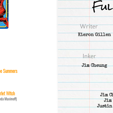
Kieron Gillen
Jim Cheung
e Summers
rlet Witch
Jim C
da Maximoff)
Jim
Justin