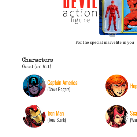
For the special marvelite in you
Characters
Good (or All)
Captain America
Hop
(Steve Rogers)
Iron Man
Sca
(Tony Stark)
(Wan