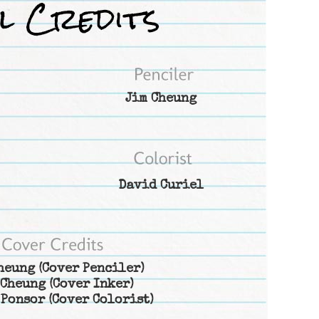
Jim Cheung
David Curiel
heung
(Cover Penciler)
 Cheung
(Cover Inker)
 Ponsor
(Cover Colorist)