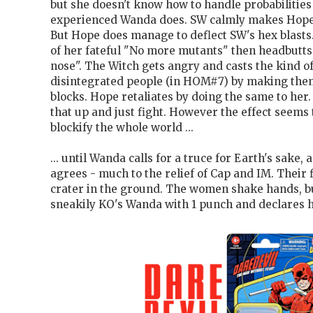
but she doesn't know how to handle probabilitie
experienced Wanda does. SW calmly makes Hope'
But Hope does manage to deflect SW's hex blast
of her fateful "No more mutants" then headbutt
nose". The Witch gets angry and casts the kind of
disintegrated people (in HOM#7) by making them 
blocks. Hope retaliates by doing the same to her.
that up and just fight. However the effect seems 
blockify the whole world ...
... until Wanda calls for a truce for Earth's sake,
agrees - much to the relief of Cap and IM. Their f
crater in the ground. The women shake hands, b
sneakily KO's Wanda with 1 punch and declares h