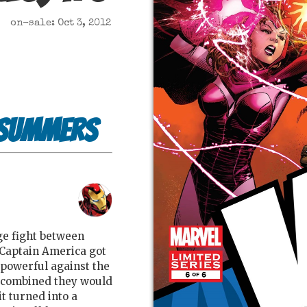
on-sale: Oct 3, 2012
 Summers
age fight between
Captain America got
powerful against the
 combined they would
t turned into a