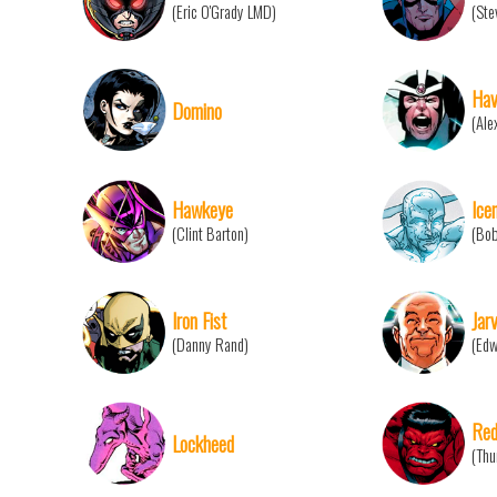
(Eric O'Grady LMD)
(Ste
Hav
Domino
(Ale
Hawkeye
Ice
(Clint Barton)
(Bo
Iron Fist
Jarv
(Danny Rand)
(Edw
Red
Lockheed
(Thu