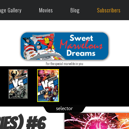
age Gallery
Movies
Blog
Subscribers
For the special marvelite in you
ies)
#
6