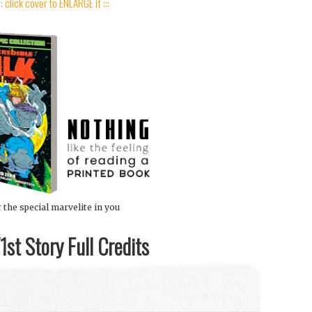
:: click cover to ENLARGE it :::
 the special marvelite in you
st Story Full Credits