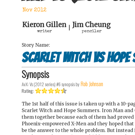
Nov 2012
Kieron Gillen
Jim Cheung
|
writer
penciler
Story Name:
Scarlet Witch Vs Hope
Synopsis
Rob Johnson
AvX: Vs (2012 series) #6
synopsis by
Rating:
The 1st half of this issue is taken up with a 10-p
Scarlet Witch and Hope Summers. Iron Man and 
them together because each of them had proved 
Phoenix-empowered X-Men and they hoped that
be the answer to the whole problem. But instead i