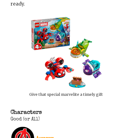
ready.
Give that special marvelite a timely gift
Characters
Good (or All)