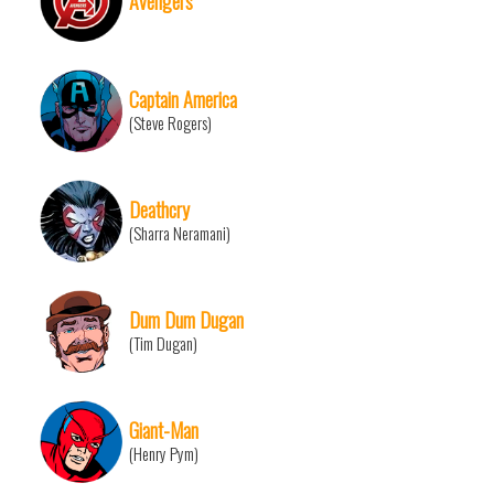
Avengers
Captain America
(Steve Rogers)
Deathcry
(Sharra Neramani)
Dum Dum Dugan
(Tim Dugan)
Giant-Man
(Henry Pym)