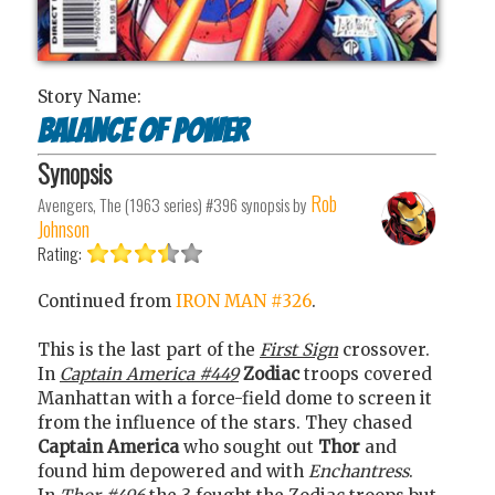
Story Name:
Balance of power
Synopsis
Rob
Avengers, The (1963 series) #396
synopsis by
Johnson
Rating:
Continued from
IRON MAN #326
.
This is the last part of the
First Sign
crossover.
In
Captain America #449
Zodiac
troops covered
Manhattan with a force-field dome to screen it
from the influence of the stars. They chased
Captain America
who sought out
Thor
and
found him depowered and with
Enchantress
.