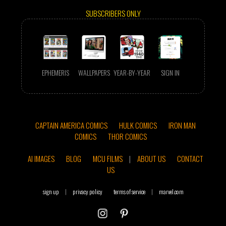
SUBSCRIBERS ONLY
EPHEMERIS
WALLPAPERS
YEAR-BY-YEAR
SIGN IN
CAPTAIN AMERICA COMICS
HULK COMICS
IRON MAN
COMICS
THOR COMICS
AI IMAGES
BLOG
MCU FILMS
|
ABOUT US
CONTACT
US
sign up
|
privacy policy
terms of service
|
marvel.com