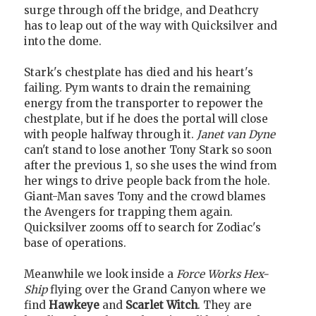
surge through off the bridge, and Deathcry
has to leap out of the way with Quicksilver and
into the dome.
Stark's chestplate has died and his heart's
failing. Pym wants to drain the remaining
energy from the transporter to repower the
chestplate, but if he does the portal will close
with people halfway through it.
Janet van Dyne
can't stand to lose another Tony Stark so soon
after the previous 1, so she uses the wind from
her wings to drive people back from the hole.
Giant-Man saves Tony and the crowd blames
the Avengers for trapping them again.
Quicksilver zooms off to search for Zodiac's
base of operations.
Meanwhile we look inside a
Force Works Hex-
Ship
flying over the Grand Canyon where we
find
Hawkeye
and
Scarlet Witch
. They are