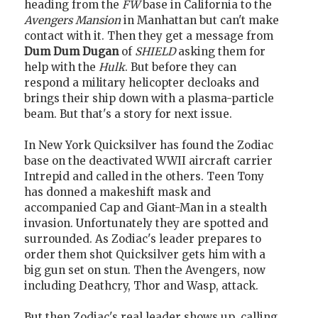
heading from the
FW
base in California to the
Avengers Mansion
in Manhattan but can't make
contact with it. Then they get a message from
Dum Dum Dugan
of
SHIELD
asking them for
help with the
Hulk
. But before they can
respond a military helicopter decloaks and
brings their ship down with a plasma-particle
beam. But that's a story for next issue.
In New York Quicksilver has found the Zodiac
base on the deactivated WWII aircraft carrier
Intrepid and called in the others. Teen Tony
has donned a makeshift mask and
accompanied Cap and Giant-Man in a stealth
invasion. Unfortunately they are spotted and
surrounded. As Zodiac's leader prepares to
order them shot Quicksilver gets him with a
big gun set on stun. Then the Avengers, now
including Deathcry, Thor and Wasp, attack.
But then Zodiac's real leader shows up, calling