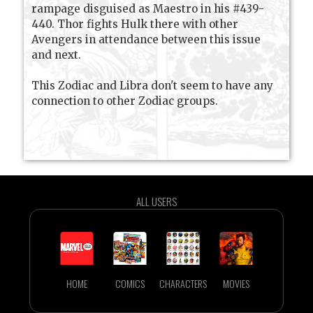
rampage disguised as Maestro in his #439-
440. Thor fights Hulk there with other
Avengers in attendance between this issue
and next.
This Zodiac and Libra don't seem to have any
connection to other Zodiac groups.
ALL USERS
HOME
COMICS
CHARACTERS
MOVIES