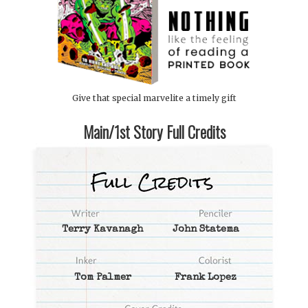
Give that special marvelite a timely gift
Main/1st Story Full Credits
Terry Kavanagh
John Statema
Tom Palmer
Frank Lopez