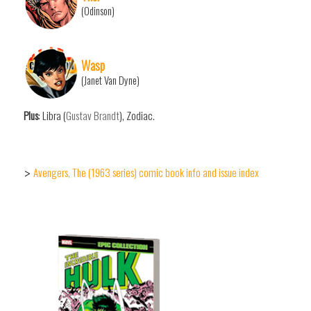
(Odinson)
Wasp
(Janet Van Dyne)
Plus
: Libra (
Gustav Brandt
), Zodiac.
Avengers, The (1963 series) comic book info and issue index
>