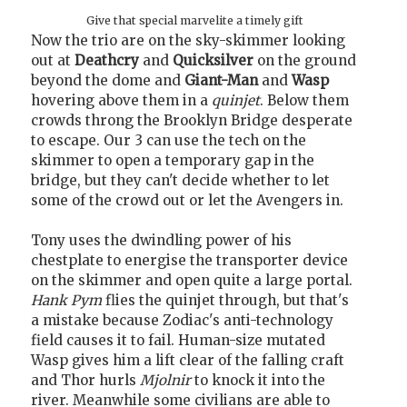
Give that special marvelite a timely gift
Now the trio are on the sky-skimmer looking
out at
Deathcry
and
Quicksilver
on the ground
beyond the dome and
Giant-Man
and
Wasp
hovering above them in a
quinjet
. Below them
crowds throng the Brooklyn Bridge desperate
to escape. Our 3 can use the tech on the
skimmer to open a temporary gap in the
bridge, but they can't decide whether to let
some of the crowd out or let the Avengers in.
Tony uses the dwindling power of his
chestplate to energise the transporter device
on the skimmer and open quite a large portal.
Hank Pym
flies the quinjet through, but that's
a mistake because Zodiac's anti-technology
field causes it to fail. Human-size mutated
Wasp gives him a lift clear of the falling craft
and Thor hurls
Mjolnir
to knock it into the
river. Meanwhile some civilians are able to