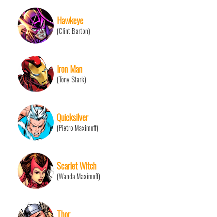
Hawkeye
(Clint Barton)
Iron Man
(Tony Stark)
Quicksilver
(Pietro Maximoff)
Scarlet Witch
(Wanda Maximoff)
Thor