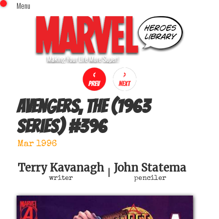
Menu
x
Top Menu
Home
Comics (This Month)
Comics (A-Z Index)
Comics (Recently Reviewed)
Characters
Avengers, The (1963
Image Gallery
series)
#
396
Movies
Blog
Mar 1996
Sign In
Terry Kavanagh
John Statema
|
writer
penciler