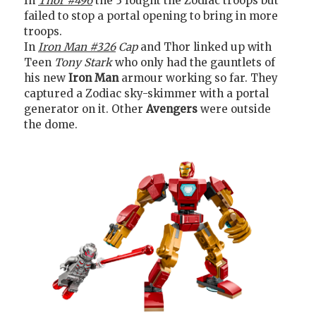
In
Thor #496
the 3 fought the Zodiac troops but
failed to stop a portal opening to bring in more
troops.
In
Iron Man #326
Cap
and Thor linked up with
Teen
Tony Stark
who only had the gauntlets of
his new
Iron Man
armour working so far. They
captured a Zodiac sky-skimmer with a portal
generator on it. Other
Avengers
were outside
the dome.