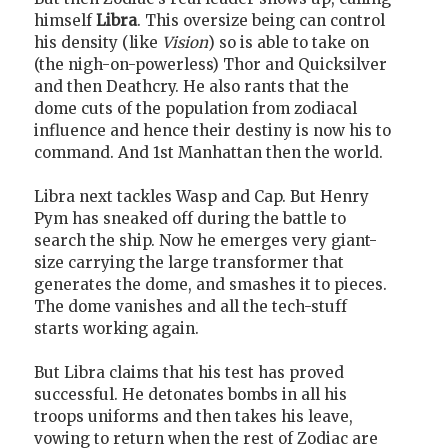
himself
Libra
. This oversize being can control
his density (like
Vision
) so is able to take on
(the nigh-on-powerless) Thor and Quicksilver
and then Deathcry. He also rants that the
dome cuts of the population from zodiacal
influence and hence their destiny is now his to
command. And 1st Manhattan then the world.
Libra next tackles Wasp and Cap. But Henry
Pym has sneaked off during the battle to
search the ship. Now he emerges very giant-
size carrying the large transformer that
generates the dome, and smashes it to pieces.
The dome vanishes and all the tech-stuff
starts working again.
But Libra claims that his test has proved
successful. He detonates bombs in all his
troops uniforms and then takes his leave,
vowing to return when the rest of Zodiac are