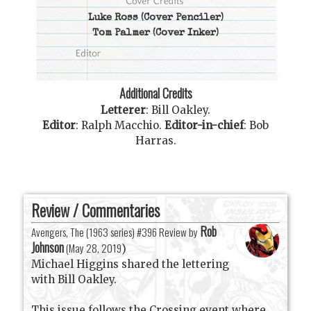
Luke Ross
(Cover Penciler)
Tom Palmer
(Cover Inker)
Additional Credits
Letterer
:
Bill Oakley
.
Editor
:
Ralph Macchio
.
Editor-in-chief
:
Bob
Harras
.
Review / Commentaries
Rob
Avengers, The (1963 series) #396 Review by
Johnson
(
May 28, 2019
)
Michael Higgins shared the lettering
with Bill Oakley.
This issue follows the Crossing event where