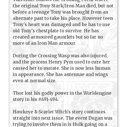
the original Tony Stark/Iron Man died, but not
before a teenage Tony was brought from an
alternate past to take his place. However teen
Tony's heart was damaged and he has to use
old Tony's chestplate to survive. He has
created armoured gauntlets but so far no
more of an Iron Man armour.
During the Crossing Wasp was also injured,
and the process Henry Pym used to cure her
caused her to mutate. She is now less human
in appearance. She has antennae and wings
even at normal size.
Thor lost his godly power in the Worldengine
story in his #491-494.
Hawkeye & Scarlet Witch's story continues
straight into next issue. The event Dugan was
trying to involve them in is Hulk going on a