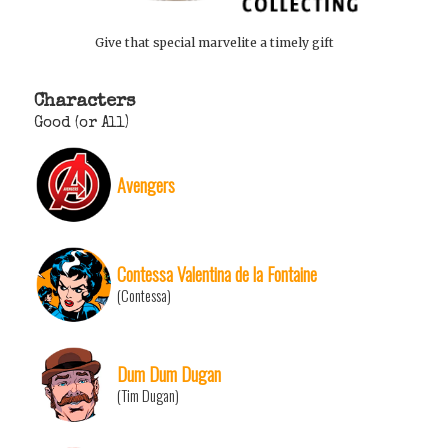
Give that special marvelite a timely gift
Characters
Good (or All)
Avengers
Contessa Valentina de la Fontaine
(Contessa)
Dum Dum Dugan
(Tim Dugan)