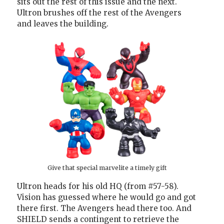
sits out the rest of this issue and the next.
Ultron brushes off the rest of the Avengers
and leaves the building.
Give that special marvelite a timely gift
Ultron heads for his old HQ (from #57-58).
Vision has guessed where he would go and got
there first. The Avengers head there too. And
SHIELD sends a contingent to retrieve the