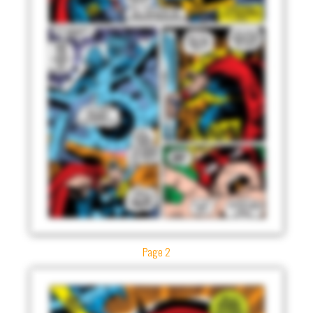
Page 2