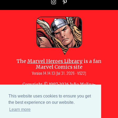
The
Marvel Heroes Library
is a fan
Marvel Comics site
Version
14.14.13 (Jul 31, 2026 - VS22)
Copyright © 1997-
2026
Julio Molina-
Muscara (creator, webmaster)
Site content is a collective effort by the
This website uses cookies to ensure you get
MHL team
and Marvel aficionados
the best experience on our website.
Learn more
Characters are copyright © Marvel or their respective