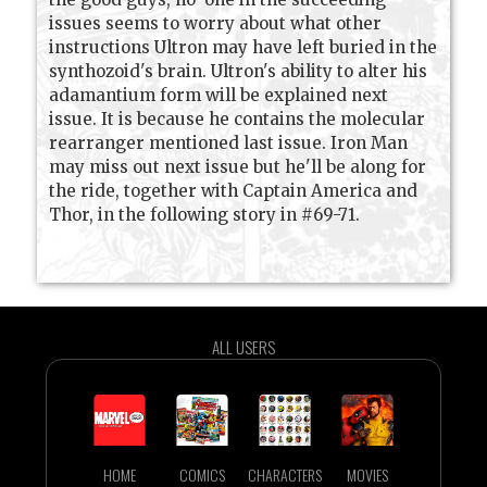
issues seems to worry about what other
instructions Ultron may have left buried in the
synthozoid's brain. Ultron's ability to alter his
adamantium form will be explained next
issue. It is because he contains the molecular
rearranger mentioned last issue. Iron Man
may miss out next issue but he'll be along for
the ride, together with Captain America and
Thor, in the following story in #69-71.
ALL USERS
HOME
COMICS
CHARACTERS
MOVIES