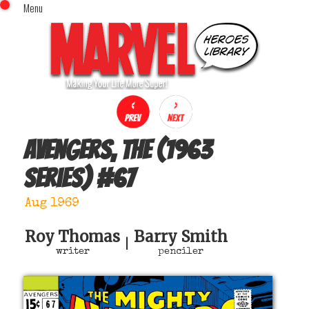
Menu
x
Top Menu
Home
Comics (This Month)
Comics (A-Z Index)
Comics (Recently Reviewed)
Characters
Avengers, The (1963
Image Gallery
series)
#
67
Movies
Blog
Aug 1969
Sign In
Roy Thomas
Barry Smith
|
writer
penciler