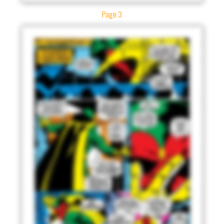
Page 3