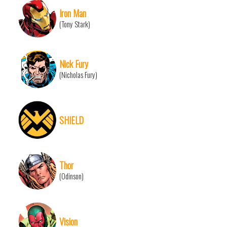
Iron Man
(Tony Stark)
Nick Fury
(Nicholas Fury)
SHIELD
Thor
(Odinson)
Vision