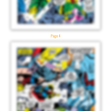
Page 4