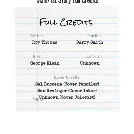
Main/1st Story Full Credits
Roy Thomas
Barry Smith
George Klein
Unknown
Sal Buscema
(Cover Penciler)
Sam Grainger
(Cover Inker)
Unknown
(Cover Colorist)