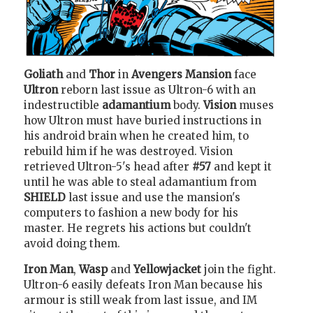
Goliath
and
Thor
in
Avengers Mansion
face
Ultron
reborn last issue as Ultron-6 with an
indestructible
adamantium
body.
Vision
muses
how Ultron must have buried instructions in
his android brain when he created him, to
rebuild him if he was destroyed. Vision
retrieved Ultron-5's head after
#57
and kept it
until he was able to steal adamantium from
SHIELD
last issue and use the mansion's
computers to fashion a new body for his
master. He regrets his actions but couldn't
avoid doing them.
Iron Man
,
Wasp
and
Yellowjacket
join the fight.
Ultron-6 easily defeats Iron Man because his
armour is still weak from last issue, and IM