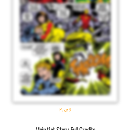
Page 6