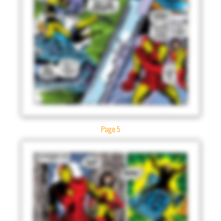
Page 5