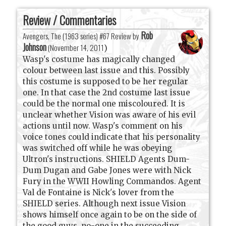
Review / Commentaries
Rob
Avengers, The (1963 series) #67 Review by
Johnson
(
November 14, 2011
)
Wasp's costume has magically changed
colour between last issue and this. Possibly
this costume is supposed to be her regular
one. In that case the 2nd costume last issue
could be the normal one miscoloured. It is
unclear whether Vision was aware of his evil
actions until now. Wasp's comment on his
voice tones could indicate that his personality
was switched off while he was obeying
Ultron's instructions. SHIELD Agents Dum-
Dum Dugan and Gabe Jones were with Nick
Fury in the WWII Howling Commandos. Agent
Val de Fontaine is Nick's lover from the
SHIELD series. Although next issue Vision
shows himself once again to be on the side of
the good guys, no-one in the succeeding