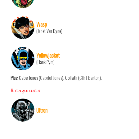
Wasp
(Janet Van Dyne)
Yellowjacket
(Hank Pym)
Plus
: Gabe Jones (
Gabriel Jones
), Goliath (
Clint Barton
).
Antagonists
Ultron