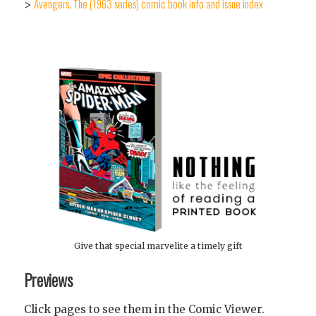
Avengers, The (1963 series) comic book info and issue index
>
Give that special marvelite a timely gift
Previews
Click pages to see them in the Comic Viewer.