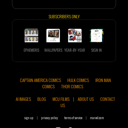
SUBSCRIBERS ONLY
EPHEMERIS
WALLPAPERS
YEAR-BY-YEAR
SIGN IN
CAPTAIN AMERICA COMICS
HULK COMICS
IRON MAN
COMICS
THOR COMICS
AI IMAGES
BLOG
MCU FILMS
|
ABOUT US
CONTACT
US
sign up
|
privacy policy
terms of service
|
marvel.com