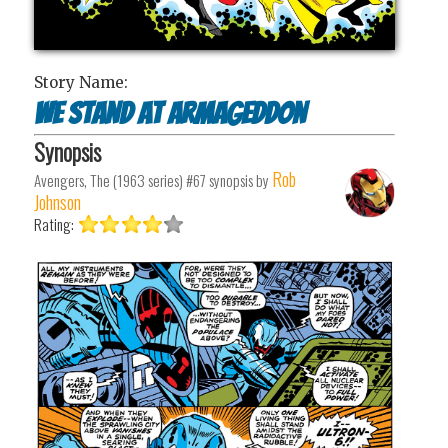
Story Name:
We Stand at Armageddon
Synopsis
Rob
Avengers, The (1963 series) #67
synopsis by
Johnson
Rating: