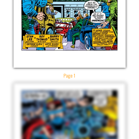
Page 1