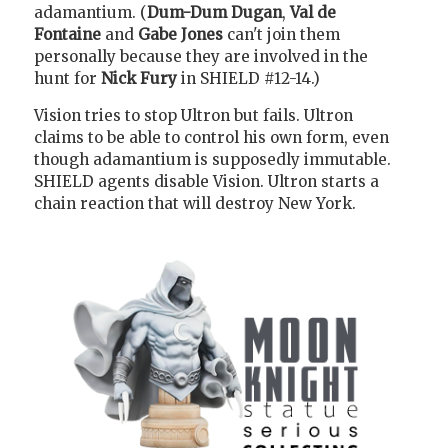
adamantium. (
Dum-Dum Dugan
,
Val de
Fontaine
and
Gabe Jones
can't join them
personally because they are involved in the
hunt for
Nick Fury
in SHIELD #12-14.)
Vision tries to stop Ultron but fails. Ultron
claims to be able to control his own form, even
though adamantium is supposedly immutable.
SHIELD agents disable Vision. Ultron starts a
chain reaction that will destroy New York.