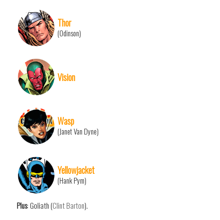
Thor
(Odinson)
Vision
Wasp
(Janet Van Dyne)
Yellowjacket
(Hank Pym)
Plus
: Goliath (
Clint Barton
).