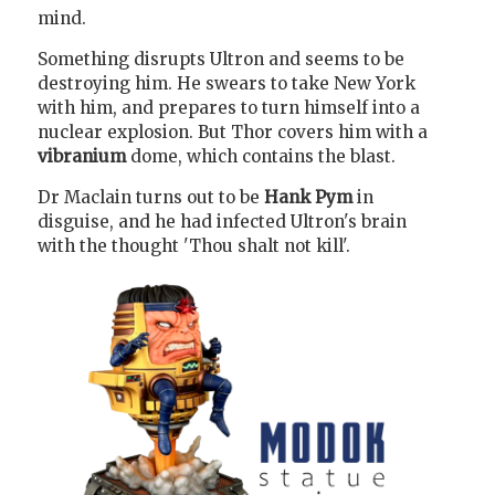
mind.
Something disrupts Ultron and seems to be
destroying him. He swears to take New York
with him, and prepares to turn himself into a
nuclear explosion. But Thor covers him with a
vibranium
dome, which contains the blast.
Dr Maclain turns out to be
Hank Pym
in
disguise, and he had infected Ultron's brain
with the thought 'Thou shalt not kill'.