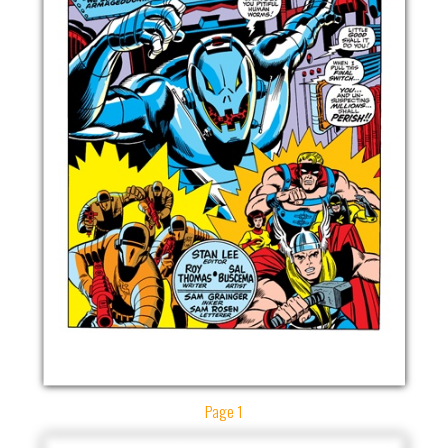
Page 1