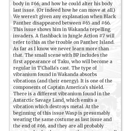
body in #66, and how he could alter his body
last issue. (Or indeed how he can move at all.)
We weren't given any explanation when Black
Panther disappeared between #65 and #66.
This issue shows him in Wakanda repelling
invaders. A flashback in Jungle Action #7 will
refer to this as the trouble on Panther Island.
As far as I know we never learn more than
that. The small scene with BP includes the
first appearance of Taku, who will become a
regular in T'Challa's cast. The type of
vibranium found in Wakanda absorbs
vibrations (and their energy). It is one of the
components of Captain America's shield.
There is a different vibranium found in the
Antarctic Savage Land, which emits a
vibration which destroys metal. At the
beginning of this issue Wasp is presumably
wearing the same costume as last issue and
the end of #66, and they are all probably