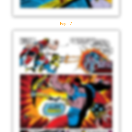
Page 2