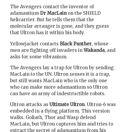
The Avengers contact the inventor of
adamantium
Dr MacLain
on the SHIELD
helicarrier. But he tells them that the
molecular arranger is gone, and they guess
that Ultron has it within his body.
Yellowjacket contacts
Black Panther
, whose
men are fighting off invaders in
Wakanda
, and
asks for some vibranium.
The Avengers lay a trap for Ultron by sending
MacLain to the UN. Ultron senses it is a trap,
but still wants MacLain who is the only one
who can make more adamantium so Ultron
can have an army of indestructible robots.
Ultron attacks as
Ultimate Ultron
. Ultron-6 was
embedded in a flying platform. This version
walks. Goliath, Thor and Wasp defend
MacLain, but Ultron captures him and tries to
extract the secret of adamantium from his