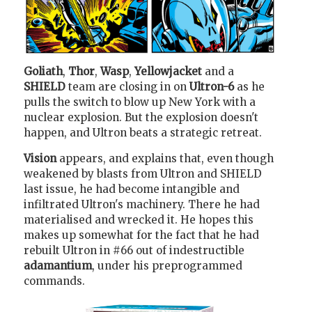
Goliath
,
Thor
,
Wasp
,
Yellowjacket
and a
SHIELD
team are closing in on
Ultron-6
as he
pulls the switch to blow up New York with a
nuclear explosion. But the explosion doesn't
happen, and Ultron beats a strategic retreat.
Vision
appears, and explains that, even though
weakened by blasts from Ultron and SHIELD
last issue, he had become intangible and
infiltrated Ultron's machinery. There he had
materialised and wrecked it. He hopes this
makes up somewhat for the fact that he had
rebuilt Ultron in #66 out of indestructible
adamantium
, under his preprogrammed
commands.