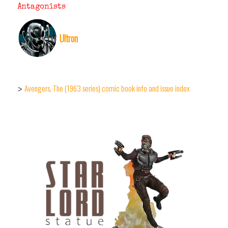
Antagonists
Ultron
Avengers, The (1963 series) comic book info and issue index
>