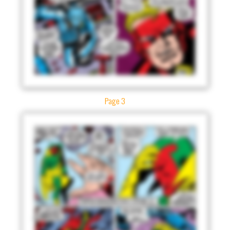
Page 3