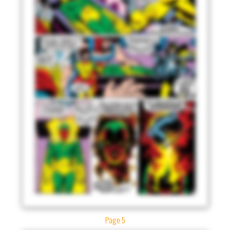
Page 5