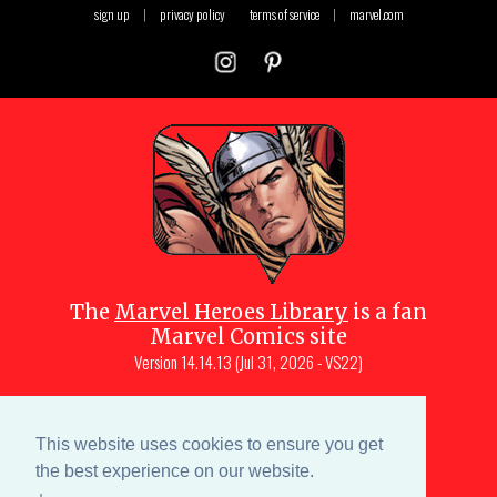
sign up
|
privacy policy
terms of service
|
marvel.com
The
Marvel Heroes Library
is a fan
Marvel Comics site
Version
14.14.13 (Jul 31, 2026 - VS22)
Copyright © 1997-
2026
Julio Molina-
Muscara (creator, webmaster)
This website uses cookies to ensure you get
Site content is a collective effort by the
the best experience on our website.
MHL team
and Marvel aficionados