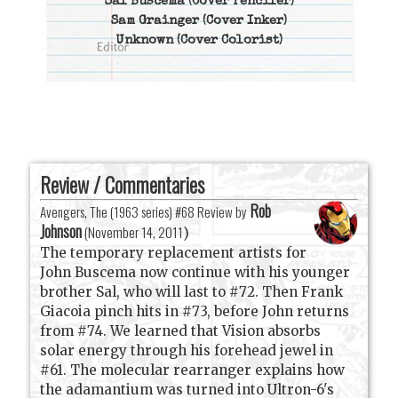
Sal Buscema
(Cover Penciler)
Sam Grainger
(Cover Inker)
Unknown
(Cover Colorist)
Review / Commentaries
Rob
Avengers, The (1963 series) #68 Review by
Johnson
(
November 14, 2011
)
The temporary replacement artists for
John Buscema now continue with his younger
brother Sal, who will last to #72. Then Frank
Giacoia pinch hits in #73, before John returns
from #74. We learned that Vision absorbs
solar energy through his forehead jewel in
#61. The molecular rearranger explains how
the adamantium was turned into Ultron-6's