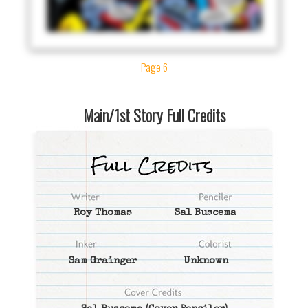
Page 6
Main/1st Story Full Credits
Roy Thomas
Sal Buscema
Sam Grainger
Unknown