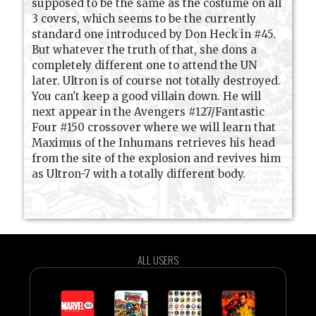
supposed to be the same as the costume on all
3 covers, which seems to be the currently
standard one introduced by Don Heck in #45.
But whatever the truth of that, she dons a
completely different one to attend the UN
later. Ultron is of course not totally destroyed.
You can't keep a good villain down. He will
next appear in the Avengers #127/Fantastic
Four #150 crossover where we will learn that
Maximus of the Inhumans retrieves his head
from the site of the explosion and revives him
as Ultron-7 with a totally different body.
ALL USERS