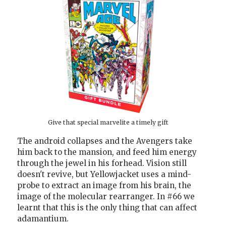
Give that special marvelite a timely gift
The android collapses and the Avengers take
him back to the mansion, and feed him energy
through the jewel in his forhead. Vision still
doesn't revive, but Yellowjacket uses a mind-
probe to extract an image from his brain, the
image of the molecular rearranger. In #66 we
learnt that this is the only thing that can affect
adamantium.