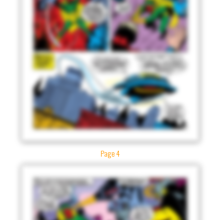
Page 4