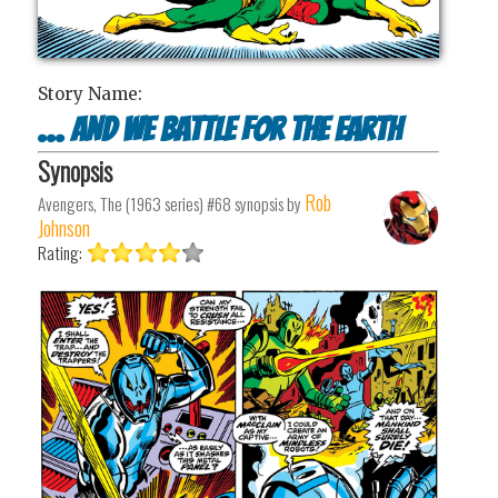
Story Name:
... and We Battle for the Earth
Synopsis
Rob
Avengers, The (1963 series) #68
synopsis by
Johnson
Rating: