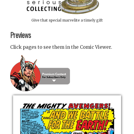
Give that special marvelite a timely gift
Previews
Click pages to see them in the Comic Viewer.