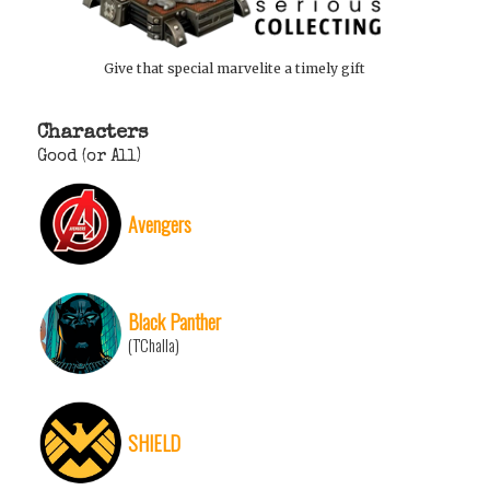
Give that special marvelite a timely gift
Characters
Good (or All)
Avengers
Black Panther
(T'Challa)
SHIELD