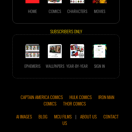
HOME
COMICS
CHARACTERS
MOVIES
SUBSCRIBERS ONLY
EPHEMERIS
WALLPAPERS
YEAR-BY-YEAR
SIGN IN
CAPTAIN AMERICA COMICS
HULK COMICS
IRON MAN
COMICS
THOR COMICS
AI IMAGES
BLOG
MCU FILMS
|
ABOUT US
CONTACT
US