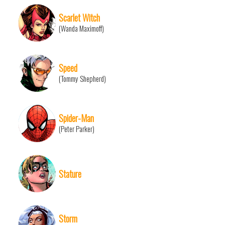
Scarlet Witch
(Wanda Maximoff)
Speed
(Tommy Shepherd)
Spider-Man
(Peter Parker)
Stature
Storm