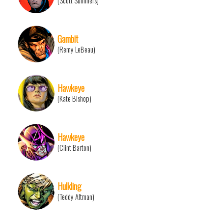
(Scott Summers)
Gambit
(Remy LeBeau)
Hawkeye
(Kate Bishop)
Hawkeye
(Clint Barton)
Hulkling
(Teddy Altman)