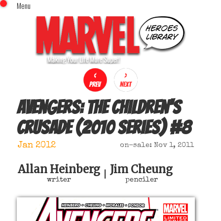
Menu
x
Top Menu
Home
Comics (This Month)
Comics (A-Z Index)
Comics (Recently Reviewed)
Characters
Avengers: The Children's
Image Gallery
Crusade (2010 series)
#
8
Movies
Blog
Jan 2012
on-sale: Nov 1, 2011
Sign In
Allan Heinberg
Jim Cheung
|
writer
penciler