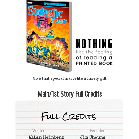
Give that special marvelite a timely gift
Main/1st Story Full Credits
Allan Heinberg
Jim Cheung