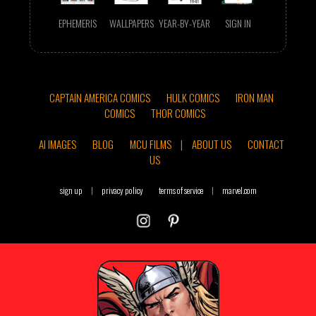
EPHEMERIS
WALLPAPERS
YEAR-BY-YEAR
SIGN IN
CAPTAIN AMERICA COMICS
HULK COMICS
IRON MAN
COMICS
THOR COMICS
AI IMAGES
BLOG
MCU FILMS
|
ABOUT US
CONTACT
US
sign up
|
privacy policy
terms of service
|
marvel.com