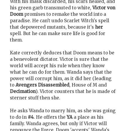
With his mask discarded, his scars healed, and
his green garb transmuted to white,
Victor von
Doom
promises to remake the world into a
paradise. He can't undo Scarlet Witch's spell
that depowered mutants, because it's
her
spell. But he can make sure life is good for
them.
Kate correctly deduces that Doom means to be
a benevolent dictator. Victor is sure that the
world will accept his rule when they know
what he can do for them. Wanda says that the
power will corrupt him, as it did her (leading
to
Avengers Disassembled
, House of M and
Decimation
). Victor counters that he is made of
sterner stuff then she.
He asks Wanda to marry him, as she was going
to do in
#4
. He offers the
YA
a place as his
family. Wanda agrees, but only if Victor will
renounce the Force. Doom 'accepts' Wanda's