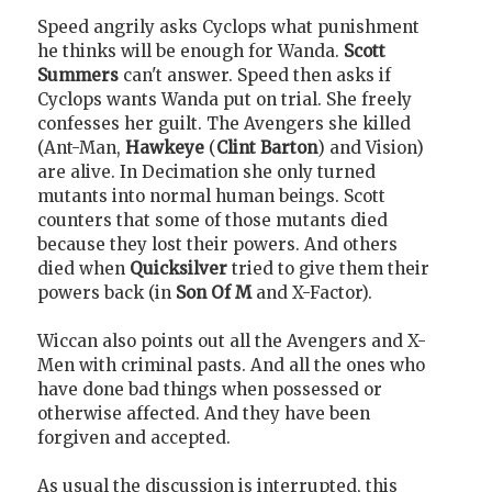
Speed angrily asks Cyclops what punishment
he thinks will be enough for Wanda.
Scott
Summers
can't answer. Speed then asks if
Cyclops wants Wanda put on trial. She freely
confesses her guilt. The Avengers she killed
(Ant-Man,
Hawkeye
(
Clint Barton
) and Vision)
are alive. In Decimation she only turned
mutants into normal human beings. Scott
counters that some of those mutants died
because they lost their powers. And others
died when
Quicksilver
tried to give them their
powers back (in
Son Of M
and X-Factor).
Wiccan also points out all the Avengers and X-
Men with criminal pasts. And all the ones who
have done bad things when possessed or
otherwise affected. And they have been
forgiven and accepted.
As usual the discussion is interrupted, this