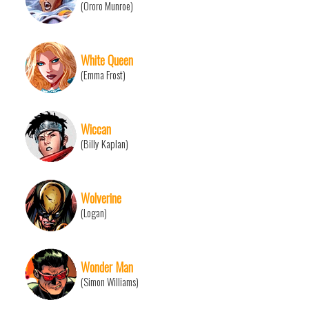
(Ororo Munroe)
White Queen
(Emma Frost)
Wiccan
(Billy Kaplan)
Wolverine
(Logan)
Wonder Man
(Simon Williams)