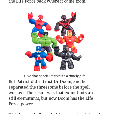
the Life Force back where it came from.
Give that special marvelite a timely gift
But Patriot didn't trust Dr Doom, and he
separated the threesome before the spell
worked. The result was that ex-mutants are
still ex-mutants, but now Doom has the Life
Force power.