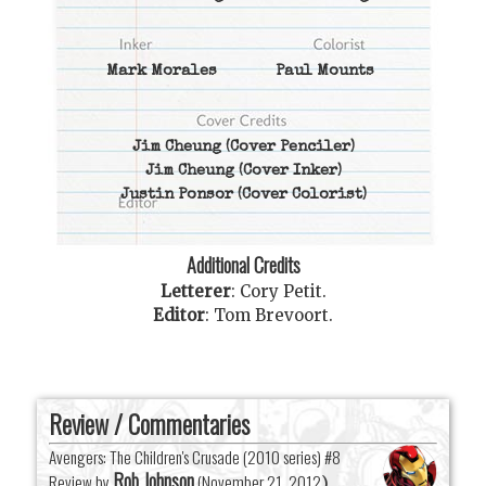
Mark Morales
Paul Mounts
Jim Cheung
(Cover Penciler)
Jim Cheung
(Cover Inker)
Justin Ponsor
(Cover Colorist)
Additional Credits
Letterer
:
Cory Petit
.
Editor
:
Tom Brevoort
.
Review / Commentaries
Avengers: The Children's Crusade (2010 series) #8
Rob Johnson
Review by
(
November 21, 2012
)