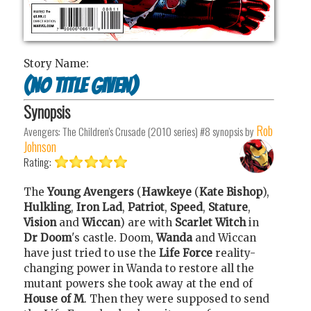
Story Name:
(no title given)
Synopsis
Rob
Avengers: The Children's Crusade (2010 series) #8
synopsis by
Johnson
Rating:
The
Young Avengers
(
Hawkeye
(
Kate Bishop
),
Hulkling
,
Iron Lad
,
Patriot
,
Speed
,
Stature
,
Vision
and
Wiccan
) are with
Scarlet Witch
in
Dr Doom
's castle. Doom,
Wanda
and Wiccan
have just tried to use the
Life Force
reality-
changing power in Wanda to restore all the
mutant powers she took away at the end of
House of M
. Then they were supposed to send