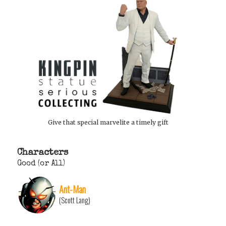
Give that special marvelite a timely gift
Characters
Good (or All)
Ant-Man
(Scott Lang)