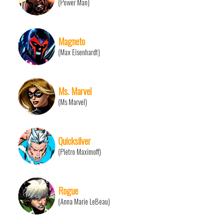
(Power Man)
Magneto
(Max Eisenhardt)
Ms. Marvel
(Ms Marvel)
Quicksilver
(Pietro Maximoff)
Rogue
(Anna Marie LeBeau)