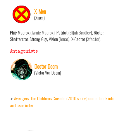
X-Men
(Xmen)
Plus
: Madrox (
Jamie Madrox
), Patriot (
Elijah Bradley
), Rictor,
Shatterstar, Strong Guy, Vision (
Jonas
), X-Factor (
Xfactor
).
Antagonists
Doctor Doom
(Victor Von Doom)
Avengers: The Children's Crusade (2010 series) comic book info
>
and issue index