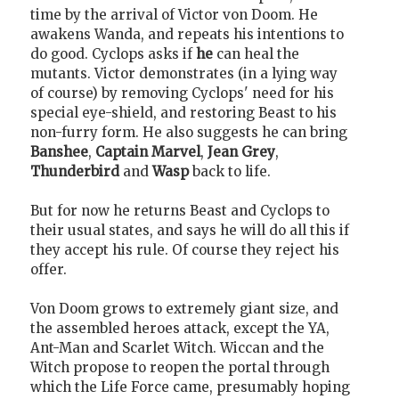
time by the arrival of Victor von Doom. He
awakens Wanda, and repeats his intentions to
do good. Cyclops asks if
he
can heal the
mutants. Victor demonstrates (in a lying way
of course) by removing Cyclops' need for his
special eye-shield, and restoring Beast to his
non-furry form. He also suggests he can bring
Banshee
,
Captain Marvel
,
Jean Grey
,
Thunderbird
and
Wasp
back to life.
But for now he returns Beast and Cyclops to
their usual states, and says he will do all this if
they accept his rule. Of course they reject his
offer.
Von Doom grows to extremely giant size, and
the assembled heroes attack, except the YA,
Ant-Man and Scarlet Witch. Wiccan and the
Witch propose to reopen the portal through
which the Life Force came, presumably hoping