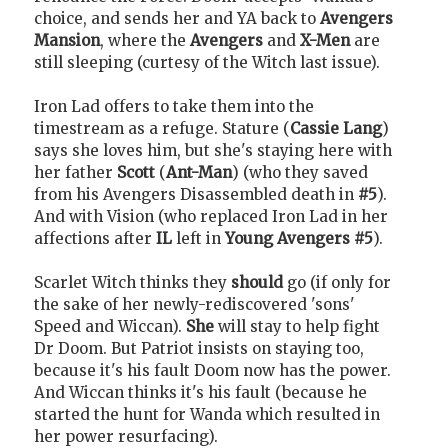
choice, and sends her and YA back to
Avengers
Mansion
, where the
Avengers
and
X-Men
are
still sleeping (curtesy of the Witch last issue).
Iron Lad offers to take them into the
timestream as a refuge. Stature (
Cassie Lang
)
says she loves him, but she's staying here with
her father
Scott
(
Ant-Man
) (who they saved
from his Avengers Disassembled death in
#5
).
And with Vision (who replaced Iron Lad in her
affections after
IL
left in
Young Avengers #5
).
Scarlet Witch thinks they
should
go (if only for
the sake of her newly-rediscovered 'sons'
Speed and Wiccan).
She
will stay to help fight
Dr Doom. But Patriot insists on staying too,
because it's his fault Doom now has the power.
And Wiccan thinks it's his fault (because he
started the hunt for Wanda which resulted in
her power resurfacing).