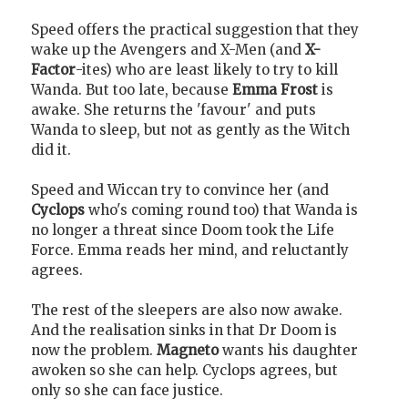
Speed offers the practical suggestion that they
wake up the Avengers and X-Men (and
X-
Factor
-ites) who are least likely to try to kill
Wanda. But too late, because
Emma Frost
is
awake. She returns the 'favour' and puts
Wanda to sleep, but not as gently as the Witch
did it.
Speed and Wiccan try to convince her (and
Cyclops
who's coming round too) that Wanda is
no longer a threat since Doom took the Life
Force. Emma reads her mind, and reluctantly
agrees.
The rest of the sleepers are also now awake.
And the realisation sinks in that Dr Doom is
now the problem.
Magneto
wants his daughter
awoken so she can help. Cyclops agrees, but
only so she can face justice.