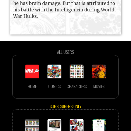
he has brain damage. But that is attributed to
his battle with the Intelligencia during World
War Hulks.
ALL USERS
HOME
COMICS
CHARACTERS
MOVIES
SUBSCRIBERS ONLY