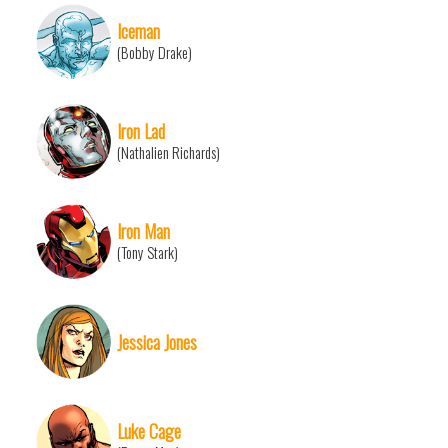
Iceman
(Bobby Drake)
Iron Lad
(Nathalien Richards)
Iron Man
(Tony Stark)
Jessica Jones
Luke Cage