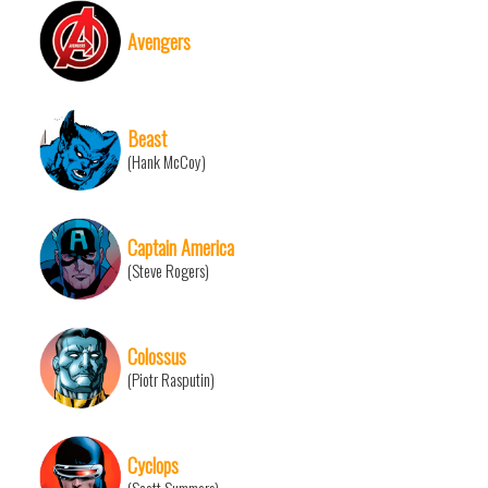
Avengers
Beast
(Hank McCoy)
Captain America
(Steve Rogers)
Colossus
(Piotr Rasputin)
Cyclops