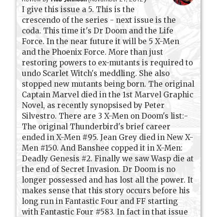
I give this issue a 5. This is the
crescendo of the series - next issue is the
coda. This time it's Dr Doom and the Life
Force. In the near future it will be 5 X-Men
and the Phoenix Force. More than just
restoring powers to ex-mutants is required to
undo Scarlet Witch's meddling. She also
stopped new mutants being born. The original
Captain Marvel died in the 1st Marvel Graphic
Novel, as recently synopsised by Peter
Silvestro. There are 3 X-Men on Doom's list:-
The original Thunderbird's brief career
ended in X-Men #95. Jean Grey died in New X-
Men #150. And Banshee copped it in X-Men:
Deadly Genesis #2. Finally we saw Wasp die at
the end of Secret Invasion. Dr Doom is no
longer possessed and has lost all the power. It
makes sense that this story occurs before his
long run in Fantastic Four and FF starting
with Fantastic Four #583. In fact in that issue