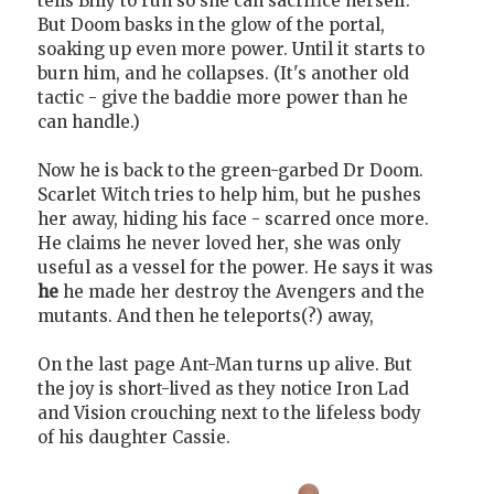
tells Billy to run so she can sacrifice herself.
But Doom basks in the glow of the portal,
soaking up even more power. Until it starts to
burn him, and he collapses. (It's another old
tactic - give the baddie more power than he
can handle.)
Now he is back to the green-garbed Dr Doom.
Scarlet Witch tries to help him, but he pushes
her away, hiding his face - scarred once more.
He claims he never loved her, she was only
useful as a vessel for the power. He says it was
he
he made her destroy the Avengers and the
mutants. And then he teleports(?) away,
On the last page Ant-Man turns up alive. But
the joy is short-lived as they notice Iron Lad
and Vision crouching next to the lifeless body
of his daughter Cassie.