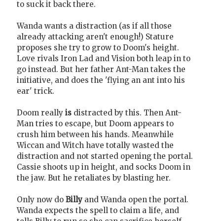
to suck it back there.
Wanda wants a distraction (as if all those
already attacking aren't enough!) Stature
proposes she try to grow to Doom's height.
Love rivals Iron Lad and Vision both leap in to
go instead. But her father Ant-Man takes the
initiative, and does the 'flying an ant into his
ear' trick.
Doom really
is
distracted by this. Then Ant-
Man tries to escape, but Doom appears to
crush him between his hands. Meanwhile
Wiccan and Witch have totally wasted the
distraction and not started opening the portal.
Cassie shoots up in height, and socks Doom in
the jaw. But he retaliates by blasting her.
Only now do
Billy
and Wanda open the portal.
Wanda expects the spell to claim a life, and