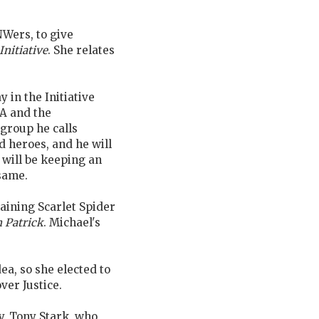
-NWers, to give
Initiative
. She relates
y in the Initiative
IA and the
group he calls
d heroes, and he will
 will be keeping an
 same.
maining Scarlet Spider
 Patrick
. Michael's
idea, so she elected to
ver Justice.
y. Tony Stark, who