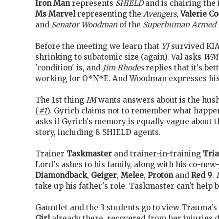
Iron Man
represents
SHIELD
and is chairing the 
Ms Marvel
representing the
Avengers
,
Valerie C
and
Senator Woodman
of the
Superhuman Armed 
Before the meeting we learn that
YJ
survived KIA'
shrinking to subatomic size (again). Val asks
WM
'condition' is, and
Jim Rhodes
replies that it's be
working for O*N*E. And Woodman expresses his 
The 1st thing
IM
wants answers about is the hus
(
#1
). Gyrich claims not to remember what happe
asks if Gyrich's memory is equally vague about t
story, including 8 SHIELD agents.
Trainer
Taskmaster
and trainer-in-training
Tria
Lord's ashes to his family, along with his co-new
Diamondback
,
Geiger
,
Melee
,
Proton
and
Red 9
.
take up his father's role. Taskmaster can't help b
Gauntlet and the 3 students go to view Trauma's
Girl
already there, recovered from her injuries