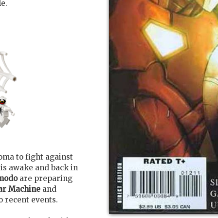
le.
oma to fight against
is awake and back in
modo
are preparing
ar Machine
and
o recent events.