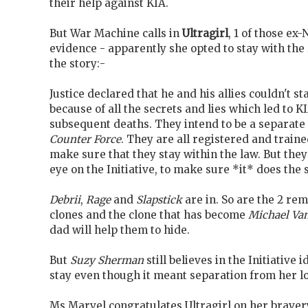
their help against KIA.
But War Machine calls in
Ultragirl
, 1 of those ex
evidence - apparently she opted to stay with the
the story:-
Justice declared that he and his allies couldn't sta
because of all the secrets and lies which led to K
subsequent deaths. They intend to be a separate 
Counter Force
. They are all registered and traine
make sure that they stay within the law. But they
eye on the Initiative, to make sure *it* does the
Debrii
,
Rage
and
Slapstick
are in. So are the 2 re
clones and the clone that has become
Michael Van
dad will help them to hide.
But
Suzy Sherman
still believes in the Initiative 
stay even though it meant separation from her lo
Ms Marvel congratulates Ultragirl on her braver