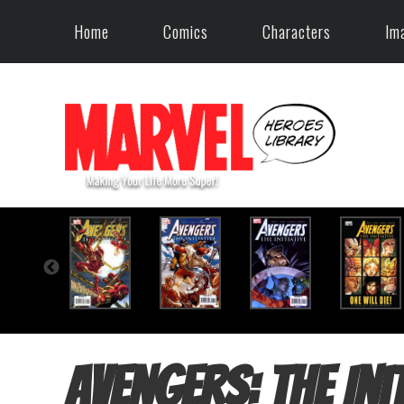
Home
Comics
Characters
Im
Avengers: The Init