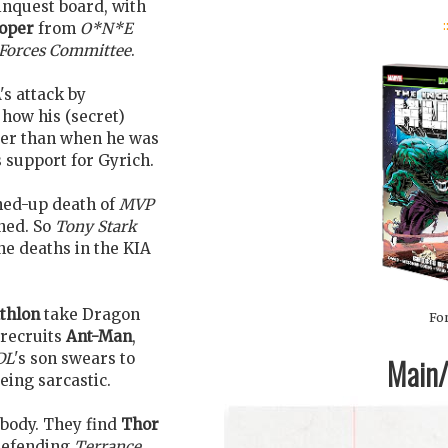
inquest board, with
:
ooper
from
O*N*E
Forces Committee
.
s attack by
how his (secret)
tter than when he was
support for Gyrich.
hed-up death of
MVP
ned. So
Tony Stark
he deaths in the KIA
thlon
take Dragon
For
-recruits
Ant-Man
,
DL
's son swears to
Main/1
eing sarcastic.
 body. They find
Thor
 defending
Terrance