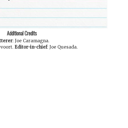
Additional Credits
tterer
:
Joe Caramagna
.
voort
.
Editor-in-chief
:
Joe Quesada
.