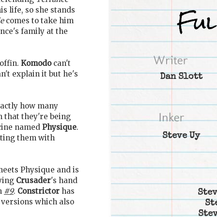
s life, so she stands
ie
comes to take him
nce's family at the
offin.
Komodo
can't
t explain it but he's
Dan Slott
xactly how many
 that they're being
icine named
Physique
.
Steve Uy
ting them with
eets Physique and is
dying
Crusader
's hand
in
#9
.
Constrictor
has
Stev
 versions which also
St
Stev