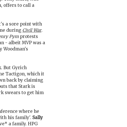
 offers to call a
's a sore point with
ne during
Civil War
.
enry Pym
protests
an - albeit MVP was a
 by Woodman's
k. But Gyrich
e Tactigon, which it
wn back by claiming
ts that Stark is
ark swears to get him
onference where he
ith his family'.
Sally
ave* a family. HPG