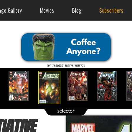
age Gallery
Movies
Blog
Subscribers
For the special marvelite in you
iative