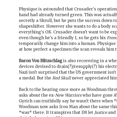
Physique is astounded that Crusader's operation
hand had already turned green. This was actuall
secretly a Skrull, but he puts the success down to
shapeshifter. However she wants to do a body sc
everything's OK. Crusader doesn't want to be exp
even though he's a friendly 1, so he gets his
Free
temporarily change him into a human. Physique
at how perfect a specimen the scan reveals him t
Baron Von Blitzschlag
is also recovering in a wh
devices devised to drain(?)/resupply(?) his electr
Nazi isn't surprised that the US government isn'
a medal. But the
Red Skull
never appreciated him
Back to the hearing once more as Woodman thro
asks about the ex-
New Warriors
who have gone AW
Gyrich can truthfully say he wasn't there when 
Woodman now asks Iron Man about the same thi
*was* there. It transpires that IM let
Justice
and 