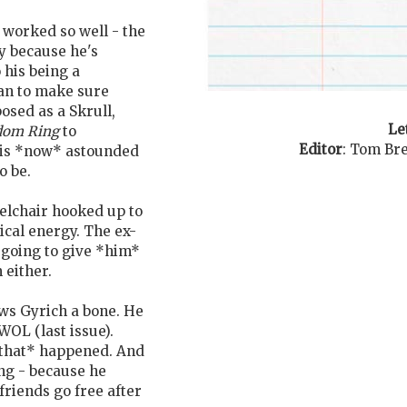
 worked so well - the
y because he's
 his being a
an to make sure
osed as a Skrull,
Le
dom Ring
to
Editor
:
Tom Bre
 is *now* astounded
o be.
eelchair hooked up to
ical energy. The ex-
t going to give *him*
 either.
ws Gyrich a bone. He
OL (last issue).
*that* happened. And
ng - because he
friends go free after