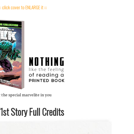
:: click cover to ENLARGE it :::
 the special marvelite in you
st Story Full Credits