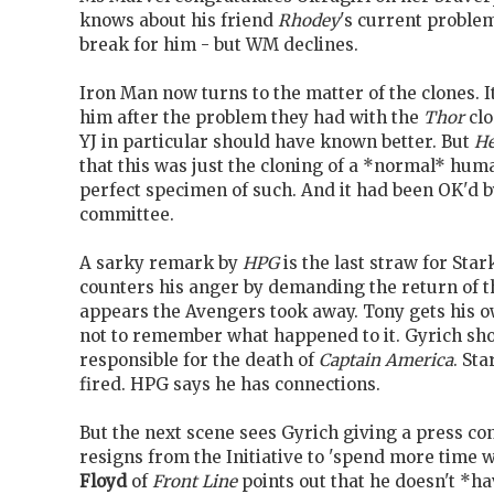
knows about his friend
Rhodey
's current problem,
break for him - but WM declines.
Iron Man now turns to the matter of the clones. It
him after the problem they had with the
Thor
clo
YJ in particular should have known better. But
H
that this was just the cloning of a *normal* hum
perfect specimen of such. And it had been OK'd
committee.
A sarky remark by
HPG
is the last straw for Star
counters his anger by demanding the return of th
appears the Avengers took away. Tony gets his o
not to remember what happened to it. Gyrich shou
responsible for the death of
Captain America
. St
fired. HPG says he has connections.
But the next scene sees Gyrich giving a press c
resigns from the Initiative to 'spend more time w
Floyd
of
Front Line
points out that he doesn't *h