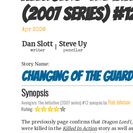
(2007 series)
#
1
Apr 2008
Dan Slott
Steve Uy
|
writer
penciler
Story Name:
Changing of the guard
Synopsis
Rob Johnson
Avengers: The Initiative (2007 series) #12
synopsis by
Rating:
The previously page confirms that
Dragon Lord
(
were killed in the
Killed In Action
story as well as