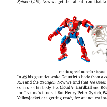
Spiders
(
#10
). Now we get the fallout from that ta
For the special marvelite in you
In
#9
his gauntlet woke
Gauntlet
's body from a c
KIA
and the
Tactigon
. Now we find that
Joe Green
control of his body. He,
Cloud 9
,
Hardball
and
Ko
for Trauma's funeral. But
Henry Peter Gyrich
,
W
Yellowjacket
are getting ready for an inquest int