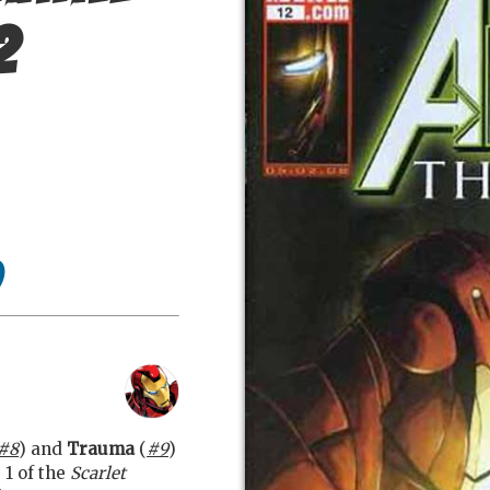
2
#8
) and
Trauma
(
#9
)
 1 of the
Scarlet