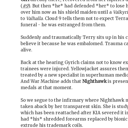
(
#9
). But then *he* had defended *her* to lose hi
over him now as his shield maiden until a
Valkyr
to
Valhalla
. Cloud 9 tells them not to expect Terra
funeral - he was estranged from them.
Suddenly and traumatically Terry sits up in his c
believe it because he was embalomed. Trauma can'
alive.
Back at the hearing Gyrich claims not to know e
trainees were injured. Yellowjacket assures them
treated by a new specialist in superhuman med
And War Machine adds that
Nighthawk
is presen
medals at that moment.
So we segue to the infirmary where Nighthawk m
taken aback by her transparent skin. She is stu
which has been reattached after KIA severed it 
had *his* shredded forearms replaced by bionic
extrude his trademark coils.