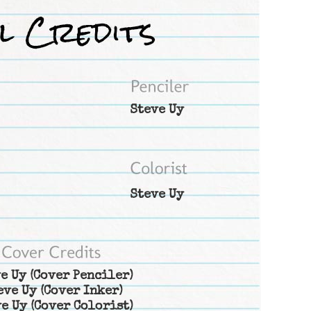
Steve Uy
Steve Uy
e Uy
(Cover Penciler)
eve Uy
(Cover Inker)
e Uy
(Cover Colorist)