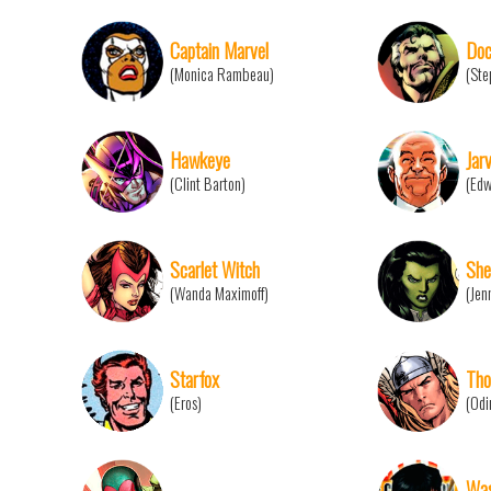
Captain Marvel
Doc
(Monica Rambeau)
(Ste
Hawkeye
Jarv
(Clint Barton)
(Edw
Scarlet Witch
She
(Wanda Maximoff)
(Jen
Starfox
Tho
(Eros)
(Odi
Wa