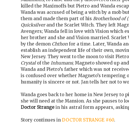
killed the Maximoffs but Pietro and Wanda escape
Wanda was accused of being a witch by a mob bu
them and made them part of his
Brotherhood of (
Quicksilver
and the Scarlet Witch. They left Magn
Avengers; Wanda fell in love with Vision which 
her brother and she and Vision married. Scarlet
by the demon
Chthon
for a time. Later, Wanda and
establish an independent life of their own, movi
New Jersey. They went to the moon to visit Piet
Crystal
of the
Inhumans
; Magneto showed up and
Wanda and Pietro’s father which was not receive
is confused over whether Magneto’s tempering of
humanity is sincere or not. Jan tells her not to w
Wanda goes back to her home in New Jersey to p
she will need at the Mansion. As she pauses to l
Doctor Strange
in his astral form appears, askin
Story continues in
DOCTOR STRANGE #60
.