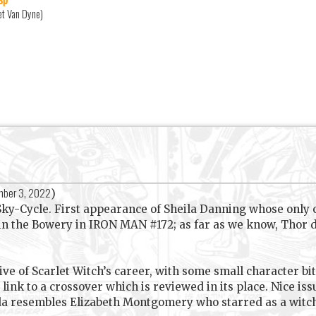
et Van Dyne)
ber 3, 2022
)
ky-Cycle. First appearance of Sheila Danning whose only
 in the Bowery in IRON MAN #172; as far as we know, Thor d
ive of Scarlet Witch’s career, with some small character bi
 link to a crossover which is reviewed in its place. Nice i
nda resembles Elizabeth Montgomery who starred as a wit