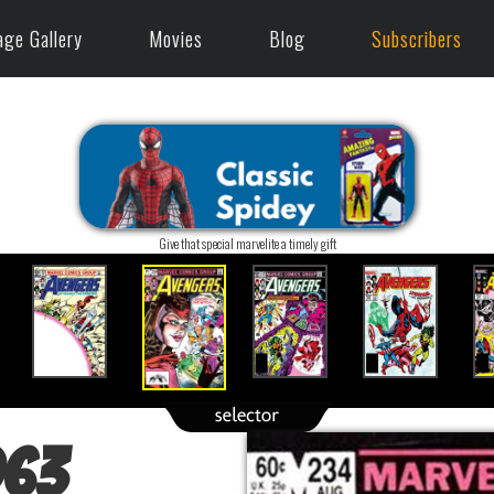
age Gallery
Movies
Blog
Subscribers
Give that special marvelite a timely gift
963