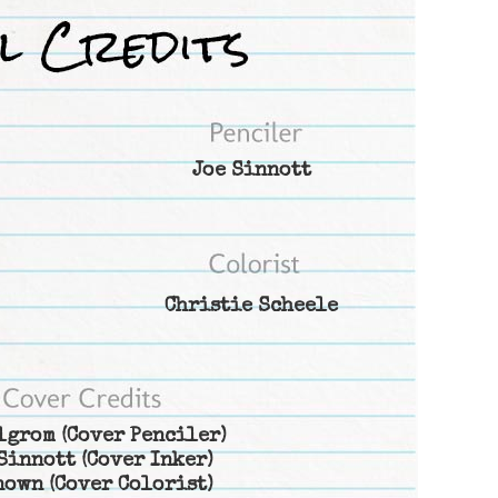
Joe Sinnott
Christie Scheele
lgrom
(Cover Penciler)
Sinnott
(Cover Inker)
nown
(Cover Colorist)