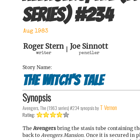
series)
#
234
Aug 1983
Roger Stern
Joe Sinnott
|
writer
penciler
Story Name:
The Witch’s Tale
Synopsis
T Vernon
Avengers, The (1963 series) #234
synopsis by
Rating:
The
Avengers
bring the stasis tube containing 
back to
Avengers Mansion
. Once it is secured in p