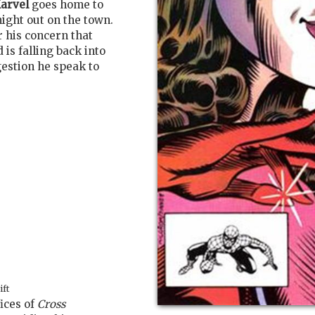
arvel
goes home to
ight out on the town.
r his concern that
 is falling back into
gestion he speak to
ift
fices of
Cross