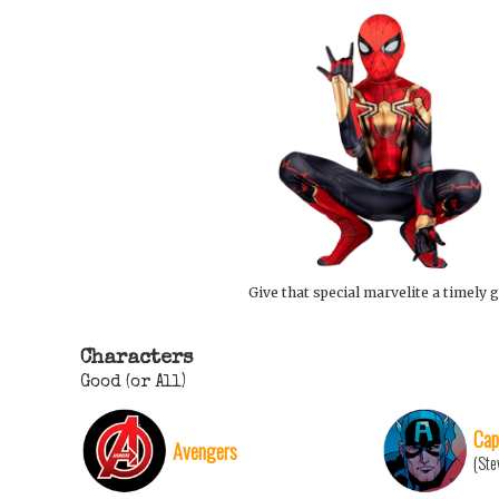
Give that special marvelite a timely g
Characters
Good (or All)
Cap
Avengers
(Ste