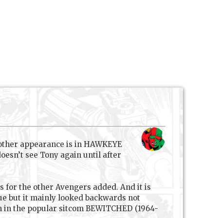
 other appearance is in HAWKEYE
oesn’t see Tony again until after
ts for the other Avengers added. And it is
ssue but it mainly looked backwards not
ch in the popular sitcom BEWITCHED (1964-