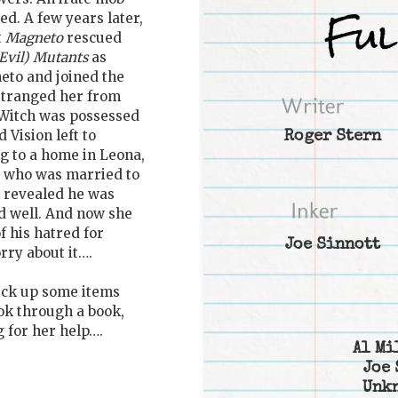
d. A few years later,
t
Magneto
rescued
Evil) Mutants
as
eto and joined the
estranged her from
 Witch was possessed
 Vision left to
Roger Stern
ng to a home in Leona,
ro who was married to
 revealed he was
d well. And now she
 his hatred for
Joe Sinnott
orry about it….
ick up some items
ook through a book,
g for her help….
Al Mi
Joe 
Unk