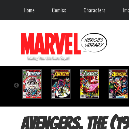
Home
Comics
Characters
Im
Avengers, The (1