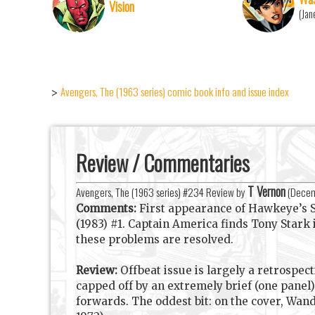
Vision
(Jan
Avengers, The (1963 series) comic book info and issue index
>
Review / Commentaries
T Vernon
Avengers, The (1963 series) #234 Review by
(
Decem
Comments:
First appearance of Hawkeye’s S
(1983) #1. Captain America finds Tony Stark
these problems are resolved.
Review:
Offbeat issue is largely a retrospect
capped off by an extremely brief (one panel)
forwards. The oddest bit: on the cover, Wa