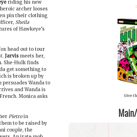
eye
riding his new
:
heroic archer looses
en pin their clothing
fficer,
Sheila
ctures of Hawkeye’s
fox head out to tour
st.
Jarvis
meets her,
m. She-Hulk finds
nda get something to
hich is broken up by
n
persuades Wanda to
arrives and Wanda is
Give th
 French. Monica asks
Main/1
ther
Pietro
in
 them to be raised by
ni couple, the
owers. An irate mob