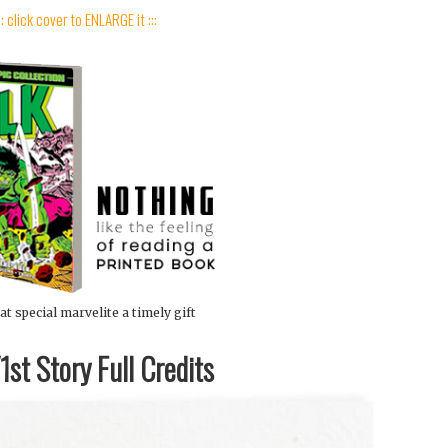
:: click cover to ENLARGE it :::
at special marvelite a timely gift
st Story Full Credits