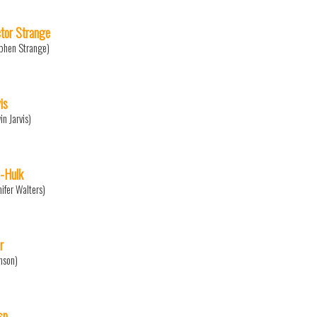
tor Strange
phen Strange)
is
in Jarvis)
-Hulk
nifer Walters)
r
nson)
sp