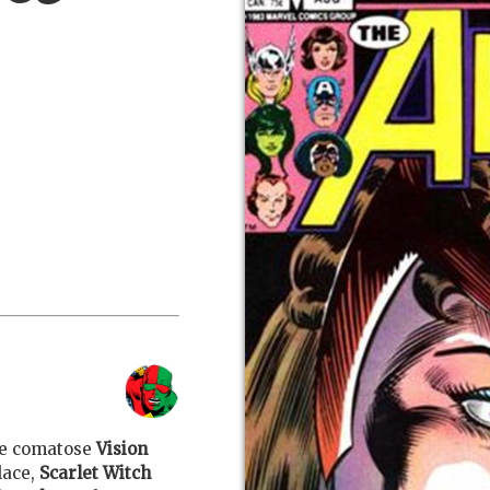
the comatose
Vision
lace,
Scarlet Witch