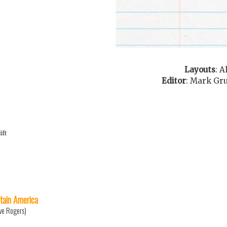
Layouts
:
A
Editor
:
Mark Gr
ift
tain America
ve Rogers)