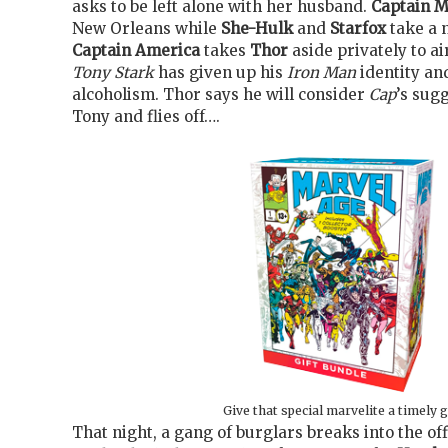
asks to be left alone with her husband.
Captain M
New Orleans while
She-Hulk
and
Starfox
take a n
Captain America
takes
Thor
aside privately to ai
Tony Stark
has given up his
Iron Man
identity and
alcoholism. Thor says he will consider
Cap
’s sug
Tony and flies off….
Give that special marvelite a timely g
That night, a gang of burglars breaks into the of