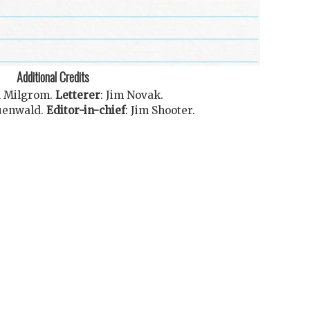
Additional Credits
l Milgrom
.
Letterer
:
Jim Novak
.
uenwald
.
Editor-in-chief
:
Jim Shooter
.