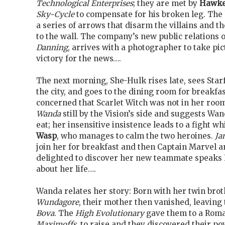
Technological Enterprises
; they are met by
Hawk
Sky-Cycle
to compensate for his broken leg. The 
a series of arrows that disarm the villains and th
to the wall. The company’s new public relations o
Danning
, arrives with a photographer to take pi
victory for the news….
The next morning, She-Hulk rises late, sees Star
the city, and goes to the dining room for breakfa
concerned that Scarlet Witch was not in her roo
Wanda
still by the Vision’s side and suggests Wa
eat; her insensitive insistence leads to a fight w
Wasp
, who manages to calm the two heroines.
Ja
join her for breakfast and then Captain Marvel 
delighted to discover her new teammate speaks
about her life….
Wanda relates her story: Born with her twin bro
Wundagore
, their mother then vanished, leaving
Bova
. The
High Evolutionary
gave them to a Roma
Maximoffs
, to raise and they discovered their p