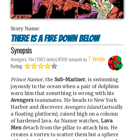
Story Name:
There is a Fire Down Below
Synopsis
T Vernon
Avengers, The (1963 series) #306
synopsis by
Rating:
Prince Namor
, the
Sub-Mariner
, is swimming
joyously in the ocean when a pair of dolphins
warn him that something is wrong with his
Avengers
teammates. He heads to New York
Harbor and discovers
Avengers Island
(actually
a floating platform), raised high on a column
of hardened lava. As Namor watches,
Lava
Men
detach from the pillar to attack him. He
creates a vortex to scatter them but a sphere