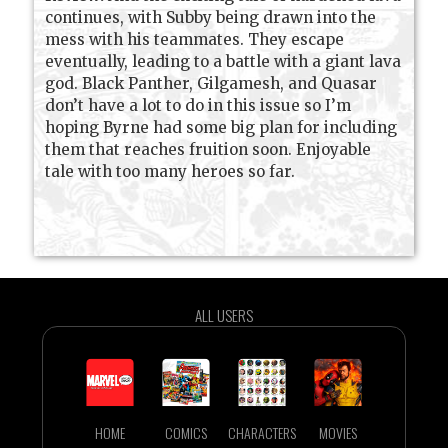
continues, with Subby being drawn into the
mess with his teammates. They escape
eventually, leading to a battle with a giant lava
god. Black Panther, Gilgamesh, and Quasar
don’t have a lot to do in this issue so I’m
hoping Byrne had some big plan for including
them that reaches fruition soon. Enjoyable
tale with too many heroes so far.
ALL USERS
HOME
COMICS
CHARACTERS
MOVIES