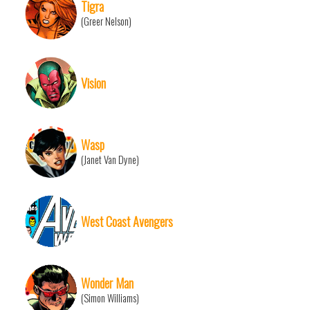
Tigra
(Greer Nelson)
Vision
Wasp
(Janet Van Dyne)
West Coast Avengers
Wonder Man
(Simon Williams)