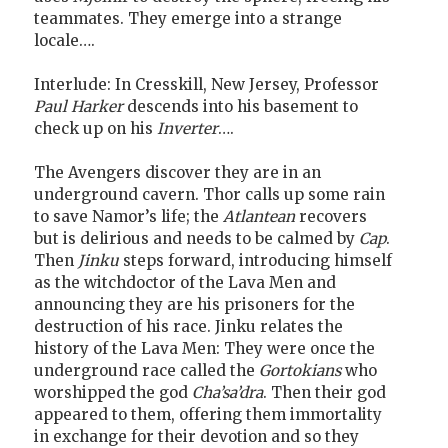
teammates. They emerge into a strange
locale….
Interlude: In Cresskill, New Jersey, Professor
Paul Harker
descends into his basement to
check up on his
Inverter
….
The Avengers discover they are in an
underground cavern. Thor calls up some rain
to save Namor’s life; the
Atlantean
recovers
but is delirious and needs to be calmed by
Cap
.
Then
Jinku
steps forward, introducing himself
as the witchdoctor of the Lava Men and
announcing they are his prisoners for the
destruction of his race. Jinku relates the
history of the Lava Men: They were once the
underground race called the
Gortokians
who
worshipped the god
Cha’sa’dra
. Then their god
appeared to them, offering them immortality
in exchange for their devotion and so they