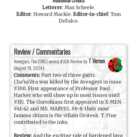
Letterer
:
Max Scheele
.
Editor
:
Howard Mackie
.
Editor-in-chief
:
Tom
DeFalco
.
Review / Commentaries
T Vernon
Avengers, The (1963 series) #306 Review by
(
August 16, 2024
)
Comments:
Part two of three parts.
Cha’sa’dra was killed by the Avengers in issue
#300. First appearance of Professor Paul
Harker who will show up in most issues until
#315. The Gortokians first appeared in X-MEN
#41-42 and MS. MARVEL #6-8; their most
famous citizen is the villain Grotesk. T. Fine
contributed to the inks.
Review:
And the exciting tale of hardened lava