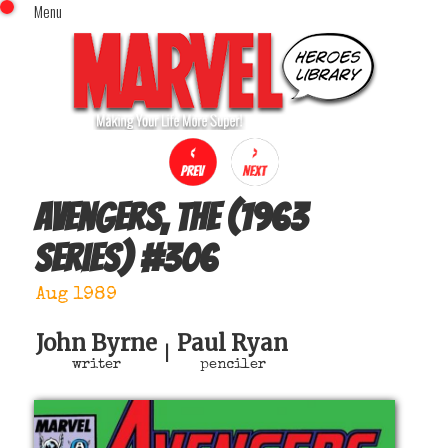
Menu
x
Top Menu
Home
Comics (This Month)
Comics (A-Z Index)
Comics (Recently Reviewed)
Characters
Avengers, The (1963
Image Gallery
series)
#
306
Movies
Blog
Aug 1989
Sign In
John Byrne
Paul Ryan
|
writer
penciler