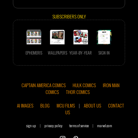
SUBSCRIBERS ONLY
EPHEMERIS
WALLPAPERS
YEAR-BY-YEAR
SIGN IN
CAPTAIN AMERICA COMICS
HULK COMICS
IRON MAN
COMICS
THOR COMICS
AI IMAGES
BLOG
MCU FILMS
|
ABOUT US
CONTACT
US
sign up
|
privacy policy
terms of service
|
marvel.com