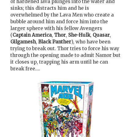
of hardened lava plunges into the water and
sinks; this distracts him and he is
overwhelmed by the Lava Men who create a
bubble around him and force him into the
larger sphere with his fellow Avengers
(
Captain America
,
Thor
,
She-Hulk
,
Quasar
,
Gilgamesh
,
Black Panther
), who have been
trying to break out. Thor tries to force his way
through the opening made to admit Namor but
it closes up, trapping his arm until he can
break free….