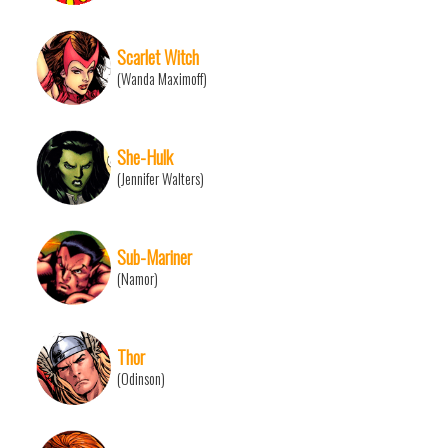
Scarlet Witch
(Wanda Maximoff)
She-Hulk
(Jennifer Walters)
Sub-Mariner
(Namor)
Thor
(Odinson)