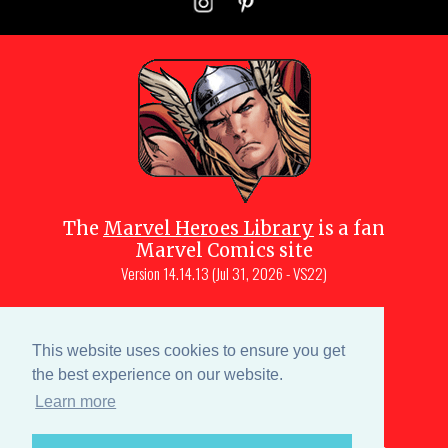
The
Marvel Heroes Library
is a fan
Marvel Comics site
Version
14.14.13 (Jul 31, 2026 - VS22)
Copyright © 1997-
2026
Julio Molina-
Muscara (creator, webmaster)
This website uses cookies to ensure you get
Site content is a collective effort by the
the best experience on our website.
MHL team
and Marvel aficionados
Learn more
Characters are copyright © Marvel or their respective