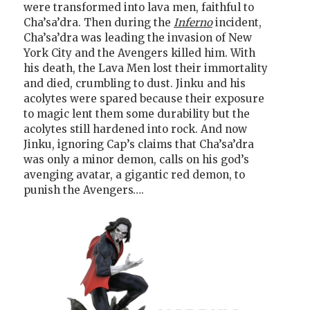
were transformed into lava men, faithful to
Cha’sa’dra. Then during the
Inferno
incident,
Cha’sa’dra was leading the invasion of New
York City and the Avengers killed him. With
his death, the Lava Men lost their immortality
and died, crumbling to dust. Jinku and his
acolytes were spared because their exposure
to magic lent them some durability but the
acolytes still hardened into rock. And now
Jinku, ignoring Cap’s claims that Cha’sa’dra
was only a minor demon, calls on his god’s
avenging avatar, a gigantic red demon, to
punish the Avengers….