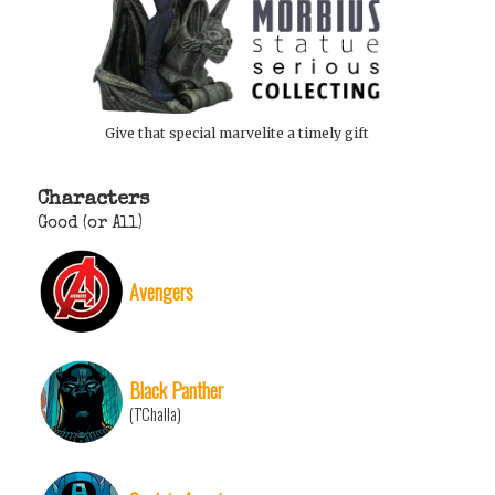
Give that special marvelite a timely gift
Characters
Good (or All)
Avengers
Black Panther
(T'Challa)