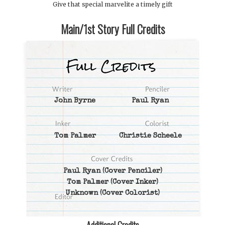
Give that special marvelite a timely gift
Main/1st Story Full Credits
John Byrne
Paul Ryan
Tom Palmer
Christie Scheele
Paul Ryan
(Cover Penciler)
Tom Palmer
(Cover Inker)
Unknown
(Cover Colorist)
Additional Credits