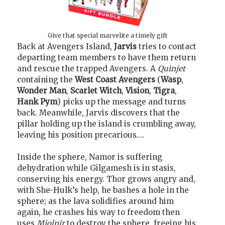
Give that special marvelite a timely gift
Back at Avengers Island,
Jarvis
tries to contact
departing team members to have them return
and rescue the trapped Avengers. A
Quinjet
containing the
West Coast Avengers
(
Wasp
,
Wonder Man
,
Scarlet Witch
,
Vision
,
Tigra
,
Hank Pym
) picks up the message and turns
back. Meanwhile, Jarvis discovers that the
pillar holding up the island is crumbling away,
leaving his position precarious….
Inside the sphere, Namor is suffering
dehydration while Gilgamesh is in stasis,
conserving his energy. Thor grows angry and,
with She-Hulk’s help, he bashes a hole in the
sphere; as the lava solidifies around him
again, he crashes his way to freedom then
uses
Mjolnir
to destroy the sphere, freeing his