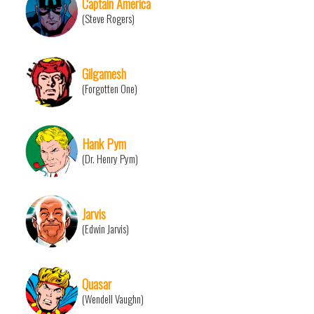
Captain America
(Steve Rogers)
Gilgamesh
(Forgotten One)
Hank Pym
(Dr. Henry Pym)
Jarvis
(Edwin Jarvis)
Quasar
(Wendell Vaughn)