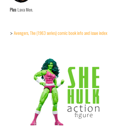
Plus
: Lava Men.
Avengers, The (1963 series) comic book info and issue index
>