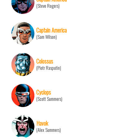
(Steve Rogers)
Captain America
(Sam Wilson)
Colossus
(Piotr Rasputin)
Cyclops
(Scott Summers)
Havok
(Alex Summers)