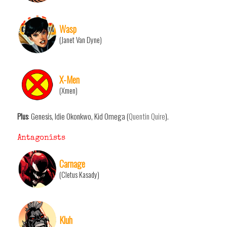
Wasp
(Janet Van Dyne)
X-Men
(Xmen)
Plus
: Genesis, Idie Okonkwo, Kid Omega (
Quentin Quire
).
Antagonists
Carnage
(Cletus Kasady)
Kluh