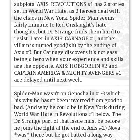
subplots. AXIS: REVOLUTIONS #1 has 2 stories
set in World War Hate, as 2 heroes deal with
the chaos in New York. Spider-Man seems
fairly immune to Red Onslaught's hate
thoughts, but Dr Strange finds them hard to
resist. Later in AXIS: CARNAGE #1, another
villain is turned good(ish) by the ending of
Axis #3. But Carnage discovers it's not easy
being a hero when your experience and skills
are the opposite. AXIS: HOBGOBLIN #2 and
CAPTAIN AMERICA & MIGHTY AVENGERS #1
are delayed until next week.
Spider-Man wasn't on Genosha in #1-3 which
his why he hasn't been inverted from good to
bad. (And why he could be in New York during
World War Hate in Revolutions #1 below. The
Dr Strange part of that issue must be before
he joins the fight at the end of Axis #1.) Nova
*was* there but he got batted a long way