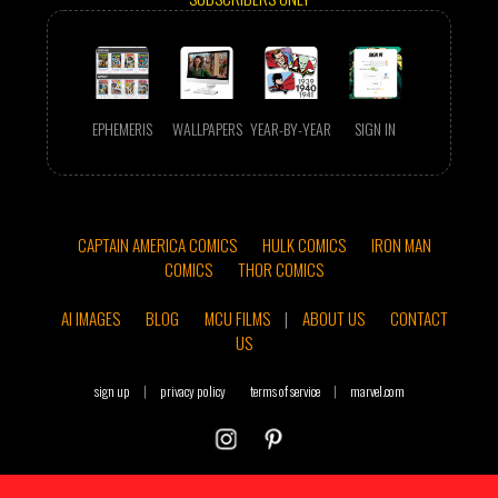
EPHEMERIS
WALLPAPERS
YEAR-BY-YEAR
SIGN IN
CAPTAIN AMERICA COMICS
HULK COMICS
IRON MAN
COMICS
THOR COMICS
AI IMAGES
BLOG
MCU FILMS
|
ABOUT US
CONTACT
US
sign up
|
privacy policy
terms of service
|
marvel.com