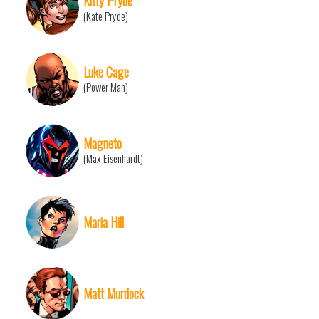
Kitty Pryde
(Kate Pryde)
Luke Cage
(Power Man)
Magneto
(Max Eisenhardt)
Maria Hill
Matt Murdock