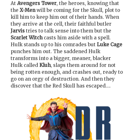
At
Avengers Tower
, the heroes, knowing that
the
X-Men
will be coming for the Skull, plot to
kill him to keep him out of their hands. When
they arrive at the cell, their faithful butler
Jarvis
tries to talk sense into them but the
Scarlet Witch
casts him aside with a spell.
Hulk stands up to his comrades but
Luke Cage
punches him out. The saddened Hulk
transforms into a bigger, meaner, blacker
Hulk called
Kluh
, slaps them around for not
being rotten enough, and crashes out, ready to
go on an orgy of destruction. And then they
discover that the Red Skull has escaped….