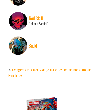
Red Skull
(Johann Shmidt)
Squid
Avengers and X-Men: Axis (2014 series) comic book info and
>
issue index