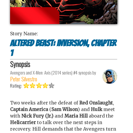
Story Name:
Altered Beast: Inversion, Chapter
1
Synopsis
Avengers and X-Men: Axis (2014 series) #4
synopsis by
Peter Silvestro
Rating:
Two weeks after the defeat of
Red Onslaught
,
Captain America
(
Sam Wilson
) and
Hulk
meet
with
Nick Fury (Jr.)
and
Maria Hill
aboard the
Helicarrier
to talk over the next steps in
recovery. Hill demands that the Avengers turn