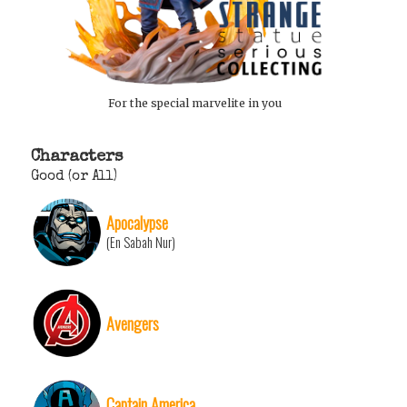
For the special marvelite in you
Characters
Good (or All)
Apocalypse
(En Sabah Nur)
Avengers
Captain America