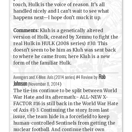
touch, Hulk is the voice of reason. It’s all
handled nicely and I can’t wait to see what
happens next—I hope don’t muck it up.
Comments:
Kluh is a genetically altered
version of Hulk, created by Xemnu to fight the
real Hulk in HULK (2008 series) #30. This
doesn’t seem to be him as Kluh was sent back
to where he came from; here Kluh is a new
form of the familiar Hulk.
Rob
Avengers and X-Men: Axis (2014 series) #4 Review by
Johnson
(
November 8, 2014
)
The tie-ins continue to be split between World
War Hate and its aftermath:- ALL-NEW X-
FACTOR #16 is still back in the World War Hate
of Axis #1-3. Continuing the story from last
issue, the team hide in a forcefield to keep
human-controlled Sentinels from getting the
nuclear football. And continue their own