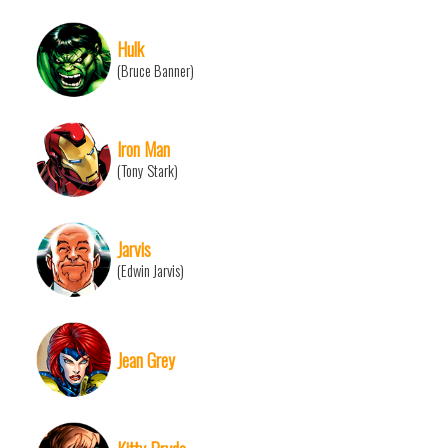
Hulk
(Bruce Banner)
Iron Man
(Tony Stark)
Jarvis
(Edwin Jarvis)
Jean Grey