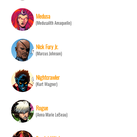
Medusa
(Medusalith Amaquelin)
Nick Fury Jr.
(Marcus Johnson)
Nightcrawler
(Kurt Wagner)
Rogue
(Anna Marie LeBeau)