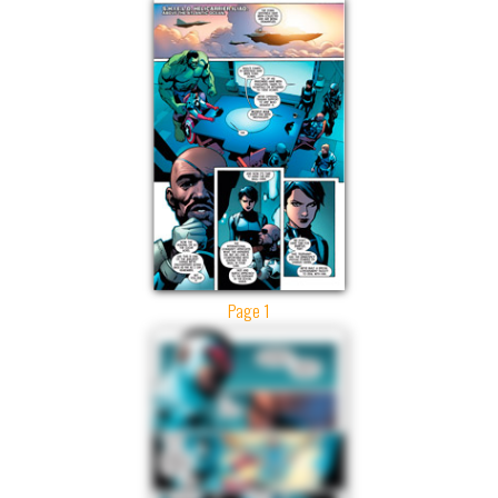
Page 1