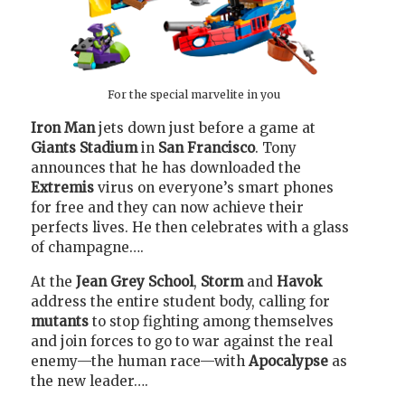
For the special marvelite in you
Iron Man
jets down just before a game at
Giants Stadium
in
San Francisco
. Tony
announces that he has downloaded the
Extremis
virus on everyone’s smart phones
for free and they can now achieve their
perfects lives. He then celebrates with a glass
of champagne….
At the
Jean Grey School
,
Storm
and
Havok
address the entire student body, calling for
mutants
to stop fighting among themselves
and join forces to go to war against the real
enemy—the human race—with
Apocalypse
as
the new leader….