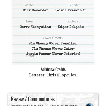
Rick Remender
Leinil Francis Yu
Gerry Alanguilan
Edgar Delgado
Jim Cheung
(Cover Penciler)
Jim Cheung
(Cover Inker)
Justin Ponsor
(Cover Colorist)
Additional Credits
Letterer
:
Chris Eliopoulos
.
Review / Commentaries
Avengers and X-Men: Axis (2014 series) #4 Review by