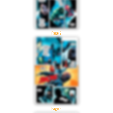
Page 2
Page 3