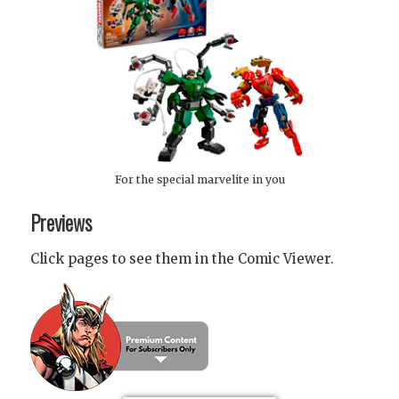
For the special marvelite in you
Previews
Click pages to see them in the Comic Viewer.