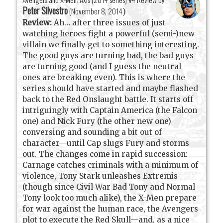
Peter Silvestro
(
November 8, 2014
)
Review:
Ah… after three issues of just
watching heroes fight a powerful (semi-)new
villain we finally get to something interesting.
The good guys are turning bad, the bad guys
are turning good (and I guess the neutral
ones are breaking even). This is where the
series should have started and maybe flashed
back to the Red Onslaught battle. It starts off
intriguingly with Captain America (the Falcon
one) and Nick Fury (the other new one)
conversing and sounding a bit out of
character—until Cap slugs Fury and storms
out. The changes come in rapid succession:
Carnage catches criminals with a minimum of
violence, Tony Stark unleashes Extremis
(though since Civil War Bad Tony and Normal
Tony look too much alike), the X-Men prepare
for war against the human race, the Avengers
plot to execute the Red Skull—and, as a nice