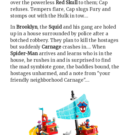
over the powerless
Red Skull
to them; Cap
refuses. Tempers flare, Cap slugs Fury and
stomps out with the Hulk in tow….
In
Brooklyn
, the
Squid
and his gang are holed
up in a house surrounded by police after a
botched robbery. They plan to kill the hostages
but suddenly
Carnage
crashes in…. When
Spider-Man
arrives and learns who is in the
house, he rushes in and is surprised to find
the mad symbiote gone, the baddies bound, the
hostages unharmed, and a note from "your
friendly neighborhood Carnage"….