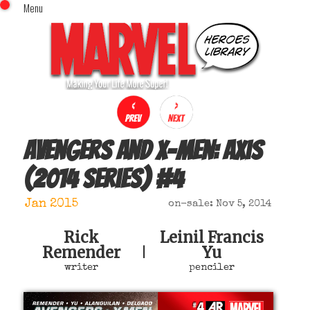
Menu
x
Top Menu
Home
Comics (This Month)
Comics (A-Z Index)
Comics (Recently Reviewed)
Characters
Avengers and X-Men: Axis
Image Gallery
(2014 series)
#
4
Movies
Blog
Jan 2015
on-sale: Nov 5, 2014
Sign In
Rick
Leinil Francis
Remender
Yu
|
writer
penciler