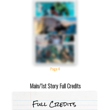
Page 4
Main/1st Story Full Credits