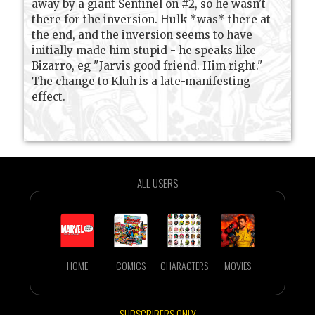
away by a giant Sentinel on #2, so he wasn't
there for the inversion. Hulk *was* there at
the end, and the inversion seems to have
initially made him stupid - he speaks like
Bizarro, eg "Jarvis good friend. Him right."
The change to Kluh is a late-manifesting
effect.
ALL USERS
HOME
COMICS
CHARACTERS
MOVIES
SUBSCRIBERS ONLY