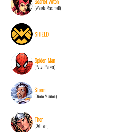
Scarlet Witch
(Wanda Maximoff)
SHIELD
Spider-Man
(Peter Parker)
Storm
(Ororo Munroe)
Thor
(Odinson)