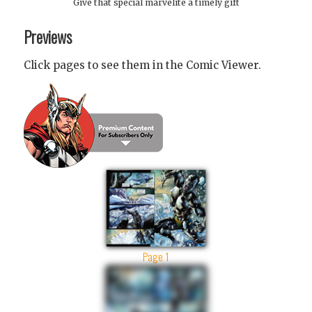
Give that special marvelite a timely gift
Previews
Click pages to see them in the Comic Viewer.
Page 1