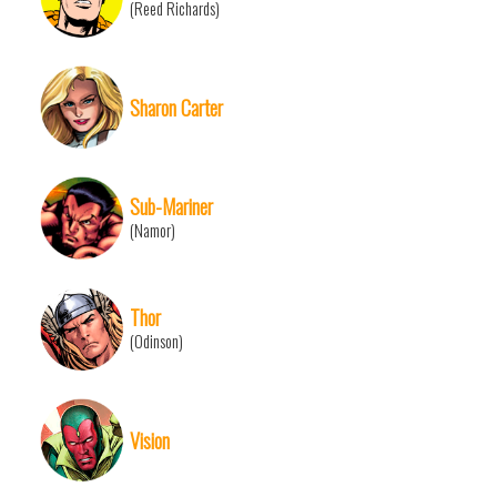
(Reed Richards)
Sharon Carter
Sub-Mariner
(Namor)
Thor
(Odinson)
Vision