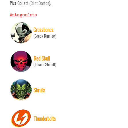
Plus
: Goliath (
Clint Barton
).
Antagonists
Crossbones
(Brock Rumlow)
Red Skull
(Johann Shmidt)
Skrulls
Thunderbolts