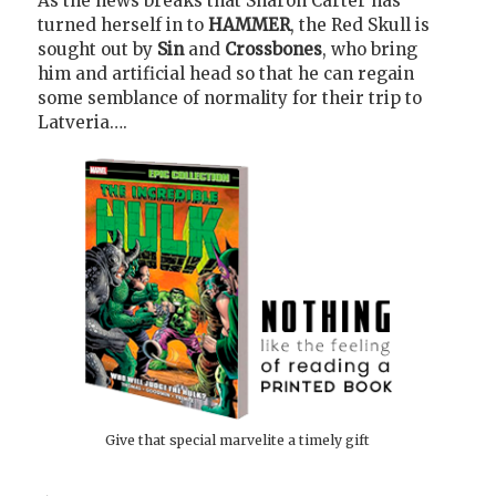
As the news breaks that Sharon Carter has
turned herself in to
HAMMER
, the Red Skull is
sought out by
Sin
and
Crossbones
, who bring
him and artificial head so that he can regain
some semblance of normality for their trip to
Latveria….
Give that special marvelite a timely gift