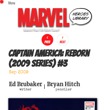
Menu
x
Top Menu
Home
Comics (This Month)
Comics (A-Z Index)
Comics (Recently Reviewed)
Characters
Captain America: Reborn
Image Gallery
(2009 series)
#
3
Movies
Blog
Sep 2009
Sign In
Ed Brubaker
Bryan Hitch
|
writer
penciler