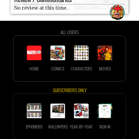
No review at this time.
ALL USERS
HOME
COMICS
CHARACTERS
MOVIES
SUBSCRIBERS ONLY
EPHEMERIS
WALLPAPERS
YEAR-BY-YEAR
SIGN IN