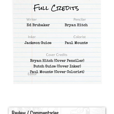
Ed Brubaker
Bryan Hitch
Jackson Guice
Paul Mounts
Bryan Hitch
(Cover Penciler)
Butch Guice
(Cover Inker)
Paul Mounts
(Cover Colorist)
Review / Commentaries