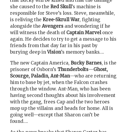
that Bucky will be killed and that the damage
she caused to the
Red Skull
’s machine is
responsible for Steve’s loss. Steve, meanwhile,
is reliving the
Kree-Skrull War
, fighting
alongside the
Avengers
and wondering if he
will witness the death of
Captain Marvel
once
again. He decides to try to get a message to his
friends from that day far in his past by
burying deep in
Vision
’s memory banks….
The new Captain America,
Bucky Barnes
, is the
prisoner of Osborn’s
Thunderbolts
—
Ghost,
Scourge, Paladin, Ant-Man
—who are returning
him to base by jet, when the Falcon crashes
through the window. Ant-Man, who has been
having second thoughts about his involvement
with the gang, frees Cap and the two heroes
mop up the villains and heads for home. All is
going well—except that Sharon can’t be
found….