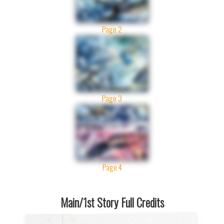
Page 2
Page 3
Page 4
Main/1st Story Full Credits