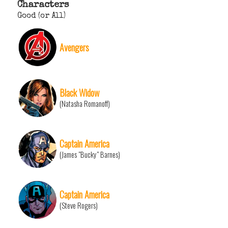
Characters
Good (or All)
Avengers
Black Widow
(Natasha Romanoff)
Captain America
(James "Bucky" Barnes)
Captain America
(Steve Rogers)