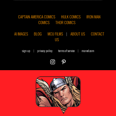
CAPTAIN AMERICA COMICS
HULK COMICS
IRON MAN
COMICS
THOR COMICS
AI IMAGES
BLOG
MCU FILMS
|
ABOUT US
CONTACT
US
sign up
|
privacy policy
terms of service
|
marvel.com