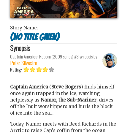
Story Name:
(No title given)
Synopsis
Captain America: Reborn (2009 series) #3
synopsis by
Peter Silvestro
Rating:
Captain America
(
Steve Rogers
) finds himself
once again trapped in the ice, watching
helplessly as
Namor, the Sub-Mariner
, drives
off the Inuit worshippers and hurls the block
of ice into the sea….
Today, Namor meets with Reed Richards in the
Arctic to raise Cap’s coffin from the ocean