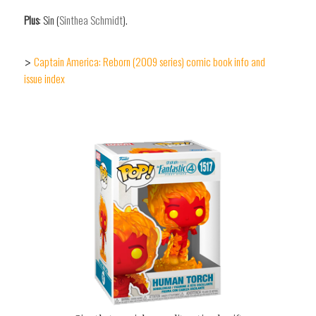
Plus
: Sin (
Sinthea Schmidt
).
Captain America: Reborn (2009 series) comic book info and
>
issue index