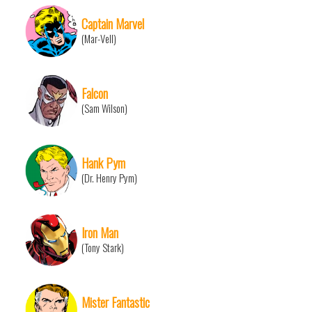
Captain Marvel
(Mar-Vell)
Falcon
(Sam Wilson)
Hank Pym
(Dr. Henry Pym)
Iron Man
(Tony Stark)
Mister Fantastic