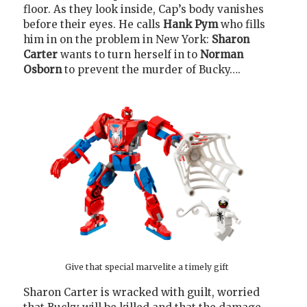
floor. As they look inside, Cap’s body vanishes
before their eyes. He calls
Hank Pym
who fills
him in on the problem in New York:
Sharon
Carter
wants to turn herself in to
Norman
Osborn
to prevent the murder of Bucky….
Give that special marvelite a timely gift
Sharon Carter is wracked with guilt, worried