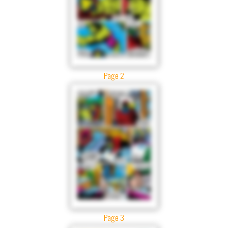
Page 2
Page 3