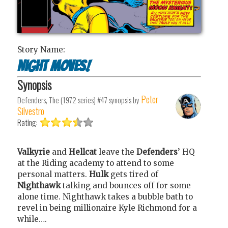
Story Name:
Night Moves!
Synopsis
Peter
Defenders, The (1972 series) #47
synopsis by
Silvestro
Rating:
Valkyrie
and
Hellcat
leave the
Defenders
’ HQ
at the Riding academy to attend to some
personal matters.
Hulk
gets tired of
Nighthawk
talking and bounces off for some
alone time. Nighthawk takes a bubble bath to
revel in being millionaire Kyle Richmond for a
while….