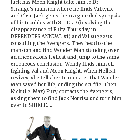
Jack has Moon Knight take him to Dr.
Strange’s mansion where he finds Valkyrie
and Clea. Jack gives them a guarded synopsis
of his troubles with SHIELD (involving the
disappearance of Ruby Thursday in
DEFENDERS ANNUAL #1) and Val suggests
consulting the Avengers. They head to the
mansion and find Wonder Man standing over
an unconscious Hellcat and jump to the same
erroneous conclusion. Wondy finds himself
fighting Val and Moon Knight. When Hellcat
revives, she tells her teammates that Wonder
Man saved her life, ending the scuffle. Then
Nick (i.e. Max) Fury contacts the Avengers,
asking them to find Jack Norriss and turn him
over to SHIELD….