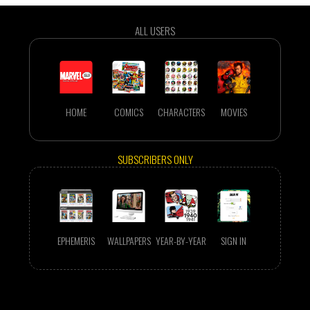
ALL USERS
HOME
COMICS
CHARACTERS
MOVIES
SUBSCRIBERS ONLY
EPHEMERIS
WALLPAPERS
YEAR-BY-YEAR
SIGN IN