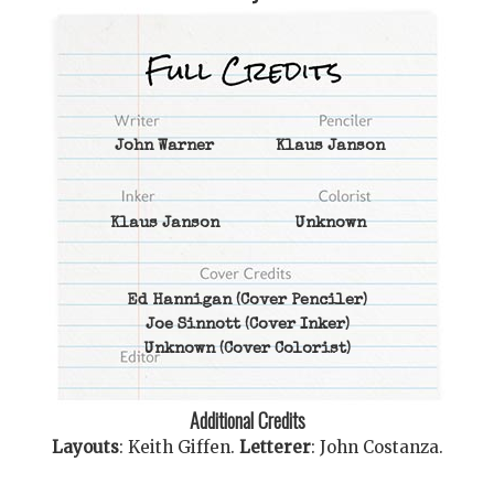
John Warner
Klaus Janson
Klaus Janson
Unknown
Ed Hannigan
(Cover Penciler)
Joe Sinnott
(Cover Inker)
Unknown
(Cover Colorist)
Additional Credits
Layouts
:
Keith Giffen
.
Letterer
:
John Costanza
.