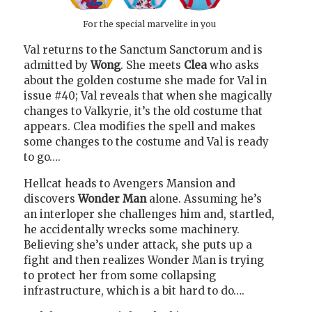
For the special marvelite in you
Val returns to the Sanctum Sanctorum and is
admitted by
Wong
. She meets
Clea
who asks
about the golden costume she made for Val in
issue #40; Val reveals that when she magically
changes to Valkyrie, it’s the old costume that
appears. Clea modifies the spell and makes
some changes to the costume and Val is ready
to go….
Hellcat heads to Avengers Mansion and
discovers
Wonder Man
alone. Assuming he’s
an interloper she challenges him and, startled,
he accidentally wrecks some machinery.
Believing she’s under attack, she puts up a
fight and then realizes Wonder Man is trying
to protect her from some collapsing
infrastructure, which is a bit hard to do….