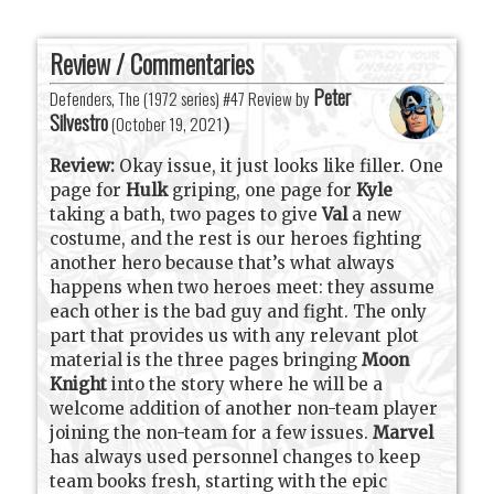
Review / Commentaries
Peter
Defenders, The (1972 series) #47 Review by
Silvestro
(
October 19, 2021
)
Review:
Okay issue, it just looks like filler. One
page for
Hulk
griping, one page for
Kyle
taking a bath, two pages to give
Val
a new
costume, and the rest is our heroes fighting
another hero because that’s what always
happens when two heroes meet: they assume
each other is the bad guy and fight. The only
part that provides us with any relevant plot
material is the three pages bringing
Moon
Knight
into the story where he will be a
welcome addition of another non-team player
joining the non-team for a few issues.
Marvel
has always used personnel changes to keep
team books fresh, starting with the epic