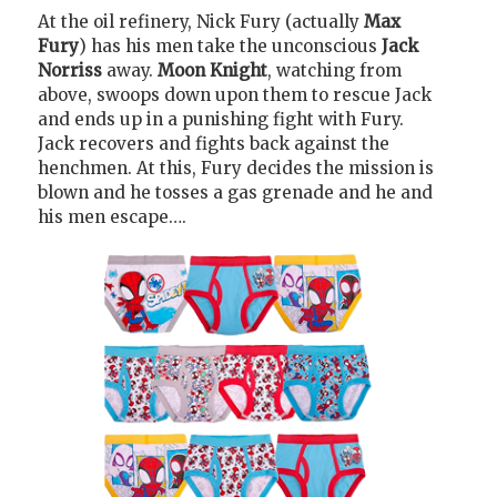
At the oil refinery, Nick Fury (actually
Max
Fury
) has his men take the unconscious
Jack
Norriss
away.
Moon Knight
, watching from
above, swoops down upon them to rescue Jack
and ends up in a punishing fight with Fury.
Jack recovers and fights back against the
henchmen. At this, Fury decides the mission is
blown and he tosses a gas grenade and he and
his men escape….