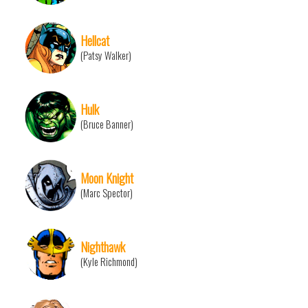
Hellcat
(Patsy Walker)
Hulk
(Bruce Banner)
Moon Knight
(Marc Spector)
Nighthawk
(Kyle Richmond)