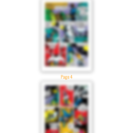
Page 4