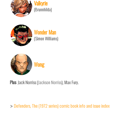
Valkyrie
(Brunnhilda)
Wonder Man
(Simon Williams)
Wong
Plus
: Jack Norriss (
Jackson Norriss
), Max Fury.
Defenders, The (1972 series) comic book info and issue index
>