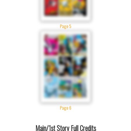
Page 5
Page 6
Main/1st Story Full Credits