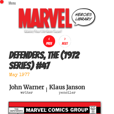
Menu
x
Top Menu
Home
Comics (This Month)
Comics (A-Z Index)
Comics (Recently Reviewed)
Characters
Defenders, The (1972
Image Gallery
series)
#
47
Movies
Blog
May 1977
Sign In
John Warner
Klaus Janson
|
writer
penciler