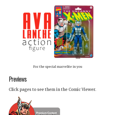
For the special marvelite in you
Previews
Click pages to see them in the Comic Viewer.