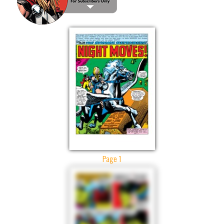
Page 1