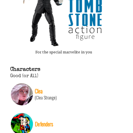
For the special marvelite in you
Characters
Good (or All)
Clea
(Clea Strange)
Defenders