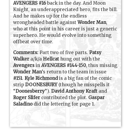
AVENGERS #16
back in the day. And Moon
Knight, an underappreciated hero, fits the bill.
And he makes up for the endless
wrongheaded battle against
Wonder Man
,
who at this point in his career is just a generic
superhero. He would evolve into something
offbeat over time.
Comments:
Part two of five parts.
Patsy
Walker
a/k/a
Hellcat
hung out with the
Avengers
in
AVENGERS #144-150
, thus missing
Wonder Man
’s return to the team in issue
#151
.
Kyle Richmond
is a big fan of the comic
strip
DOONESBURY
(though he misspells it
“
Doonesberry
”).
David Anthony Kraft
and
Roger Slifer
contributed the plot.
Gaspar
Saladino
did the lettering for page 1.