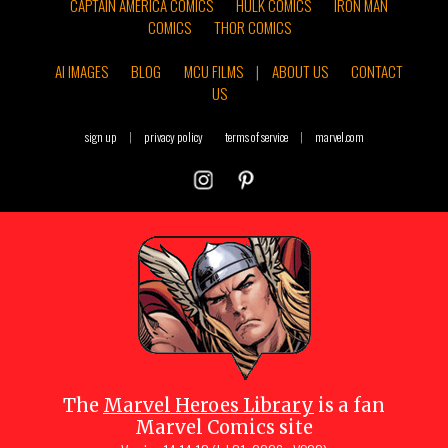
CAPTAIN AMERICA COMICS
HULK COMICS
IRON MAN
COMICS
THOR COMICS
AI IMAGES
BLOG
MCU FILMS
|
ABOUT US
CONTACT
US
sign up
|
privacy policy
terms of service
|
marvel.com
The
Marvel Heroes Library
is a fan
Marvel Comics site