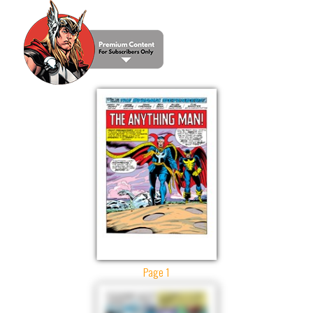
Page 1