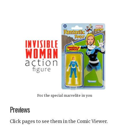
For the special marvelite in you
Previews
Click pages to see them in the Comic Viewer.