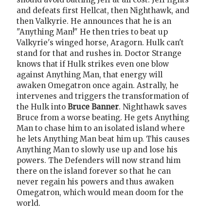
and defeats first Hellcat, then Nighthawk, and
then Valkyrie. He announces that he is an
"Anything Man!" He then tries to beat up
Valkyrie's winged horse, Aragorn. Hulk can't
stand for that and rushes in. Doctor Strange
knows that if Hulk strikes even one blow
against Anything Man, that energy will
awaken Omegatron once again. Astrally, he
intervenes and triggers the transformation of
the Hulk into
Bruce Banner
. Nighthawk saves
Bruce from a worse beating. He gets Anything
Man to chase him to an isolated island where
he lets Anything Man beat him up. This causes
Anything Man to slowly use up and lose his
powers. The Defenders will now strand him
there on the island forever so that he can
never regain his powers and thus awaken
Omegatron, which would mean doom for the
world.