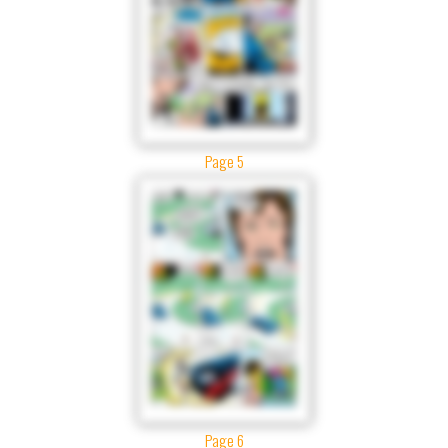
Page 5
Page 6