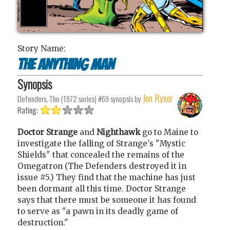
Story Name:
The Anything Man
Synopsis
Jon Ryser
Defenders, The (1972 series) #69
synopsis by
Rating:
Doctor Strange
and
Nighthawk
go to Maine to
investigate the falling of Strange's "Mystic
Shields" that concealed the remains of the
Omegatron (The Defenders destroyed it in
issue #5.) They find that the machine has just
been dormant all this time. Doctor Strange
says that there must be someone it has found
to serve as "a pawn in its deadly game of
destruction."