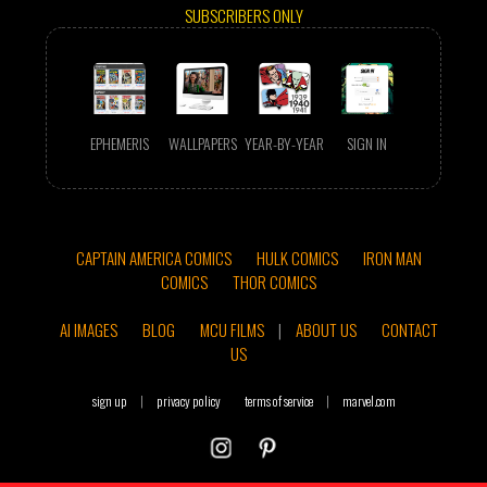
SUBSCRIBERS ONLY
EPHEMERIS
WALLPAPERS
YEAR-BY-YEAR
SIGN IN
CAPTAIN AMERICA COMICS
HULK COMICS
IRON MAN
COMICS
THOR COMICS
AI IMAGES
BLOG
MCU FILMS
|
ABOUT US
CONTACT
US
sign up
|
privacy policy
terms of service
|
marvel.com