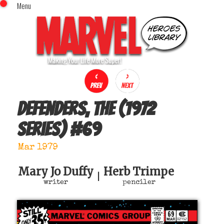
Menu
x
Top Menu
Home
Comics (This Month)
Comics (A-Z Index)
Comics (Recently Reviewed)
Characters
Defenders, The (1972
Image Gallery
series)
#
69
Movies
Blog
Mar 1979
Sign In
Mary Jo Duffy
Herb Trimpe
|
writer
penciler