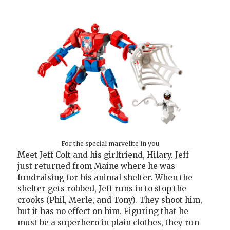
For the special marvelite in you
Meet Jeff Colt and his girlfriend, Hilary. Jeff
just returned from Maine where he was
fundraising for his animal shelter. When the
shelter gets robbed, Jeff runs in to stop the
crooks (Phil, Merle, and Tony). They shoot him,
but it has no effect on him. Figuring that he
must be a superhero in plain clothes, they run