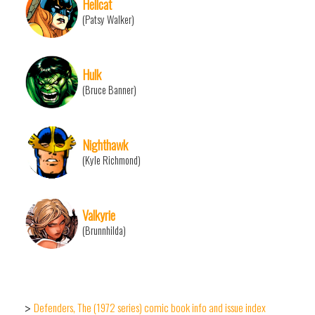
Hellcat
(Patsy Walker)
Hulk
(Bruce Banner)
Nighthawk
(Kyle Richmond)
Valkyrie
(Brunnhilda)
Defenders, The (1972 series) comic book info and issue index
>