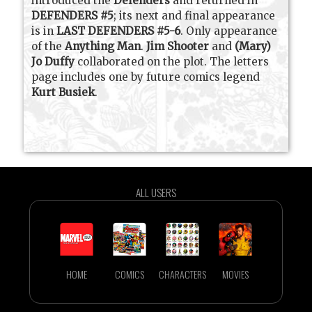
introduced the
Defenders
and returned in
DEFENDERS #5
; its next and final appearance
is in
LAST DEFENDERS #5-6
. Only appearance
of the
Anything Man
.
Jim Shooter
and
(Mary)
Jo Duffy
collaborated on the plot. The letters
page includes one by future comics legend
Kurt Busiek
.
ALL USERS
HOME
COMICS
CHARACTERS
MOVIES