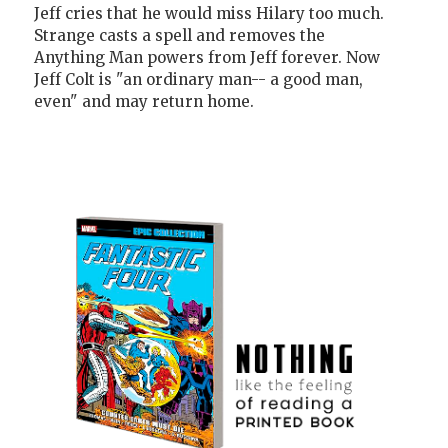
Jeff cries that he would miss Hilary too much.
Strange casts a spell and removes the
Anything Man powers from Jeff forever. Now
Jeff Colt is "an ordinary man-- a good man,
even" and may return home.