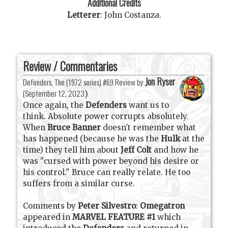
Additional Credits
Letterer
:
John Costanza
.
Review / Commentaries
Jon Ryser
Defenders, The (1972 series) #69 Review by
(
September 12, 2023
)
Once again, the
Defenders
want us to
think. Absolute power corrupts absolutely.
When
Bruce Banner
doesn't remember what
has happened (because he was the
Hulk
at the
time) they tell him about
Jeff Colt
and how he
was "cursed with power beyond his desire or
his control." Bruce can really relate. He too
suffers from a similar curse.
Comments by
Peter Silvestro
:
Omegatron
appeared in
MARVEL FEATURE #1
which