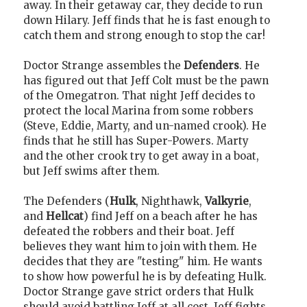
away. In their getaway car, they decide to run
down Hilary. Jeff finds that he is fast enough to
catch them and strong enough to stop the car!
Doctor Strange assembles the
Defenders
. He
has figured out that Jeff Colt must be the pawn
of the Omegatron. That night Jeff decides to
protect the local Marina from some robbers
(Steve, Eddie, Marty, and un-named crook). He
finds that he still has Super-Powers. Marty
and the other crook try to get away in a boat,
but Jeff swims after them.
The Defenders (
Hulk
, Nighthawk,
Valkyrie
,
and
Hellcat
) find Jeff on a beach after he has
defeated the robbers and their boat. Jeff
believes they want him to join with them. He
decides that they are "testing" him. He wants
to show how powerful he is by defeating Hulk.
Doctor Strange gave strict orders that Hulk
should avoid battling Jeff at all cost. Jeff fights