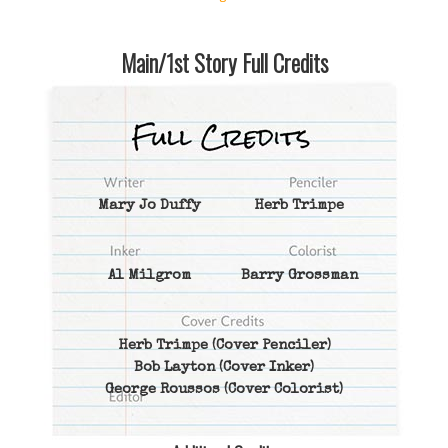
Main/1st Story Full Credits
Mary Jo Duffy
Herb Trimpe
Al Milgrom
Barry Grossman
Herb Trimpe
(Cover Penciler)
Bob Layton
(Cover Inker)
George Roussos
(Cover Colorist)