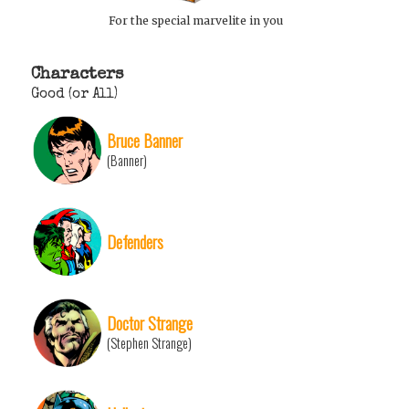
For the special marvelite in you
Characters
Good (or All)
Bruce Banner
(Banner)
Defenders
Doctor Strange
(Stephen Strange)