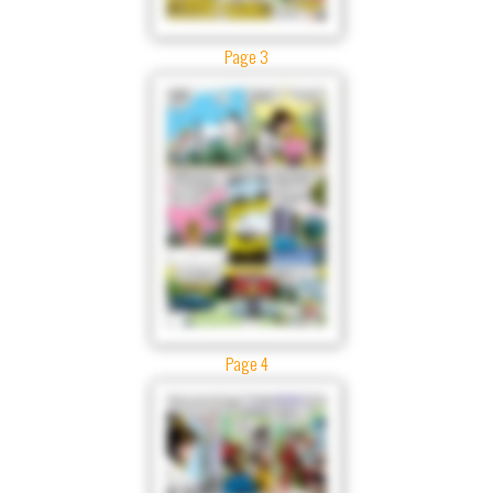
Page 3
Page 4