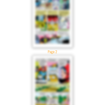
Page 2