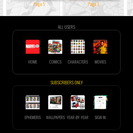
Page 5
Page 6
ALL USERS
HOME
COMICS
CHARACTERS
MOVIES
SUBSCRIBERS ONLY
EPHEMERIS
WALLPAPERS
YEAR-BY-YEAR
SIGN IN