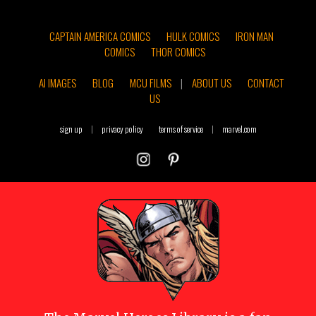
CAPTAIN AMERICA COMICS
HULK COMICS
IRON MAN
COMICS
THOR COMICS
AI IMAGES
BLOG
MCU FILMS
|
ABOUT US
CONTACT
US
sign up
|
privacy policy
terms of service
|
marvel.com