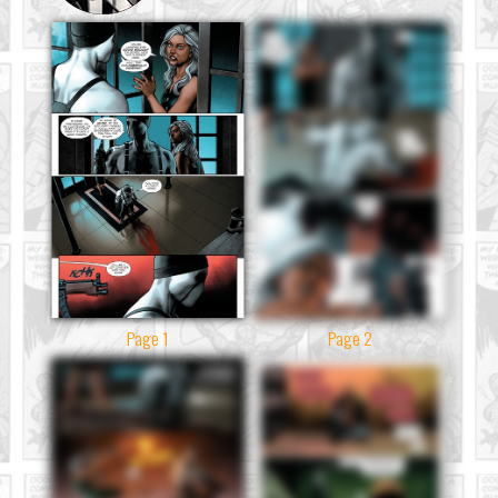
Page 1
Page 2