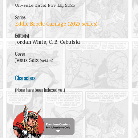
On-sale date: Nov 12, 2025
Series
Eddie Brock: Carnage (2025 series)
Editor(s)
Jordan White, C. B. Cebulski
Cover
Jesus Saiz
(artist)
Characters
(None have been indexed yet)