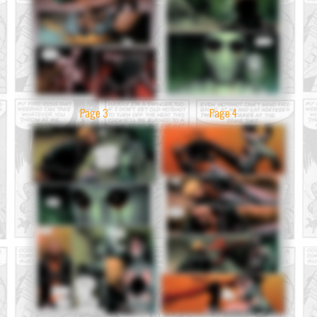
Page 3
Page 4