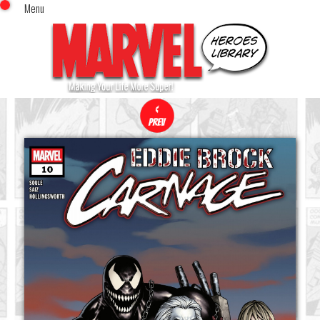
Menu
x
Top Menu
Home
Comics (This Month)
Comics (A-Z Index)
Comics (Recently Reviewed)
Characters
Image Gallery
Movies
Blog
Sign In