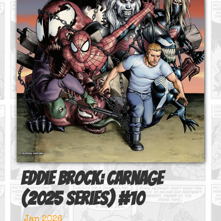
Eddie Brock: Carnage
(2025 series)
#
10
Jan 2026