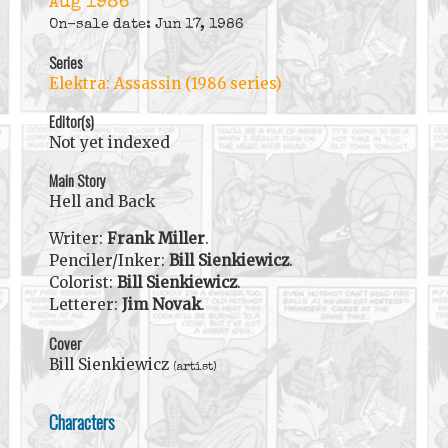
Aug 1986
On-sale date: Jun 17, 1986
Series
Elektra: Assassin (1986 series)
Editor(s)
Not yet indexed
Main Story
Hell and Back
Writer:
Frank Miller
.
Penciler/Inker:
Bill Sienkiewicz
.
Colorist:
Bill Sienkiewicz
.
Letterer:
Jim Novak
.
Cover
Bill Sienkiewicz
(artist)
Characters