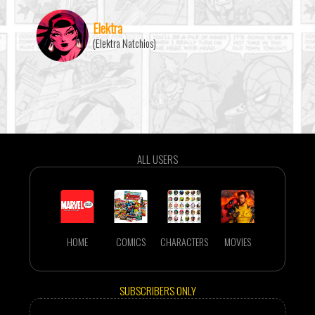
Elektra
(Elektra Natchios)
ALL USERS
HOME
COMICS
CHARACTERS
MOVIES
SUBSCRIBERS ONLY