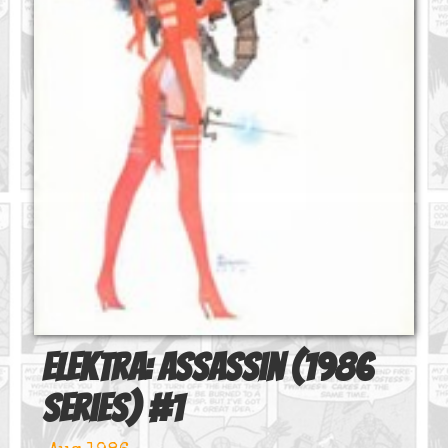
Elektra: Assassin (1986
series)
#
1