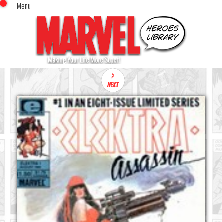
Menu
x
Top Menu
Home
Comics (This Month)
Comics (A-Z Index)
Comics (Recently Reviewed)
Characters
Image Gallery
Movies
Blog
Sign In