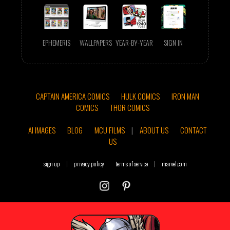
EPHEMERIS
WALLPAPERS
YEAR-BY-YEAR
SIGN IN
CAPTAIN AMERICA COMICS
HULK COMICS
IRON MAN
COMICS
THOR COMICS
AI IMAGES
BLOG
MCU FILMS
|
ABOUT US
CONTACT
US
sign up
|
privacy policy
terms of service
|
marvel.com