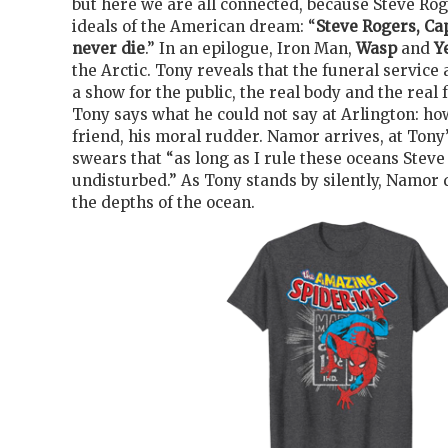
but here we are all connected, because Steve Ro
ideals of the American dream: “
Steve Rogers, Ca
never die
.” In an epilogue, Iron Man,
Wasp
and
Y
the Arctic. Tony reveals that the funeral service 
a show for the public, the real body and the real 
Tony says what he could not say at Arlington: ho
friend, his moral rudder. Namor arrives, at Tony
swears that “as long as I rule these oceans Steve 
undisturbed.” As Tony stands by silently, Namor 
the depths of the ocean.