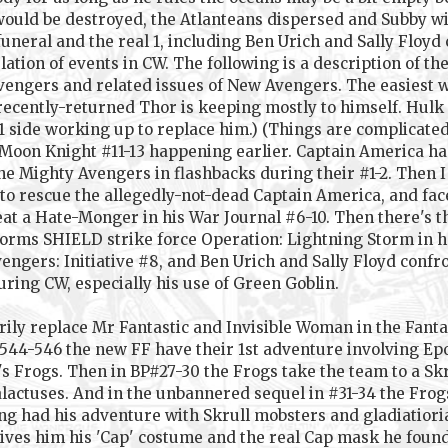
 would be destroyed, the Atlanteans dispersed and Subby wi
uneral and the real 1, including Ben Urich and Sally Floyd 
tion of events in CW. The following is a description of the
Avengers and related issues of New Avengers. The easiest wa
cently-returned Thor is keeping mostly to himself. Hulk i
 1 side working up to replace him.) (Things are complicated 
 Moon Knight #11-13 happening earlier. Captain America ha
e Mighty Avengers in flashbacks during their #1-2. Then I
 to rescue the allegedly-not-dead Captain America, and fac
at a Hate-Monger in his War Journal #6-10. Then there's th
rms SHIELD strike force Operation: Lightning Storm in her 
ers: Initiative #8, and Ben Urich and Sally Floyd confron
ring CW, especially his use of Green Goblin.
rily replace Mr Fantastic and Invisible Woman in the Fant
44-546 the new FF have their 1st adventure involving Epoc
's Frogs. Then in BP#27-30 the Frogs take the team to a S
ctuses. And in the unbannered sequel in #31-34 the Frogs
ng had his adventure with Skrull mobsters and gladiatioria
ives him his 'Cap' costume and the real Cap mask he found