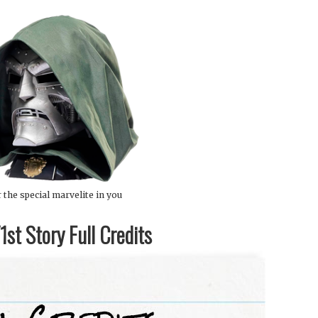
 the special marvelite in you
st Story Full Credits