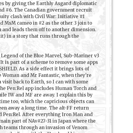
es by giving the Earthly Asgard diplomatic
and #6. The Canadian government recruit
y clash with Civil War: Initiative #1
nd MsM cameo in #2 as the other 3 join to
in and leads them off to another dimension.
) in a story that runs through the
m: Legend of the Blue Marvel, Sub-Mariner v3
. It is part of a scheme to remove some apps
ELD. As a side effect it brings lots of
ble Woman and Mr Fantastic, when they're
visit back to Earth, so I can with some
t the Pen:Rel app includes Human Torch and
ile IW and MF are away. I explain this by
ime too, which the capricious objects can
een away a long time. The alt-FF return
d Pen:Rel. After everything Iron Man and
main part of NAv#27-31 in Japan where the
oth teams through an invasion of Venom