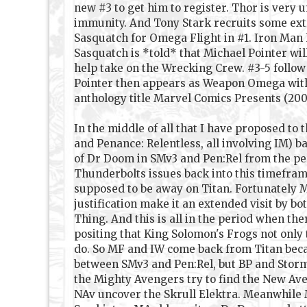
new #3 to get him to register. Thor is very
immunity. And Tony Stark recruits some ext
Sasquatch for Omega Flight in #1. Iron Man h
Sasquatch is *told* that Michael Pointer wi
help take on the Wrecking Crew. #3-5 follow 
Pointer then appears as Weapon Omega with 
anthology title Marvel Comics Presents (2007
In the middle of all that I have proposed to
and Penance: Relentless, all involving IM) b
of Dr Doom in SMv3 and Pen:Rel from the per
Thunderbolts issues back into this timefram
supposed to be away on Titan. Fortunately MF
justification make it an extended visit by 
Thing. And this is all in the period when th
positing that King Solomon's Frogs not only
do. So MF and IW come back from Titan becau
between SMv3 and Pen:Rel, but BP and Storm
the Mighty Avengers try to find the New Av
NAv uncover the Skrull Elektra. Meanwhile M