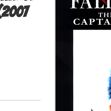
(2007