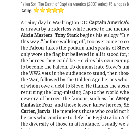
Fallen Son: The Death of Captain America (2007 series) #5
synopsis 
Rating:
A rainy day in Washington DC:
Captain America
’
is drawn by a riderless white horse to the memo
Alicia Masters
.
Tony Stark
begins his eulogy “It 
this way…” before walking off, too overcome to c
the
Falcon
, takes the podium and speaks of
Stev
only wore the flag but believed in all it stood for,
the heroes they could be. He cites his own examp
to become the Falcon. To demonstrate Steve’s u
the WW2 vets in the audience to stand, then tho
the War, followed by the Golden Age heroes who 
of whom owe a debt to Steve. He thanks the abse
returning the long-missing Cap to the world whe
new era of heroes: the famous, such as the
Aveng
Fantastic Four
, and those lesser-know heroes,
S
Carter
,
Jarvis
. He mentions those who could not 
heroes who continue to defy the Registration Act
the diversity of those in attendance. Usually we 