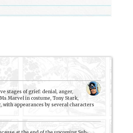
ve stages of grief: denial, anger,
 Ms Marvel in costume, Tony Stark,
er, with appearances by several characters
because at the end of the upcoming Sub-