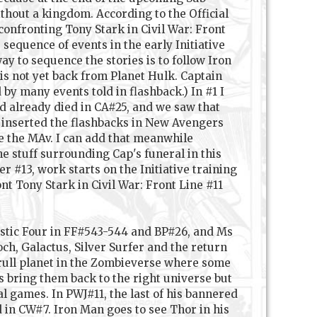
thout a kingdom. According to the Official
confronting Tony Stark in Civil War: Front
 sequence of events in the early Initiative
y to sequence the stories is to follow Iron
s not yet back from Planet Hulk. Captain
by many events told in flashback.) In #1 I
d already died in CA#25, and we saw that
 inserted the flashbacks in New Avengers
e the MAv. I can add that meanwhile
e stuff surrounding Cap's funeral in this
#13, work starts on the Initiative training
t Tony Stark in Civil War: Front Line #11
astic Four in FF#543-544 and BP#26, and Ms
h, Galactus, Silver Surfer and the return
krull planet in the Zombieverse where some
 bring them back to the right universe but
l games. In PWJ#11, the last of his bannered
 in CW#7. Iron Man goes to see Thor in his