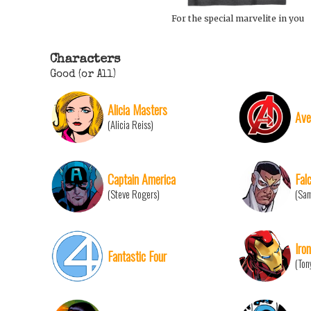
For the special marvelite in you
Characters
Good (or All)
Alicia Masters
Ave
(Alicia Reiss)
Captain America
Fal
(Steve Rogers)
(Sam
Iro
Fantastic Four
(Ton