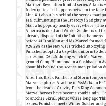
Mariner: Revolution limited series Atlantis
Index quite a bit happens between the fake f
Line #11 about his behind the scenes manipula
era, culminating in the 1st story in Mighty 
Man who pops up nearly everywhere. (The re
America is dead and Winter Soldier is off to
already disposed of the Initiative-bannered
before #1 Iron Man and Ms Marvel formed th
#28-29A as the NAv were tricked into trying
Punisher adopted a Cap-like uniform to defe
series and CA#26, during which Ms Marvel fo
ground Camp Hammond in a flashback in Aveng
about his behind-the-scenes manipulation du
After this Black Panther and Storm tempora
Marvel captures Arachne in MsM#14. In FF#5
from the dead of Gravity. Plus King Solomon
Marvel heroes have become zombie mini-Gala
to another Skrull planet where long ago Thi
issues, Punisher meets Winter Soldier and g