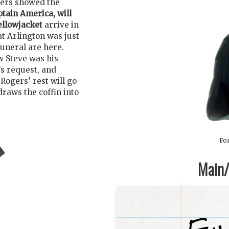
gers showed the
ptain America, will
ellowjacket
arrive in
at Arlington was just
funeral are here.
w Steve was his
’s request, and
Rogers’ rest will go
draws the coffin into
For
Main/1