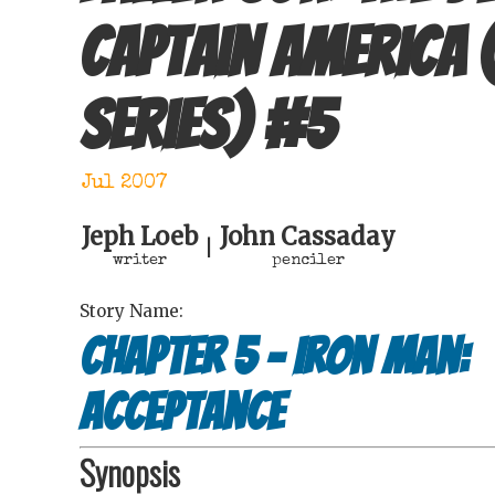
Captain America 
series)
#
5
Jul 2007
Jeph Loeb
John Cassaday
|
writer
penciler
Story Name:
Chapter 5 - Iron Man:
Acceptance
Synopsis