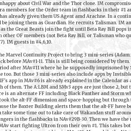
 unhappy about Civil War and the Thor clone. IM compromis
ra members for the Order team in flashbacks in their #1 
as already given them US Agent amd Arachne. In a continuit
ll be joining them as Guardian. He recruits Talisman. IM a
as the Great Beasts join the fight until Beta Ray Bill pops 
other OF members (not Beta Ray Bill, or Talisman who quit
). IM guests in #4,6,10.
 the Marvel Continuity Project to bring 3 mini-series (Ada
ack before MAv#1-11. This is still being considered by them
iod after MAv#11 where he he supposedly imprisoned by SHI
e too. But those 3 mini-series also include apps by Invisi
's app in MAv#6 is already explained in the Calendar as a 
both of them. The A:LBM and SMv3 apps are just those 2, bu
ere is an alternate FF including Black Panther and Storm wh
 took the alt-FF dimension and space-hopping but through t
se the Baxter Building alerts them that the alt-FF have b
 take some time out to take care of Wakandan stuff aroun
engers in the flashbacks in NAv#29B-30. Then we have the 
Av start fighting Ultron from their own #1. This takes b