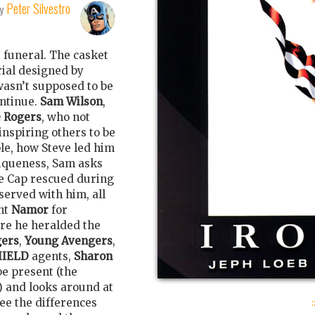
Peter Silvestro
by
s funeral. The casket
rial designed by
wasn’t supposed to be
ontinue.
Sam Wilson
,
e Rogers
, who not
 inspiring others to be
le, how Steve led him
niqueness, Sam asks
se Cap rescued during
served with him, all
nt
Namor
for
re he heralded the
ers
,
Young Avengers
,
HIELD
agents,
Sharon
be present (the
) and looks around at
:
see the differences