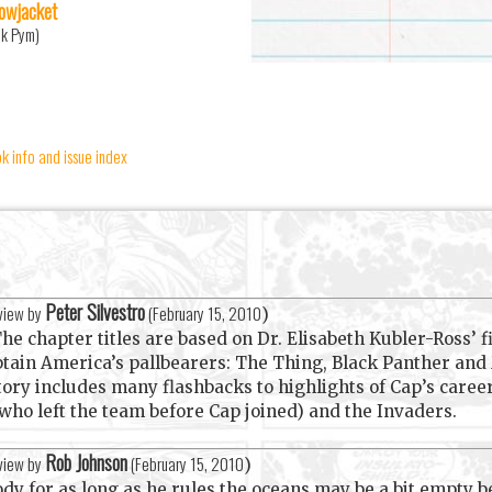
lowjacket
nk Pym)
 info and issue index
Peter Silvestro
eview by
(
February 15, 2010
)
he chapter titles are based on Dr. Elisabeth Kubler-Ross’ fi
ptain America’s pallbearers: The Thing, Black Panther and
tory includes many flashbacks to highlights of Cap’s care
who left the team before Cap joined) and the Invaders.
Rob Johnson
eview by
(
February 15, 2010
)
dy for as long as he rules the oceans may be a bit empty 