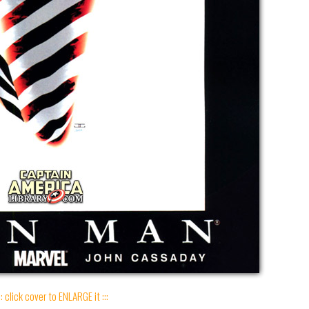
:: click cover to ENLARGE it :::