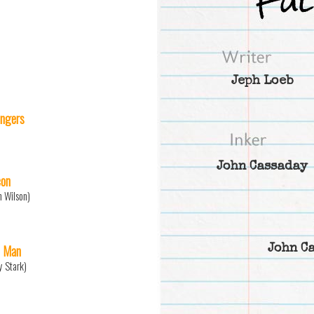
Jeph Loeb
ngers
John Cassaday
con
 Wilson)
n Man
John C
y Stark)