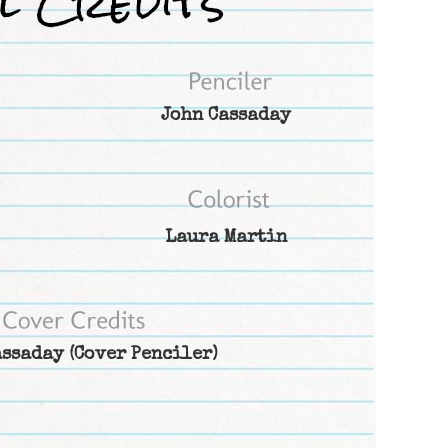
John Cassaday
Laura Martin
assaday
(Cover Penciler)