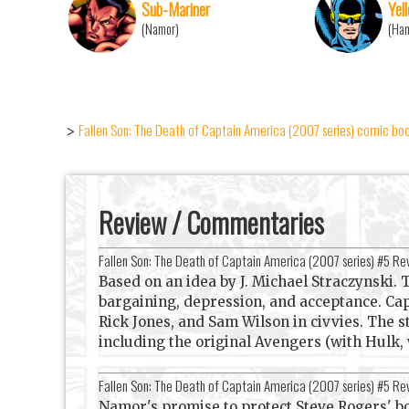
Sub-Mariner
Yel
(Namor)
(Ha
Fallen Son: The Death of Captain America (2007 series) comic book
>
Review / Commentaries
Fallen Son: The Death of Captain America (2007 series) #5 R
Based on an idea by J. Michael Straczynski. T
bargaining, depression, and acceptance. Ca
Rick Jones, and Sam Wilson in civvies. The s
including the original Avengers (with Hulk, 
Fallen Son: The Death of Captain America (2007 series) #5 R
Namor's promise to protect Steve Rogers' bo