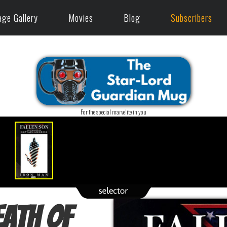
age Gallery
Movies
Blog
Subscribers
For the special marvelite in you
eath of