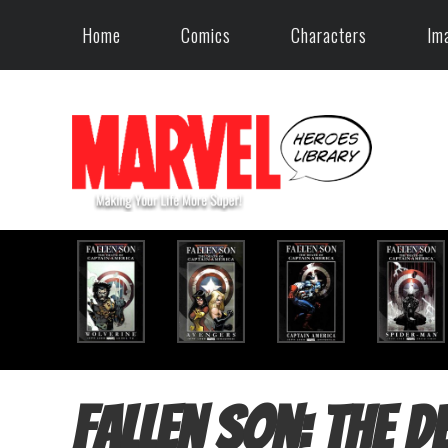
Home
Comics
Characters
Im
Fallen Son: The D