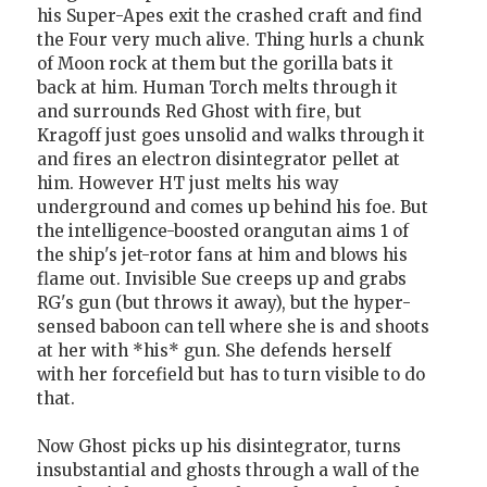
his Super-Apes exit the crashed craft and find
the Four very much alive. Thing hurls a chunk
of Moon rock at them but the gorilla bats it
back at him. Human Torch melts through it
and surrounds Red Ghost with fire, but
Kragoff just goes unsolid and walks through it
and fires an electron disintegrator pellet at
him. However HT just melts his way
underground and comes up behind his foe. But
the intelligence-boosted orangutan aims 1 of
the ship's jet-rotor fans at him and blows his
flame out. Invisible Sue creeps up and grabs
RG's gun (but throws it away), but the hyper-
sensed baboon can tell where she is and shoots
at her with *his* gun. She defends herself
with her forcefield but has to turn visible to do
that.
Now Ghost picks up his disintegrator, turns
insubstantial and ghosts through a wall of the