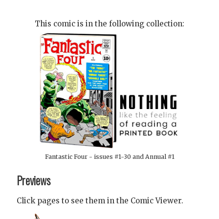
This comic is in the following collection:
Fantastic Four - issues #1-30 and Annual #1
Previews
Click pages to see them in the Comic Viewer.