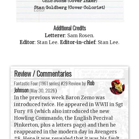
Chic Stone
(Cover Inker)
Stan Goldberg
(Cover Colorist)
Additional Credits
Letterer
:
Sam Rosen
.
Editor
:
Stan Lee
.
Editor-in-chief
:
Stan Lee
.
Review / Commentaries
Rob
Fantastic Four (1961 series) #29 Review by
Johnson
(
May 30, 2026
)
In the previous week Baron Zemo was
introduced twice. He appeared in WWII in Sgt
Fury #8 (which also introduced the new
Howling Commando, the English Percival
Pinkerton, plus a letters page) and then he
reappeared in the modern day in Avengers
#8. Here it was revealed that it was his fault