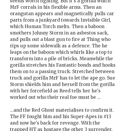
seems worth fighting. But it's a gorilla which
MrF corrals in his flexible arms. Then an
orangutan appears and magnetically pulls car
parts from a junkyard towards Invisible Girl,
which Human Torch melts. Then a baboon
smothers Johnny Storm in an asbestos sack,
and pulls out a blast gun to fire at Thing who
rips up some sidewalk as a defence. The he
leaps on the baboon which whirls like a top to
transform into a pile of bricks. Meanwhile the
gorilla stretches his Fantastic bonds and hooks
them on to a passing truck. Stretched between
truck and gorilla MrF has to let the ape go. Sue
Storm shields him and herself from the gorilla
with her forcefield as Reed tells her he's
worked out who their real foe must be ...
...and the Red Ghost materialises to confirm it.
The FF fought him and his Super-Apes in #13
and now he's back for revenge. With the
trapped HT as hostage the other 3 surrender.