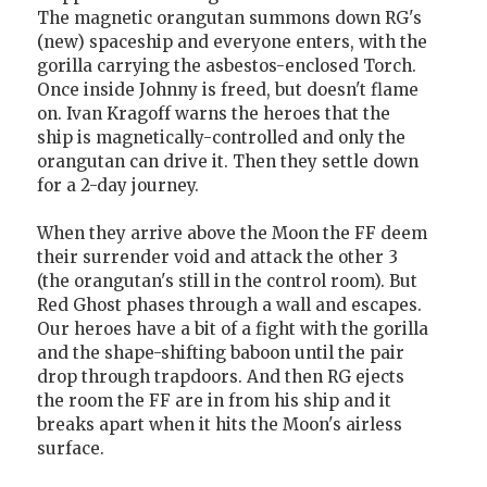
The magnetic orangutan summons down RG's
(new) spaceship and everyone enters, with the
gorilla carrying the asbestos-enclosed Torch.
Once inside Johnny is freed, but doesn't flame
on. Ivan Kragoff warns the heroes that the
ship is magnetically-controlled and only the
orangutan can drive it. Then they settle down
for a 2-day journey.
When they arrive above the Moon the FF deem
their surrender void and attack the other 3
(the orangutan's still in the control room). But
Red Ghost phases through a wall and escapes.
Our heroes have a bit of a fight with the gorilla
and the shape-shifting baboon until the pair
drop through trapdoors. And then RG ejects
the room the FF are in from his ship and it
breaks apart when it hits the Moon's airless
surface.