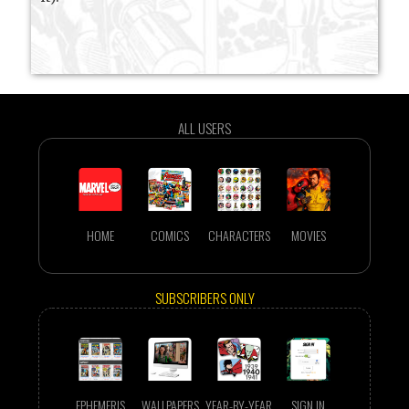
ALL USERS
HOME
COMICS
CHARACTERS
MOVIES
SUBSCRIBERS ONLY
EPHEMERIS
WALLPAPERS
YEAR-BY-YEAR
SIGN IN