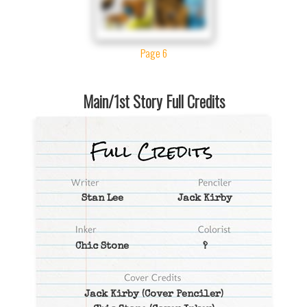
Page 6
Main/1st Story Full Credits
Stan Lee
Jack Kirby
Chic Stone
?
Jack Kirby
(Cover Penciler)