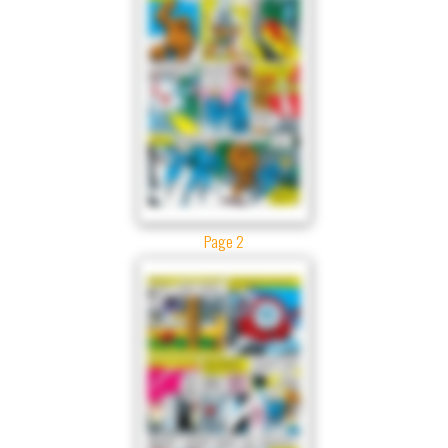
Page 2