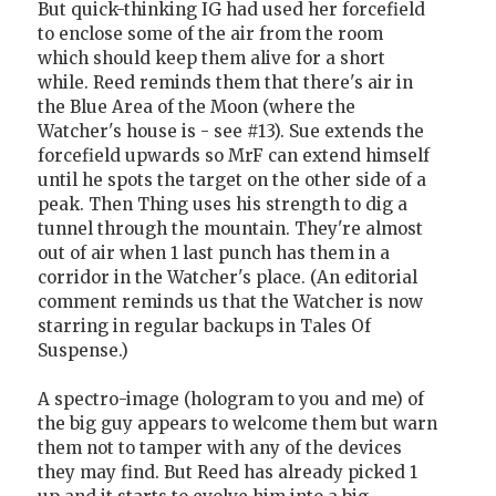
But quick-thinking IG had used her forcefield
to enclose some of the air from the room
which should keep them alive for a short
while. Reed reminds them that there's air in
the Blue Area of the Moon (where the
Watcher's house is - see #13). Sue extends the
forcefield upwards so MrF can extend himself
until he spots the target on the other side of a
peak. Then Thing uses his strength to dig a
tunnel through the mountain. They're almost
out of air when 1 last punch has them in a
corridor in the Watcher's place. (An editorial
comment reminds us that the Watcher is now
starring in regular backups in Tales Of
Suspense.)
A spectro-image (hologram to you and me) of
the big guy appears to welcome them but warn
them not to tamper with any of the devices
they may find. But Reed has already picked 1