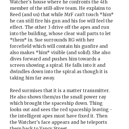
Watcher's house where he confronts the 4th
member of the still-alive team. He explains to
Reed (and us) that while MrF can't touch *him*
he can still fire his gun and his foe will feel the
effect. The other 3 drive off the apes and run
into the building, whose clear wall parts to let
*them* in. Sue surrounds RG with her
forcefield which will contain his gunfire and
also makes *him* visible (and solid). She also
dives forward and pushes him towards a
screen showing a spiral. He falls into it and
dwindles down into the spiral as though it is
taking him far away.
Reed surmises that it is a matter transmitter.
He also shows them/us the small power ray
which brought the spaceship down. Thing
looks out and sees the red spaceship leaving -
the intelligent apes must have fixed it. Then
the Watcher's face appears and he teleports
them back to Yancy Street.