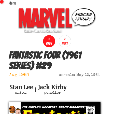
Menu
x
Top Menu
Home
Comics (This Month)
Comics (A-Z Index)
Comics (Recently Reviewed)
Characters
Fantastic Four (1961
Image Gallery
series)
#
29
Movies
Blog
Aug 1964
on-sale: May 12, 1964
Sign In
Stan Lee
Jack Kirby
|
writer
penciler