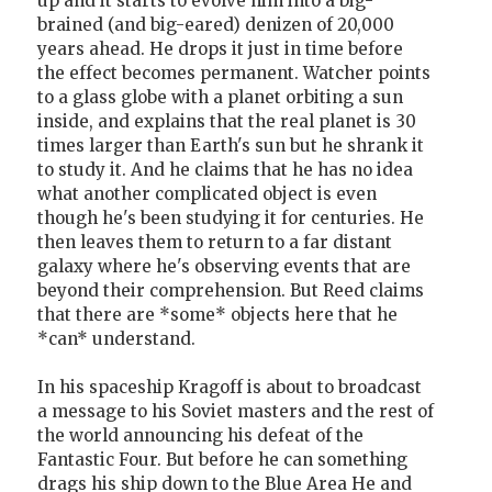
up and it starts to evolve him into a big-
brained (and big-eared) denizen of 20,000
years ahead. He drops it just in time before
the effect becomes permanent. Watcher points
to a glass globe with a planet orbiting a sun
inside, and explains that the real planet is 30
times larger than Earth's sun but he shrank it
to study it. And he claims that he has no idea
what another complicated object is even
though he's been studying it for centuries. He
then leaves them to return to a far distant
galaxy where he's observing events that are
beyond their comprehension. But Reed claims
that there are *some* objects here that he
*can* understand.
In his spaceship Kragoff is about to broadcast
a message to his Soviet masters and the rest of
the world announcing his defeat of the
Fantastic Four. But before he can something
drags his ship down to the Blue Area He and