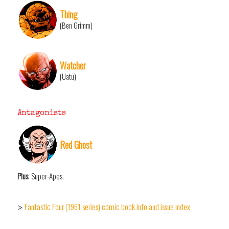
Thing
(Ben Grimm)
Watcher
(Uatu)
Antagonists
Red Ghost
Plus
: Super-Apes.
Fantastic Four (1961 series) comic book info and issue index
>