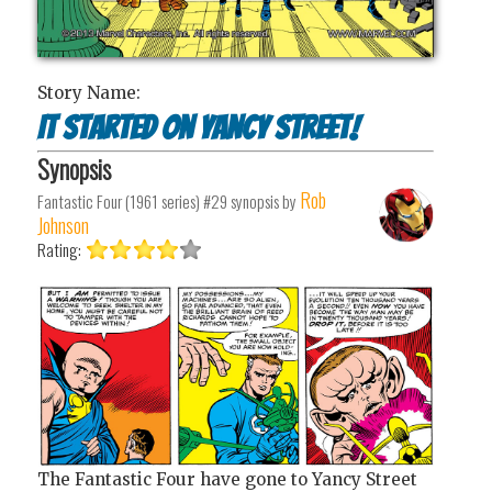
Story Name:
It Started on Yancy Street!
Synopsis
Rob
Fantastic Four (1961 series) #29
synopsis by
Johnson
Rating:
The Fantastic Four have gone to Yancy Street