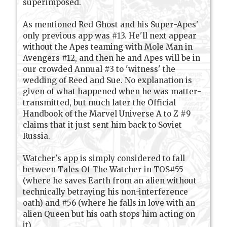
superimposed.
As mentioned Red Ghost and his Super-Apes'
only previous app was #13. He'll next appear
without the Apes teaming with Mole Man in
Avengers #12, and then he and Apes will be in
our crowded Annual #3 to 'witness' the
wedding of Reed and Sue. No explanation is
given of what happened when he was matter-
transmitted, but much later the Official
Handbook of the Marvel Universe A to Z #9
claims that it just sent him back to Soviet
Russia.
Watcher's app is simply considered to fall
between Tales Of The Watcher in TOS#55
(where he saves Earth from an alien without
technically betraying his non-interference
oath) and #56 (where he falls in love with an
alien Queen but his oath stops him acting on
it).