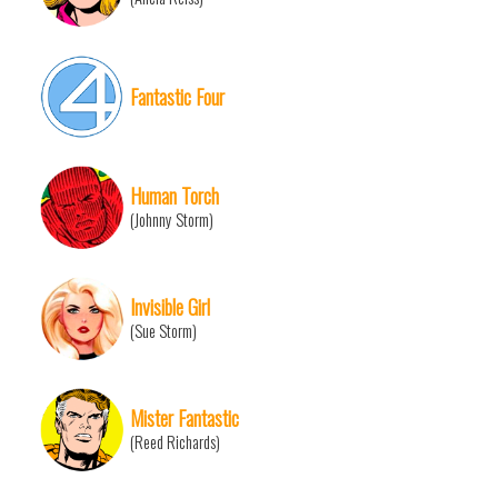
Fantastic Four
Human Torch
(Johnny Storm)
Invisible Girl
(Sue Storm)
Mister Fantastic
(Reed Richards)