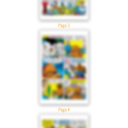
Page 3
Page 4