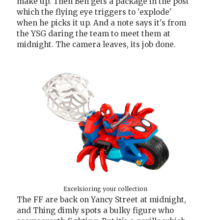
make up. Then Ben gets a package in the post
which the flying eye triggers to 'explode'
when he picks it up. And a note says it's from
the YSG daring the team to meet them at
midnight. The camera leaves, its job done.
Excelsioring your collection
The FF are back on Yancy Street at midnight,
and Thing dimly spots a bulky figure who