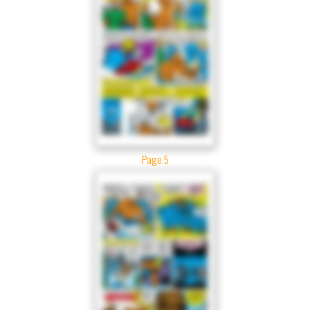
Page 5