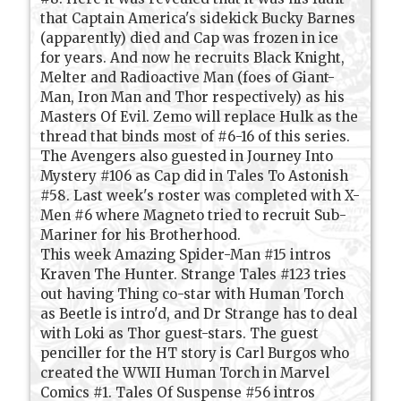
that Captain America's sidekick Bucky Barnes
(apparently) died and Cap was frozen in ice
for years. And now he recruits Black Knight,
Melter and Radioactive Man (foes of Giant-
Man, Iron Man and Thor respectively) as his
Masters Of Evil. Zemo will replace Hulk as the
thread that binds most of #6-16 of this series.
The Avengers also guested in Journey Into
Mystery #106 as Cap did in Tales To Astonish
#58. Last week's roster was completed with X-
Men #6 where Magneto tried to recruit Sub-
Mariner for his Brotherhood.
This week Amazing Spider-Man #15 intros
Kraven The Hunter. Strange Tales #123 tries
out having Thing co-star with Human Torch
as Beetle is intro'd, and Dr Strange has to deal
with Loki as Thor guest-stars. The guest
penciller for the HT story is Carl Burgos who
created the WWII Human Torch in Marvel
Comics #1. Tales Of Suspense #56 intros