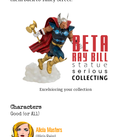
Excelsioring your collection
Characters
Good (or All)
Alicia Masters
(Alicia Reiss)