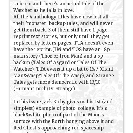
Unicorn and there's an actual tale of the
Watcher as he falls in love.
All the 4 anthology titles have now lost all
their 'monster' backup tales, and will never
get them back. 3 of them still have 1-page
reprint text stories, but only until they get
replaced by letters pages. TTA doesn't even
have the reprint. JIM and TOS have an 18p
main story (Thor or Iron Man) and a 5p
backup (Tales Of Asgard or Tales Of The
Watcher). TTA evens it up a bit to 16/7 (Giant-
Man&Wasp/Tales Of The Wasp), and Strange
Tales gets more democratic with 13/10
(Human Torch/Dr Strange).
In this issue Jack Kirby gives us his 1st (and
simplest) example of photo-collage. It's a
black&white photo of part of the Moon's
surface with the Earth hanging above it and
Red Ghost's approaching red spaceship