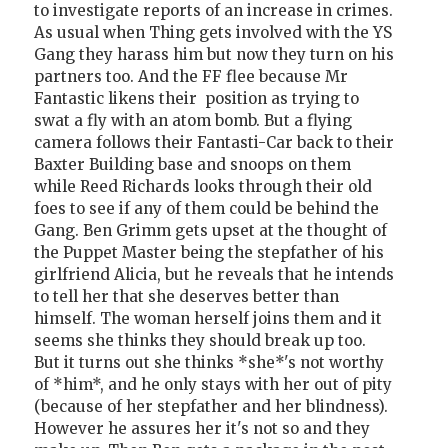
to investigate reports of an increase in crimes.
As usual when Thing gets involved with the YS
Gang they harass him but now they turn on his
partners too. And the FF flee because Mr
Fantastic likens their position as trying to
swat a fly with an atom bomb. But a flying
camera follows their Fantasti-Car back to their
Baxter Building base and snoops on them
while Reed Richards looks through their old
foes to see if any of them could be behind the
Gang. Ben Grimm gets upset at the thought of
the Puppet Master being the stepfather of his
girlfriend Alicia, but he reveals that he intends
to tell her that she deserves better than
himself. The woman herself joins them and it
seems she thinks they should break up too.
But it turns out she thinks *she*'s not worthy
of *him*, and he only stays with her out of pity
(because of her stepfather and her blindness).
However he assures her it's not so and they