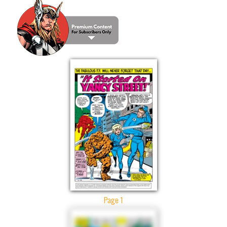
Page 1