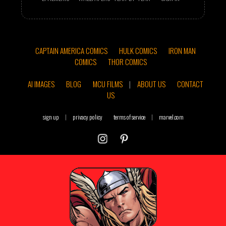
CAPTAIN AMERICA COMICS
HULK COMICS
IRON MAN
COMICS
THOR COMICS
AI IMAGES
BLOG
MCU FILMS
|
ABOUT US
CONTACT
US
sign up
|
privacy policy
terms of service
|
marvel.com