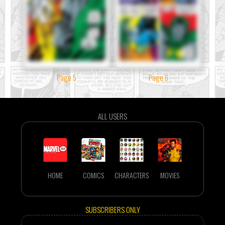
Page 5
Page 6
ALL USERS
HOME
COMICS
CHARACTERS
MOVIES
SUBSCRIBERS ONLY