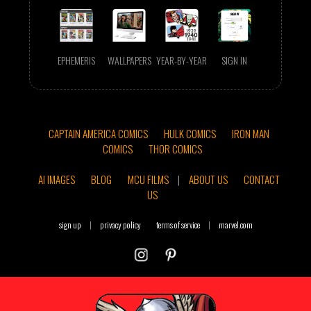
EPHEMERIS
WALLPAPERS
YEAR-BY-YEAR
SIGN IN
CAPTAIN AMERICA COMICS
HULK COMICS
IRON MAN
COMICS
THOR COMICS
AI IMAGES
BLOG
MCU FILMS
|
ABOUT US
CONTACT
US
sign up
|
privacy policy
terms of service
|
marvel.com