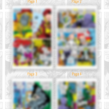
Page 1
Page 2
Page 3
Page 4