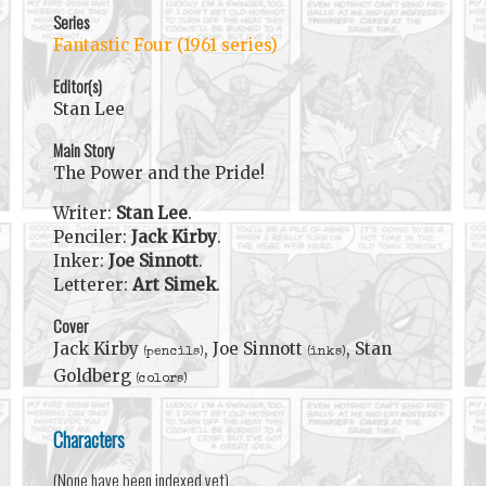
Series
Fantastic Four (1961 series)
Editor(s)
Stan Lee
Main Story
The Power and the Pride!
Writer:
Stan Lee
.
Penciler:
Jack Kirby
.
Inker:
Joe Sinnott
.
Letterer:
Art Simek
.
Cover
Jack Kirby
, Joe Sinnott
, Stan
(pencils)
(inks)
Goldberg
(colors)
Characters
(None have been indexed yet)