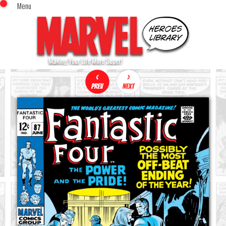
Menu
x
Top Menu
Home
Comics (This Month)
Comics (A-Z Index)
Comics (Recently Reviewed)
Characters
Image Gallery
Movies
Blog
Sign In