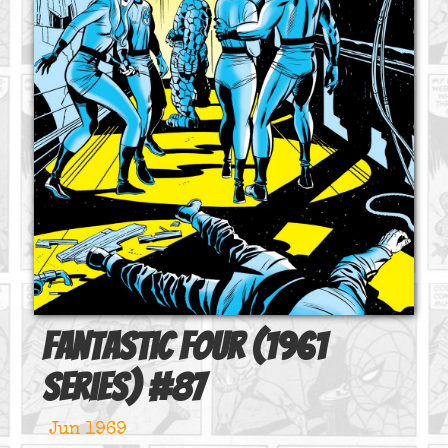
Fantastic Four (1961
series)
#
87
Jun 1969