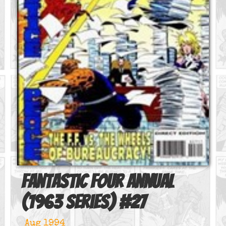
Fantastic Four Annual
(1963 series)
#
27
Aug 1994