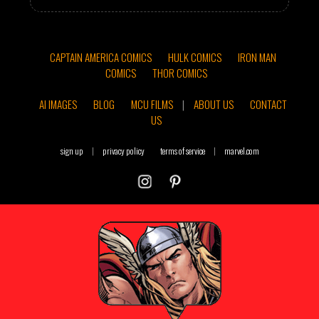
CAPTAIN AMERICA COMICS
HULK COMICS
IRON MAN
COMICS
THOR COMICS
AI IMAGES
BLOG
MCU FILMS
|
ABOUT US
CONTACT
US
sign up
|
privacy policy
terms of service
|
marvel.com