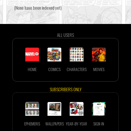
(None have been indexed yet)
ALL USERS
HOME
COMICS
CHARACTERS
MOVIES
SUBSCRIBERS ONLY
EPHEMERIS
WALLPAPERS
YEAR-BY-YEAR
SIGN IN