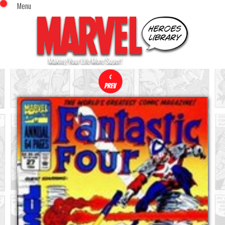
Menu
x
Top Menu
Home
Comics (This Month)
Comics (A-Z Index)
Comics (Recently Reviewed)
Characters
Image Gallery
Movies
Blog
Sign In