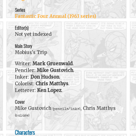
Series
Fantastic Four Annual (1963 series)
Editor(s)
Not yet indexed
Main Story
Mobius's Trip
Writer:
Mark Gruenwald
.
Penciler:
Mike Gustovich
.
Inker:
Don Hudson
.
Colorist:
Chris Matthys
.
Letterer:
Ken Lopez
.
Cover
Mike Gustovich
, Chris Matthys
(pencils/inks)
(colors)
Characters