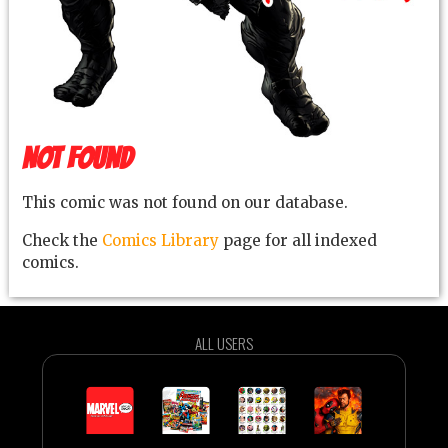
NOT FOUND
This comic was not found on our database.
Check the
Comics Library
page for all indexed
comics.
ALL USERS