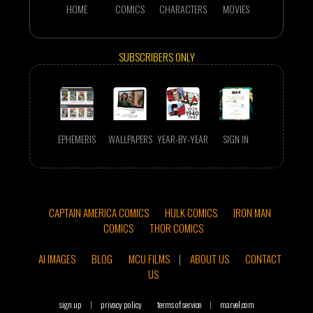
HOME
COMICS
CHARACTERS
MOVIES
SUBSCRIBERS ONLY
EPHEMERIS
WALLPAPERS
YEAR-BY-YEAR
SIGN IN
CAPTAIN AMERICA COMICS
HULK COMICS
IRON MAN
COMICS
THOR COMICS
AI IMAGES
BLOG
MCU FILMS
|
ABOUT US
CONTACT
US
sign up
|
privacy policy
terms of service
|
marvel.com