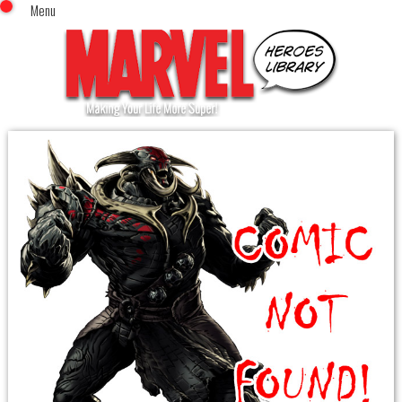
Menu
x
Top Menu
Home
Comics (This Month)
Comics (A-Z Index)
Comics (Recently Reviewed)
Characters
Image Gallery
Movies
Blog
Sign In