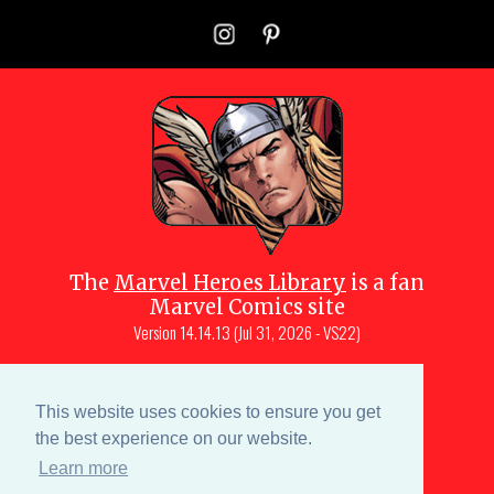
The
Marvel Heroes Library
is a fan
Marvel Comics site
Version
14.14.13 (Jul 31, 2026 - VS22)
Copyright © 1997-
2026
Julio Molina-
Muscara (creator, webmaster)
This website uses cookies to ensure you get
Site content is a collective effort by the
the best experience on our website.
MHL team
and Marvel aficionados
Learn more