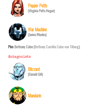
Pepper Potts
(Virginia Potts-Hogan)
War Machine
(James Rhodes)
Plus
: Bethany Cabe (
Bethany Camilla Cabe von Tilburg
).
Antagonists
Blizzard
(Donald Gill)
Mandarin