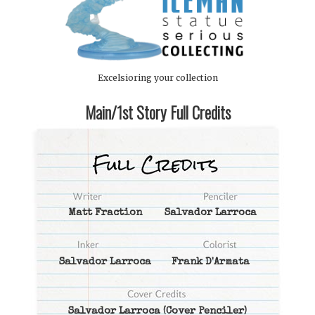
Excelsioring your collection
Main/1st Story Full Credits
Matt Fraction
Salvador Larroca
Salvador Larroca
Frank D'Armata
Salvador Larroca
(Cover Penciler)