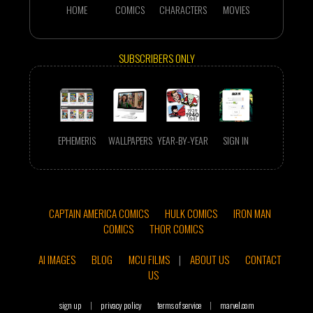
HOME
COMICS
CHARACTERS
MOVIES
SUBSCRIBERS ONLY
EPHEMERIS
WALLPAPERS
YEAR-BY-YEAR
SIGN IN
CAPTAIN AMERICA COMICS
HULK COMICS
IRON MAN
COMICS
THOR COMICS
AI IMAGES
BLOG
MCU FILMS
|
ABOUT US
CONTACT
US
sign up
|
privacy policy
terms of service
|
marvel.com