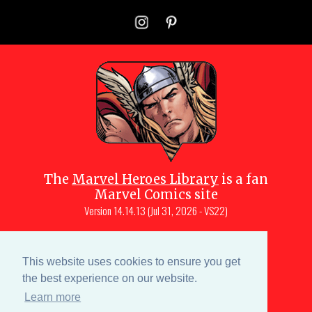
The
Marvel Heroes Library
is a fan
Marvel Comics site
Version
14.14.13 (Jul 31, 2026 - VS22)
Copyright © 1997-
2026
Julio Molina-
Muscara (creator, webmaster)
This website uses cookies to ensure you get
Site content is a collective effort by the
the best experience on our website.
MHL team
and Marvel aficionados
Learn more