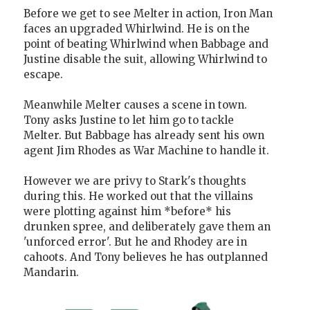
Before we get to see Melter in action, Iron Man
faces an upgraded Whirlwind. He is on the
point of beating Whirlwind when Babbage and
Justine disable the suit, allowing Whirlwind to
escape.
Meanwhile Melter causes a scene in town.
Tony asks Justine to let him go to tackle
Melter. But Babbage has already sent his own
agent Jim Rhodes as War Machine to handle it.
However we are privy to Stark's thoughts
during this. He worked out that the villains
were plotting against him *before* his
drunken spree, and deliberately gave them an
'unforced error'. But he and Rhodey are in
cahoots. And Tony believes he has outplanned
Mandarin.