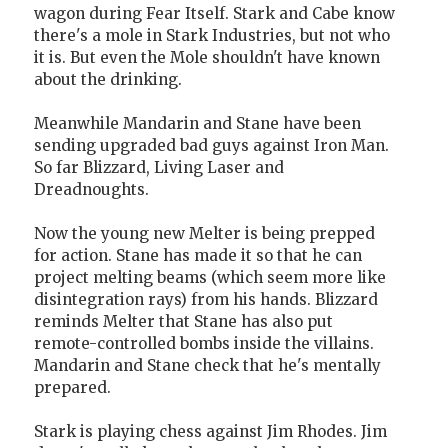
wagon during Fear Itself. Stark and Cabe know
there's a mole in Stark Industries, but not who
it is. But even the Mole shouldn't have known
about the drinking.
Meanwhile Mandarin and Stane have been
sending upgraded bad guys against Iron Man.
So far Blizzard, Living Laser and
Dreadnoughts.
Now the young new Melter is being prepped
for action. Stane has made it so that he can
project melting beams (which seem more like
disintegration rays) from his hands. Blizzard
reminds Melter that Stane has also put
remote-controlled bombs inside the villains.
Mandarin and Stane check that he's mentally
prepared.
Stark is playing chess against Jim Rhodes. Jim