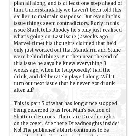
plan all along, and is at least one step ahead of
him. Understandably we haven't been told this
earlier, to maintain suspense. But even in this
issue things seem contradictory. Early in this
issue Stark tells Rhodey he's only just realised
what's going on. Last issue (2 weeks ago
Marvel-time) his thoughts claimed that he'd
only just worked out that Mandarin and Stane
were behind things. But then near the end of
this issue he says he knew everything 3
weeks ago, when he (supposedly) had the
drink, and deliberately played along. Will it
turn out next issue that he never got drunk
after all?
This is part 5 of what has long since stopped
being referred to as Iron Man's section of
Shattered Heroes. There are Dreadnoughts
on the cover. Are there Dreadnoughts inside?
No! The publisher's blurb continues to be