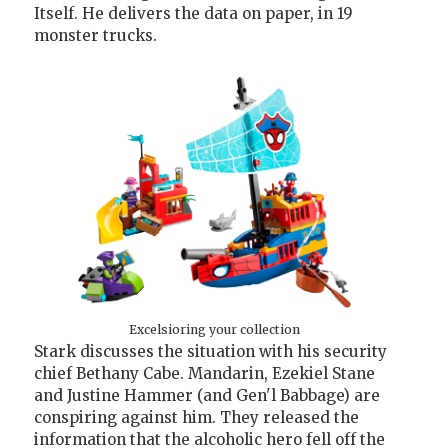
Itself. He delivers the data on paper, in 19
monster trucks.
Excelsioring your collection
Stark discusses the situation with his security
chief Bethany Cabe. Mandarin, Ezekiel Stane
and Justine Hammer (and Gen'l Babbage) are
conspiring against him. They released the
information that the alcoholic hero fell off the