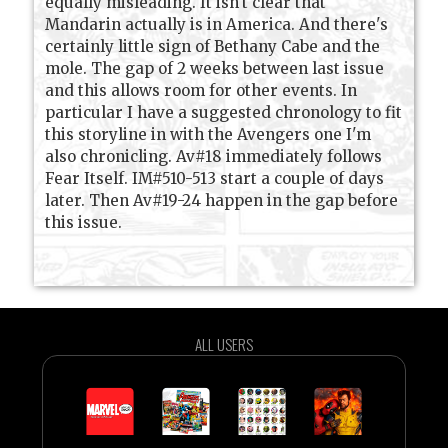
equally misleading. It isn't clear that
Mandarin actually is in America. And there's
certainly little sign of Bethany Cabe and the
mole. The gap of 2 weeks between last issue
and this allows room for other events. In
particular I have a suggested chronology to fit
this storyline in with the Avengers one I'm
also chronicling. Av#18 immediately follows
Fear Itself. IM#510-513 start a couple of days
later. Then Av#19-24 happen in the gap before
this issue.
ALL USERS