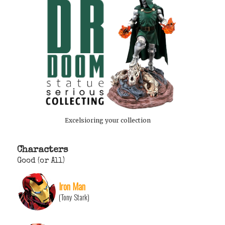
Excelsioring your collection
Characters
Good (or All)
Iron Man
(Tony Stark)