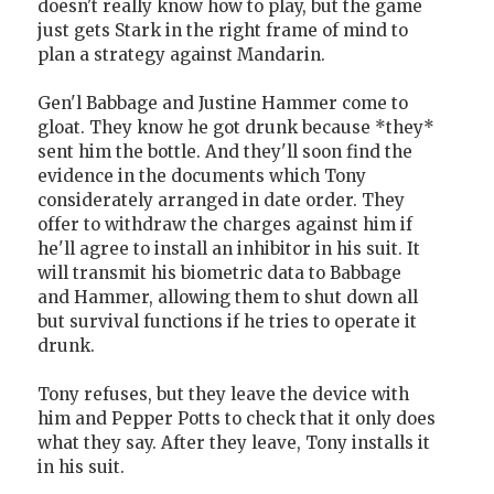
doesn't really know how to play, but the game
just gets Stark in the right frame of mind to
plan a strategy against Mandarin.
Gen'l Babbage and Justine Hammer come to
gloat. They know he got drunk because *they*
sent him the bottle. And they'll soon find the
evidence in the documents which Tony
considerately arranged in date order. They
offer to withdraw the charges against him if
he'll agree to install an inhibitor in his suit. It
will transmit his biometric data to Babbage
and Hammer, allowing them to shut down all
but survival functions if he tries to operate it
drunk.
Tony refuses, but they leave the device with
him and Pepper Potts to check that it only does
what they say. After they leave, Tony installs it
in his suit.