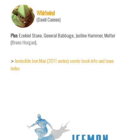
Whirlwind
(David Cannon)
Plus
: Ezekiel Stane, General Babbage, Justine Hammer, Melter
(
Bruno Horgan
).
Invincible Iron Man (2011 series) comic book info and issue
>
index