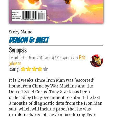
Story Name:
Demon 5: Melt
Synopsis
Rob
Invincible Iron Man (2011 series) #514
synopsis by
Johnson
Rating:
It is 2 weeks since Iron Man was 'escorted'
home from China by War Machine and the
Detroit Steel Corps. Tony Stark has been
ordered by the government to submit the last
3 months of diagnostic data from the Iron Man
suit, which will include proof that he was
drunk in charge of the armour during Fear