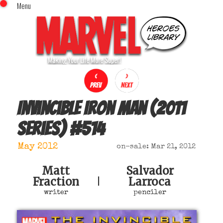
Menu
x
Top Menu
Home
Comics (This Month)
Comics (A-Z Index)
Comics (Recently Reviewed)
Characters
Invincible Iron Man (2011
Image Gallery
series)
#
514
Movies
Blog
May 2012
on-sale: Mar 21, 2012
Sign In
Matt
Salvador
Fraction
Larroca
|
writer
penciler