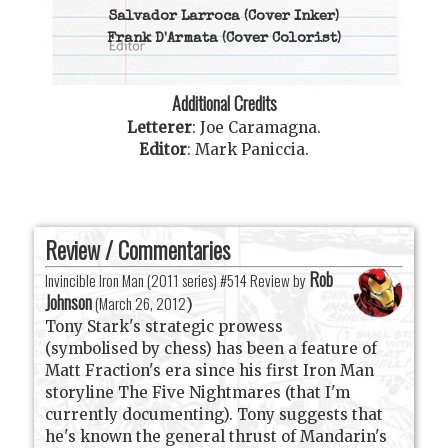
Salvador Larroca
(Cover Inker)
Frank D'Armata
(Cover Colorist)
Additional Credits
Letterer
:
Joe Caramagna
.
Editor
:
Mark Paniccia
.
Review / Commentaries
Rob
Invincible Iron Man (2011 series) #514 Review by
Johnson
(
March 26, 2012
)
Tony Stark's strategic prowess
(symbolised by chess) has been a feature of
Matt Fraction's era since his first Iron Man
storyline The Five Nightmares (that I'm
currently documenting). Tony suggests that
he's known the general thrust of Mandarin's