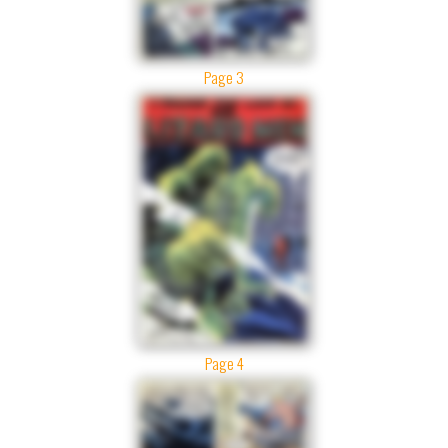
Page 3
Page 4