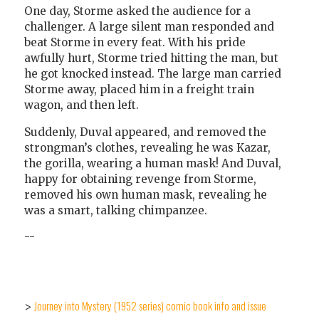
One day, Storme asked the audience for a
challenger. A large silent man responded and
beat Storme in every feat. With his pride
awfully hurt, Storme tried hitting the man, but
he got knocked instead. The large man carried
Storme away, placed him in a freight train
wagon, and then left.
Suddenly, Duval appeared, and removed the
strongman’s clothes, revealing he was Kazar,
the gorilla, wearing a human mask! And Duval,
happy for obtaining revenge from Storme,
removed his own human mask, revealing he
was a smart, talking chimpanzee.
--
Journey into Mystery (1952 series) comic book info and issue
>