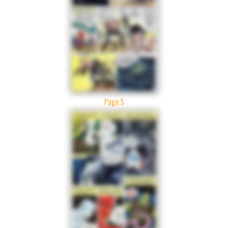
Page 5