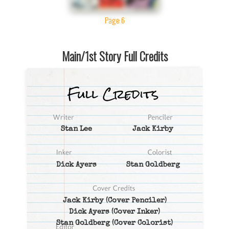
Page 6
Main/1st Story Full Credits
Stan Lee
Jack Kirby
Dick Ayers
Stan Goldberg
Jack Kirby
(Cover Penciler)
Dick Ayers
(Cover Inker)
Stan Goldberg
(Cover Colorist)