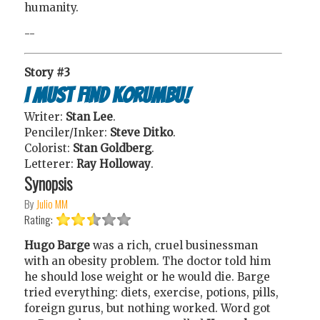
humanity.
--
Story #3
I Must Find Korumbu!
Writer:
Stan Lee
.
Penciler/Inker:
Steve Ditko
.
Colorist:
Stan Goldberg
.
Letterer:
Ray Holloway
.
Synopsis
By
Julio MM
Rating:
Hugo Barge
was a rich, cruel businessman
with an obesity problem. The doctor told him
he should lose weight or he would die. Barge
tried everything: diets, exercise, potions, pills,
foreign gurus, but nothing worked. Word got