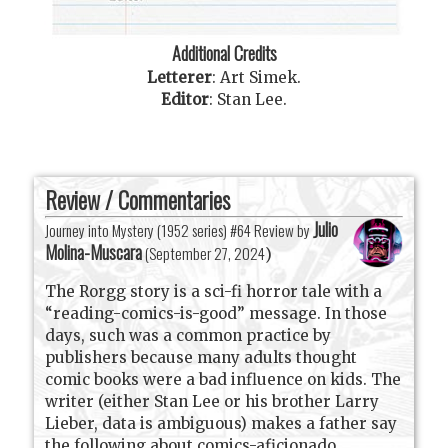
Additional Credits
Letterer
:
Art Simek
.
Editor
:
Stan Lee
.
Review / Commentaries
Julio
Journey into Mystery (1952 series) #64 Review by
Molina-Muscara
(
September 27, 2024
)
The Rorgg story is a sci-fi horror tale with a
“reading-comics-is-good” message. In those
days, such was a common practice by
publishers because many adults thought
comic books were a bad influence on kids. The
writer (either Stan Lee or his brother Larry
Lieber, data is ambiguous) makes a father say
the following about comics-aficionado