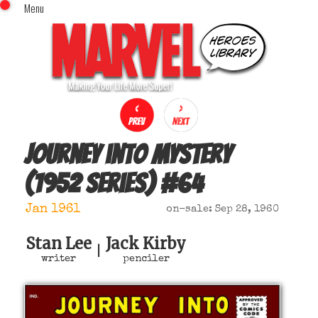
Menu
x
Top Menu
Home
Comics (This Month)
Comics (A-Z Index)
Comics (Recently Reviewed)
Characters
Journey into Mystery
Image Gallery
(1952 series)
#
64
Movies
Blog
Jan 1961
on-sale: Sep 28, 1960
Sign In
Stan Lee
Jack Kirby
|
writer
penciler