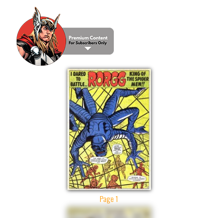
Page 1