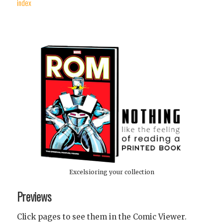
index
Excelsioring your collection
Previews
Click pages to see them in the Comic Viewer.