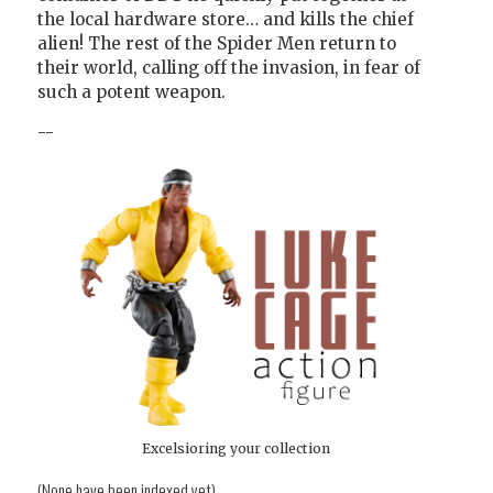
the local hardware store… and kills the chief
alien! The rest of the Spider Men return to
their world, calling off the invasion, in fear of
such a potent weapon.
--
Excelsioring your collection
(None have been indexed yet)