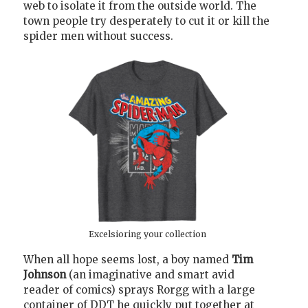
web to isolate it from the outside world. The
town people try desperately to cut it or kill the
spider men without success.
Excelsioring your collection
When all hope seems lost, a boy named
Tim
Johnson
(an imaginative and smart avid
reader of comics) sprays Rorgg with a large
container of DDT he quickly put together at