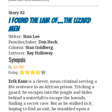
Story #2
I Found the Lair of...the Lizard
Men
Writer:
Stan Lee
.
Penciler/Inker:
Don Heck
.
Colorist:
Stan Goldberg
.
Letterer:
Ray Holloway
.
Synopsis
By
Julio MM
Rating:
Erik Kane
is a clever, mean criminal serving a
life sentence in an African prison. Tricking a
guard, he escapes into the jungle and hides
behind a waterfall to escape the hounds,
finding a secret cave. But as he walked in it,
hoping to find an exit, he stumbled upon a