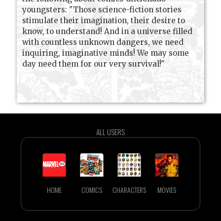
youngsters: "Those science-fiction stories
stimulate their imagination, their desire to
know, to understand! And in a universe filled
with countless unknown dangers, we need
inquiring, imaginative minds! We may some
day need them for our very survival!"
ALL USERS
HOME
COMICS
CHARACTERS
MOVIES