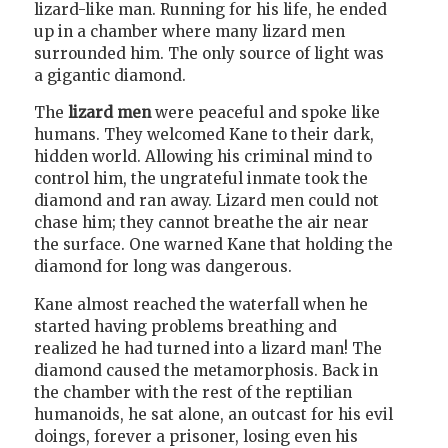
lizard-like man. Running for his life, he ended
up in a chamber where many lizard men
surrounded him. The only source of light was
a gigantic diamond.
The
lizard men
were peaceful and spoke like
humans. They welcomed Kane to their dark,
hidden world. Allowing his criminal mind to
control him, the ungrateful inmate took the
diamond and ran away. Lizard men could not
chase him; they cannot breathe the air near
the surface. One warned Kane that holding the
diamond for long was dangerous.
Kane almost reached the waterfall when he
started having problems breathing and
realized he had turned into a lizard man! The
diamond caused the metamorphosis. Back in
the chamber with the rest of the reptilian
humanoids, he sat alone, an outcast for his evil
doings, forever a prisoner, losing even his