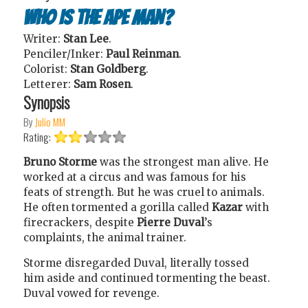
Who Is the Ape Man?
Writer:
Stan Lee
.
Penciler/Inker:
Paul Reinman
.
Colorist:
Stan Goldberg
.
Letterer:
Sam Rosen
.
Synopsis
By
Julio MM
Rating:
Bruno Storme
was the strongest man alive. He
worked at a circus and was famous for his
feats of strength. But he was cruel to animals.
He often tormented a gorilla called
Kazar
with
firecrackers, despite
Pierre Duval
’s
complaints, the animal trainer.
Storme disregarded Duval, literally tossed
him aside and continued tormenting the beast.
Duval vowed for revenge.