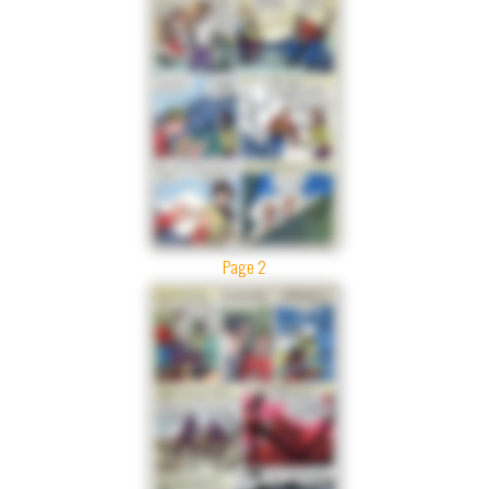
Page 2