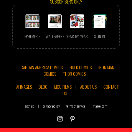
SUBSCRIBERS ONLY
EPHEMERIS
WALLPAPERS
YEAR-BY-YEAR
SIGN IN
CAPTAIN AMERICA COMICS
HULK COMICS
IRON MAN
COMICS
THOR COMICS
AI IMAGES
BLOG
MCU FILMS
|
ABOUT US
CONTACT
US
sign up
|
privacy policy
terms of service
|
marvel.com