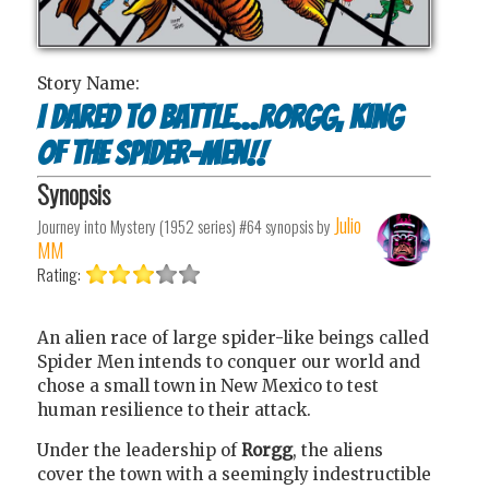
Story Name:
I Dared to Battle...Rorgg, King
of the Spider-Men!!
Synopsis
Julio
Journey into Mystery (1952 series) #64
synopsis by
MM
Rating:
An alien race of large spider-like beings called
Spider Men intends to conquer our world and
chose a small town in New Mexico to test
human resilience to their attack.
Under the leadership of
Rorgg
, the aliens
cover the town with a seemingly indestructible