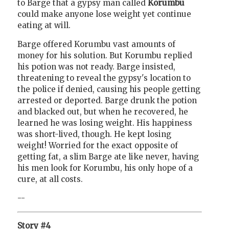
to Barge that a gypsy man called
Korumbu
could make anyone lose weight yet continue
eating at will.
Barge offered Korumbu vast amounts of
money for his solution. But Korumbu replied
his potion was not ready. Barge insisted,
threatening to reveal the gypsy's location to
the police if denied, causing his people getting
arrested or deported. Barge drunk the potion
and blacked out, but when he recovered, he
learned he was losing weight. His happiness
was short-lived, though. He kept losing
weight! Worried for the exact opposite of
getting fat, a slim Barge ate like never, having
his men look for Korumbu, his only hope of a
cure, at all costs.
--
Story #4