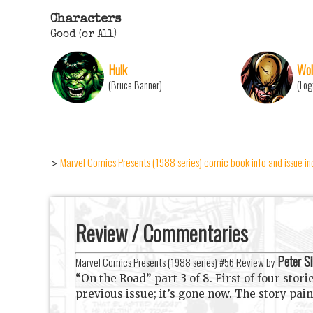
Characters
Good (or All)
Hulk
Wol
(Bruce Banner)
(Log
Marvel Comics Presents (1988 series) comic book info and issue i
>
Review / Commentaries
Peter Si
Marvel Comics Presents (1988 series) #56 Review by
“On the Road” part 3 of 8. First of four stor
previous issue; it’s gone now. The story pai