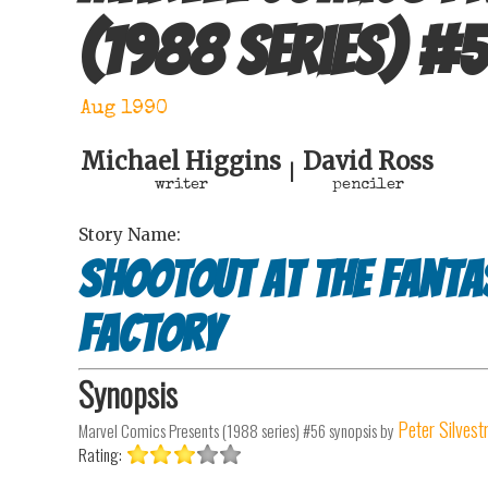
(1988 series)
#
Aug 1990
Michael Higgins
David Ross
|
writer
penciler
Story Name:
Shootout at the Fanta
Factory
Synopsis
Peter Silvest
Marvel Comics Presents (1988 series) #56
synopsis by
Rating: