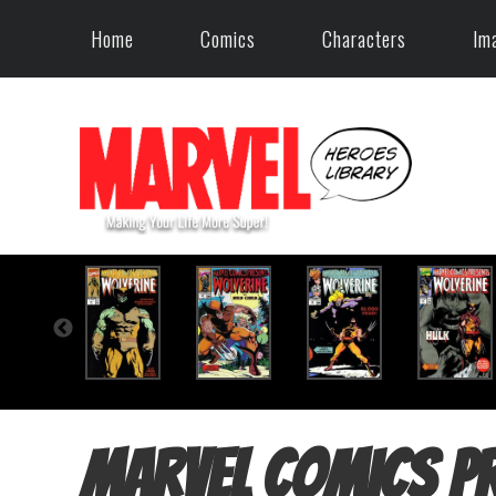
Home
Comics
Characters
Im
Marvel Comics P