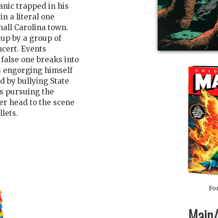
nic trapped in his
in a literal one
all Carolina town.
 up by a group of
ncert. Events
 false one breaks into
ts engorging himself
d by bullying State
s pursuing the
er head to the scene
llets.
For
Main/1