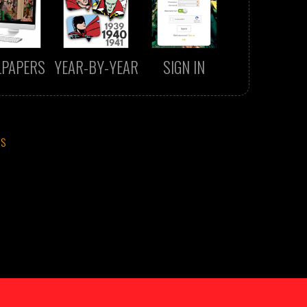
LPAPERS
YEAR-BY-YEAR
SIGN IN
CS