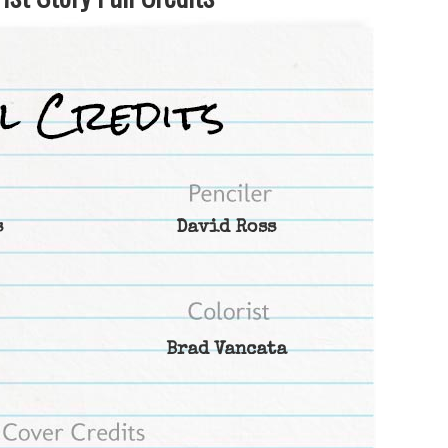
s
David Ross
Brad Vancata