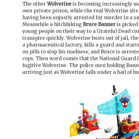
The other
Wolverine
is becoming increasingly ma
own private prison, while the real Wolverine sits 
having been unjustly arrested for murder in a sm
Meanwhile a hitchhiking
Bruce Banner
is picked
young people on their way to a Grateful Dead co
transpire quickly: Wolverine busts out of jail, the
a pharmaceutical factory, kills a guard and star
on pills to stop his madness; and Bruce is arreste
cops. Then word comes that the National Guard i
fugitive Wolverine. The police men holding Bann
arriving just as Wolverine falls under a hail of bu