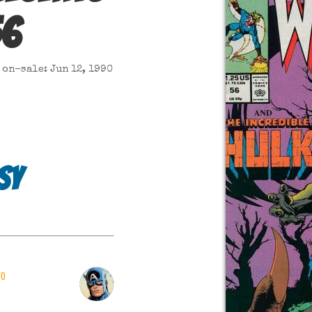
56
on-sale: Jun 12, 1990
sy
ro