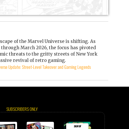
scape of the Marvel Universe is shifting. As
through March 2026, the focus has pivoted
mic threats to the gritty streets of New York
ssive revival of retro gaming.
iverse Update: Street-Level Takeover and Gaming Legends
SUBSCRIBERS ONLY