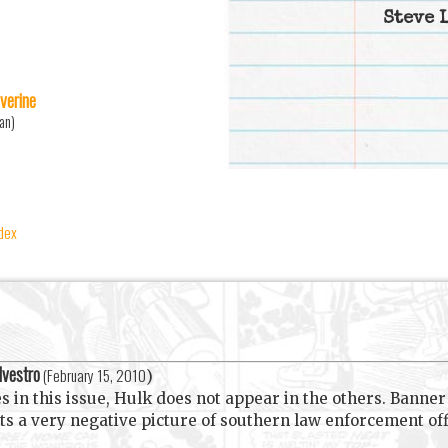
Steve 
verine
an)
ndex
lvestro
(
February 15, 2010
)
ies in this issue, Hulk does not appear in the others. Banne
nts a very negative picture of southern law enforcement off