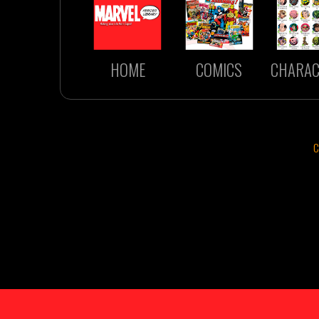
HOME
COMICS
CHARAC
C