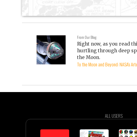
From Our Blog:
Right now, as you read th
hurtling through deep sp
the Moon.
To the Moon and Beyond: NASA's Arte
ALL USERS