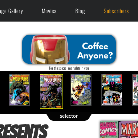
age Gallery
Movies
Blog
Subscribers
For the special marvelite in you
resents