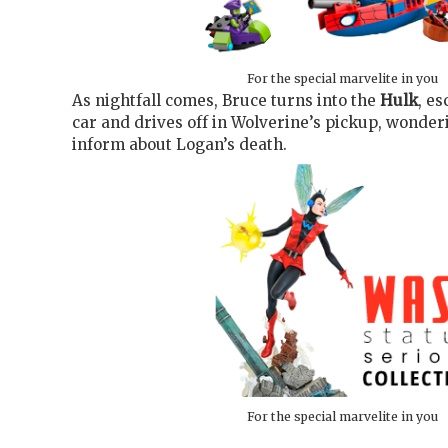
For the special marvelite in you
As nightfall comes, Bruce turns into the
Hulk
, e
car and drives off in Wolverine’s pickup, wonde
inform about Logan’s death.
For the special marvelite in you