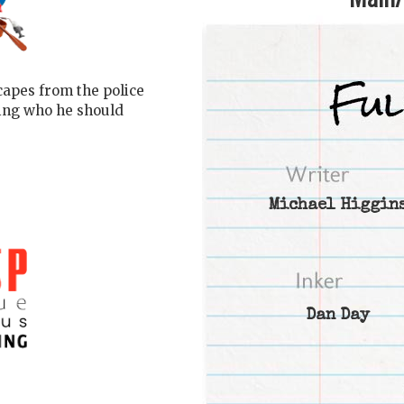
scapes from the police
ring who he should
Michael Higgin
Dan Day