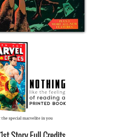
 the special marvelite in you
st Story Full Credits