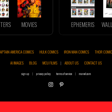
TERS
MOVIES
EPHEMERIS
WAL
APTAIN AMERICA COMICS
HULK COMICS
IRON MAN COMICS
THOR COMI
AI IMAGES
BLOG
MCU FILMS
|
ABOUT US
CONTACT US
sign up
|
privacy policy
terms of service
|
marvel.com