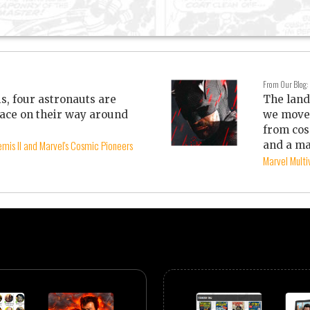
From Our Blog:
is, four astronauts are
The land
ace on their way around
we move 
from cos
mis II and Marvel's Cosmic Pioneers
and a ma
Marvel Mult