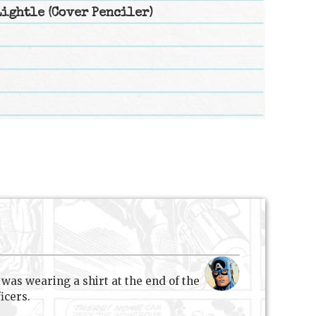
Lightle
(Cover Penciler)
r was wearing a shirt at the end of the
icers.