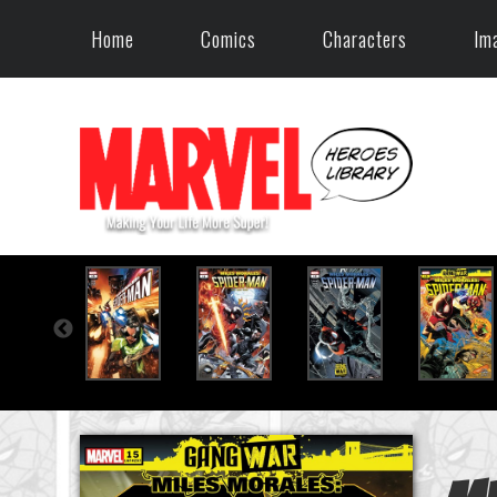
Home
Comics
Characters
Im