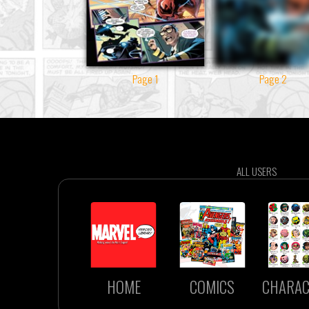
Page 1
Page 2
ALL USERS
HOME
COMICS
CHARAC