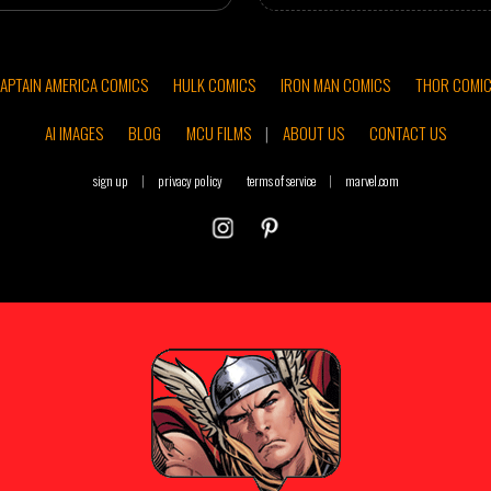
APTAIN AMERICA COMICS
HULK COMICS
IRON MAN COMICS
THOR COMI
AI IMAGES
BLOG
MCU FILMS
|
ABOUT US
CONTACT US
sign up
|
privacy policy
terms of service
|
marvel.com