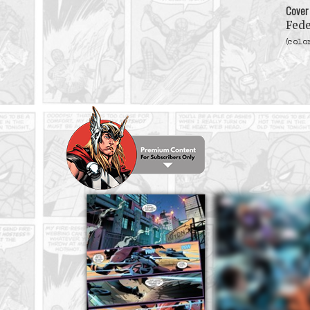
Cover
Fede
(colo