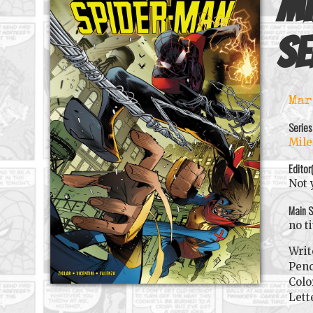
Mi
se
Mar
Series
Mile
Editor
Not 
Main S
no t
Writ
Penc
Colo
Lett