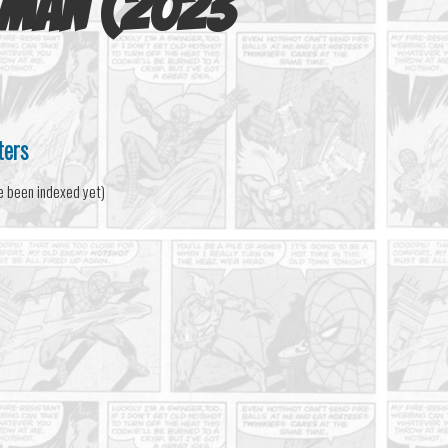
-Man (2023
ters
e been indexed yet)