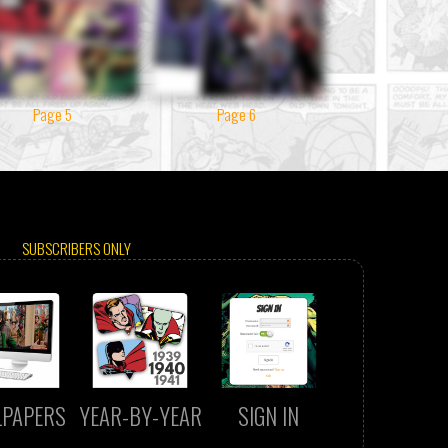
Page 5
Page 6
SUBSCRIBERS ONLY
LPAPERS
YEAR-BY-YEAR
SIGN IN