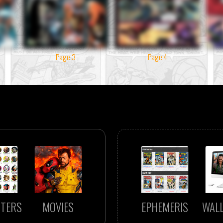
Page 3
Page 4
TERS
MOVIES
EPHEMERIS
WAL