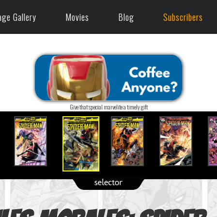
age Gallery
Movies
Blog
Subscribers
Give that special marvelite a timely gift