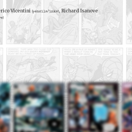
rico Vicentini
, Richard Isanove
(pencils/inks)
rs)