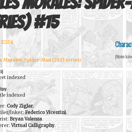
les Morales: Spider
ries)
#
15
Charac
 2024
(None hav
s Morales: Spider-Man (2023 series)
(s)
yet indexed
tory
itle indexed
er:
Cody Ziglar
.
iler/Inker:
Federico Vicentini
.
rist:
Bryan Valenza
.
erer:
Virtual Calligraphy
.