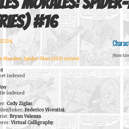
les Morales: Spider
ries)
#
16
Charac
 2024
(None hav
s Morales: Spider-Man (2023 series)
(s)
yet indexed
tory
itle indexed
er:
Cody Ziglar
.
iler/Inker:
Federico Vicentini
.
rist:
Bryan Valenza
.
erer:
Virtual Calligraphy
.