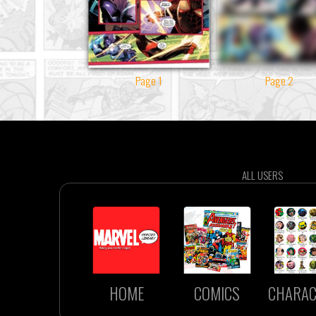
Page 1
Page 2
ALL USERS
HOME
COMICS
CHARAC