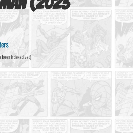
-Man (2023
ters
e been indexed yet)