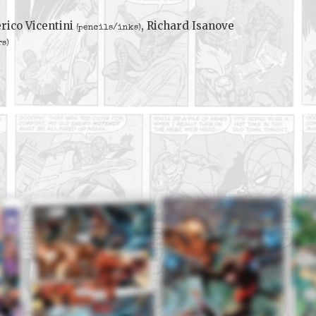
rico Vicentini
, Richard Isanove
(pencils/inks)
rs)