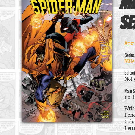
Mi
se
Apr
Series
Mile
Editor
Not 
Main S
no t
Writ
Penc
Colo
Lett