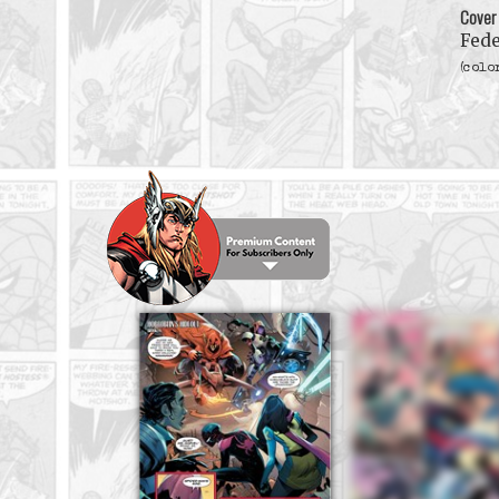
Cover
Fede
(colo