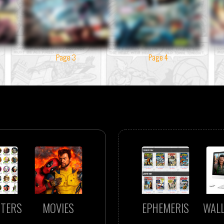
Page 3
Page 4
TERS
MOVIES
EPHEMERIS
WAL