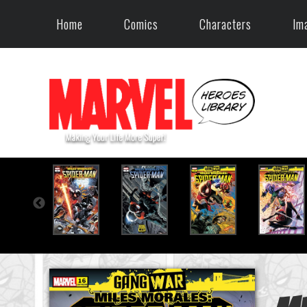
Home
Comics
Characters
Im