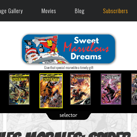
age Gallery
Movies
Blog
Subscribers
Give that special marvelite a timely gift