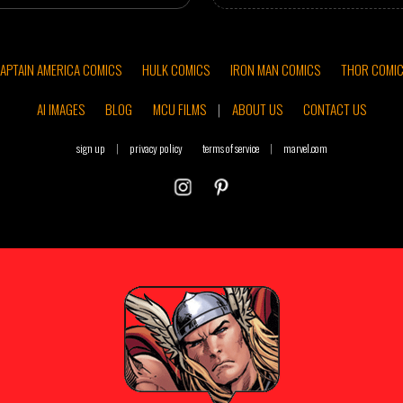
APTAIN AMERICA COMICS
HULK COMICS
IRON MAN COMICS
THOR COMI
AI IMAGES
BLOG
MCU FILMS
|
ABOUT US
CONTACT US
sign up
|
privacy policy
terms of service
|
marvel.com