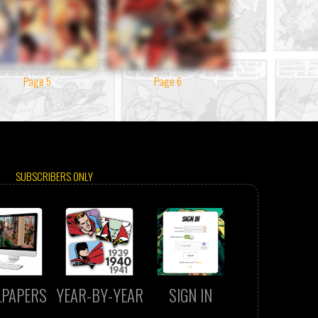
Page 5
Page 6
SUBSCRIBERS ONLY
LPAPERS
YEAR-BY-YEAR
SIGN IN